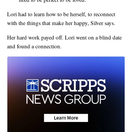
Lori had to learn how to be herself, to reconnect
with the things that make her happy, Silver says.
Her hard work payed off. Lori went on a blind date
and found a connection.