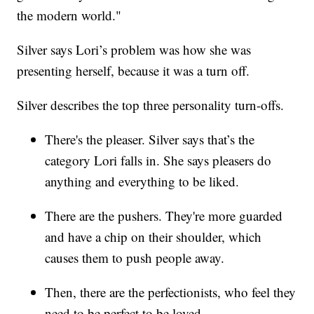
the modern world."
Silver says Lori’s problem was how she was
presenting herself, because it was a turn off.
Silver describes the top three personality turn-offs.
There's the pleaser. Silver says that’s the
category Lori falls in. She says pleasers do
anything and everything to be liked.
There are the pushers. They're more guarded
and have a chip on their shoulder, which
causes them to push people away.
Then, there are the perfectionists, who feel they
need to be perfect to be loved.