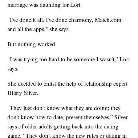
marriage was daunting for Lori.
"I've done it all. I've done eharmony, Match.com
and all the apps," she says.
But nothing worked.
"I was trying too hard to be someone I wasn't,” Lori
says.
She decided to enlist the help of relationship expert
Hilary Silver.
"They just don't know what they are doing; they
don't know how to date, present themselves,” Silver
says of older adults getting back into the dating
game. “They don't know the new rules or dating in