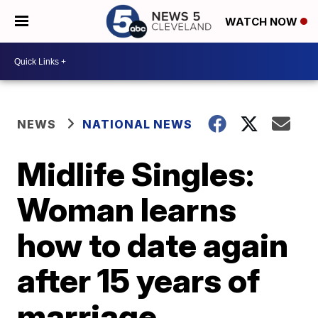
WATCH NOW
NEWS
NATIONAL NEWS
Midlife Singles:
Woman learns
how to date again
after 15 years of
marriage