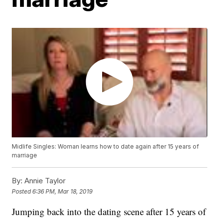
Midlife Singles: Woman learns how to date again after 15 years of
marriage
By:
Annie Taylor
Posted
6:36 PM, Mar 18, 2019
Jumping back into the dating scene after 15 years of