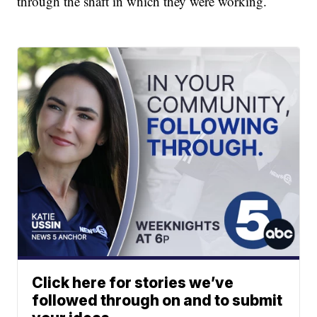
through the shaft in which they were working.
Click here for stories we’ve
followed through on and to submit