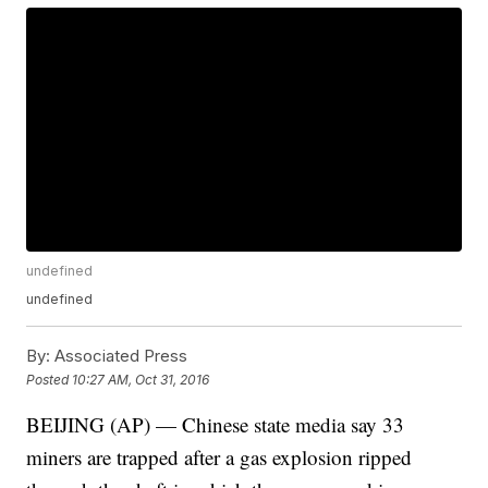
undefined
undefined
By:
Associated Press
Posted
10:27 AM, Oct 31, 2016
BEIJING (AP) — Chinese state media say 33
miners are trapped after a gas explosion ripped