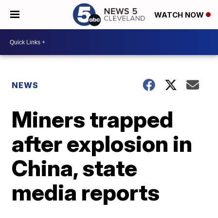
WATCH NOW
NEWS
Miners trapped
after explosion in
China, state
media reports