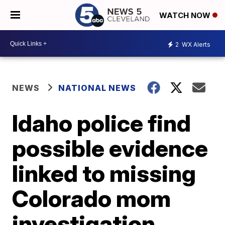
WATCH NOW
2
WX Alerts
NEWS
NATIONAL NEWS
Idaho police find
possible evidence
linked to missing
Colorado mom
investigation