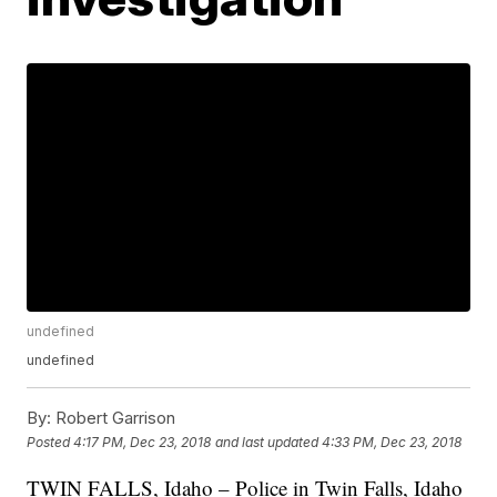
undefined
undefined
By:
Robert Garrison
Posted
4:17 PM, Dec 23, 2018
and last updated
4:33 PM, Dec 23, 2018
TWIN FALLS, Idaho – Police in Twin Falls, Idaho