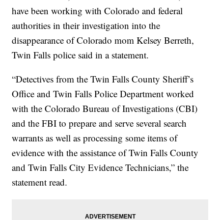
have been working with Colorado and federal
authorities in their investigation into the
disappearance of Colorado mom Kelsey Berreth,
Twin Falls police said in a statement.
“Detectives from the Twin Falls County Sheriff’s
Office and Twin Falls Police Department worked
with the Colorado Bureau of Investigations (CBI)
and the FBI to prepare and serve several search
warrants as well as processing some items of
evidence with the assistance of Twin Falls County
and Twin Falls City Evidence Technicians,” the
statement read.