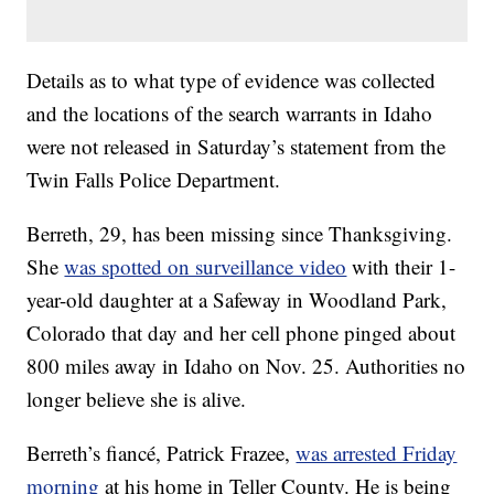
Details as to what type of evidence was collected
and the locations of the search warrants in Idaho
were not released in Saturday’s statement from the
Twin Falls Police Department.
Berreth, 29, has been missing since Thanksgiving.
She
was spotted on surveillance video
with their 1-
year-old daughter at a Safeway in Woodland Park,
Colorado that day and her cell phone pinged about
800 miles away in Idaho on Nov. 25. Authorities no
longer believe she is alive.
Berreth’s fiancé, Patrick Frazee,
was arrested Friday
morning
at his home in Teller County. He is being