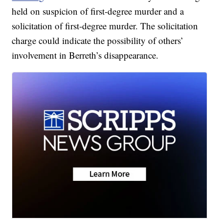
held on suspicion of first-degree murder and a
solicitation of first-degree murder. The solicitation
charge could indicate the possibility of others’
involvement in Berreth’s disappearance.