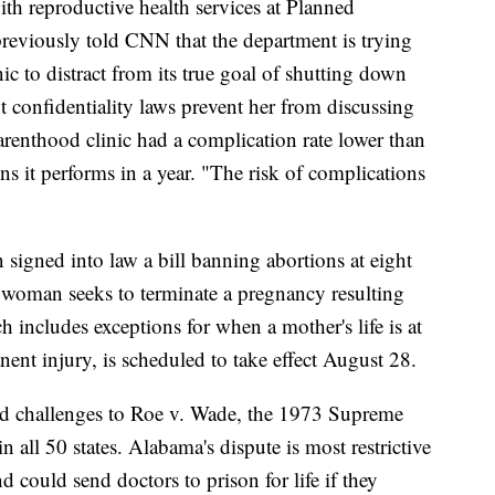
h reproductive health services at Planned
reviously told CNN that the department is trying
inic to distract from its true goal of shutting down
t confidentiality laws prevent her from discussing
arenthood clinic had a complication rate lower than
 it performs in a year. "The risk of complications
igned into law a bill banning abortions at eight
 woman seeks to terminate a pregnancy resulting
h includes exceptions for when a mother's life is at
nent injury, is scheduled to take effect August 28.
d challenges to Roe v. Wade, the 1973 Supreme
n all 50 states. Alabama's dispute is most restrictive
and could send doctors to prison for life if they