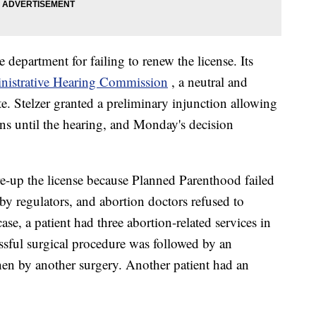
department for failing to renew the license. Its
nistrative Hearing Commission
, a neutral and
te. Stelzer granted a preliminary injunction allowing
ons until the hearing, and Monday's decision
re-up the license because Planned Parenthood failed
 by regulators, and abortion doctors refused to
ase, a patient had three abortion-related services in
ssful surgical procedure was followed by an
en by another surgery. Another patient had an