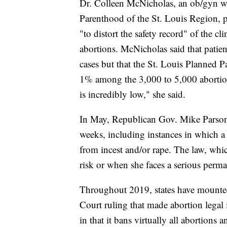
Dr. Colleen McNicholas, an ob/gyn wit
Parenthood of the St. Louis Region, p
"to distort the safety record" of the cl
abortions. McNicholas said that patien
cases but that the St. Louis Planned P
1% among the 3,000 to 5,000 abortions
is incredibly low," she said.
In May, Republican Gov. Mike Parson s
weeks, including instances in which a
from incest and/or rape. The law, whic
risk or when she faces a serious perma
Throughout 2019, states have mounte
Court ruling that made abortion legal i
in that it bans virtually all abortions 