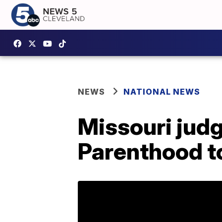
NEWS
NATIONAL NEWS
Missouri judg
Parenthood to