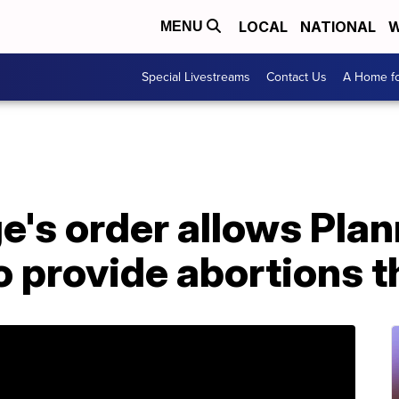
LOCAL
NATIONAL
W
MENU
Special Livestreams
Contact Us
A Home fo
e's order allows Pla
 provide abortions t