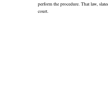
perform the procedure. That law, slated 
court.