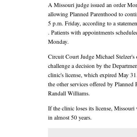
A Missouri judge issued an order Mond
allowing Planned Parenthood to continu
5 p.m. Friday, according to a stateme
. Patients with appointments scheduled 
Monday.
Circuit Court Judge Michael Stelzer's
challenge a decision by the Departmen
clinic's license, which expired May 31
the other services offered by Planned
Randall Williams.
If the clinic loses its license, Missour
in almost 50 years.