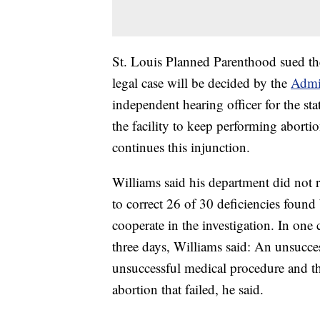
St. Louis Planned Parenthood sued the 
legal case will be decided by the
Admi
independent hearing officer for the sta
the facility to keep performing aborti
continues this injunction.
Williams said his department did not 
to correct 26 of 30 deficiencies found
cooperate in the investigation. In one c
three days, Williams said: An unsucce
unsuccessful medical procedure and th
abortion that failed, he said.