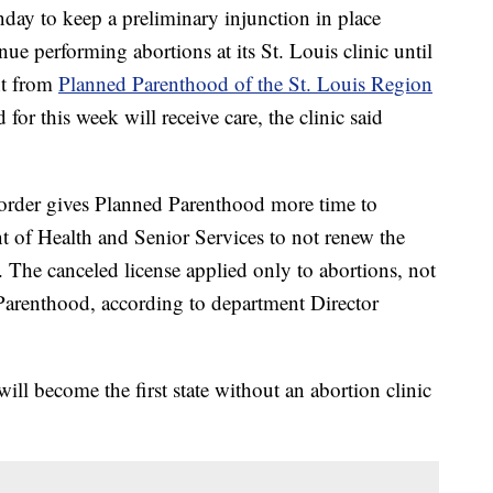
ay to keep a preliminary injunction in place
e performing abortions at its St. Louis clinic until
nt from
Planned Parenthood of the St. Louis Region
for this week will receive care, the clinic said
 order gives Planned Parenthood more time to
t of Health and Senior Services to not renew the
. The canceled license applied only to abortions, not
 Parenthood, according to department Director
i will become the first state without an abortion clinic