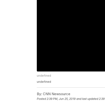
undefined
undefined
By:
CNN Newsource
Posted
2:39 PM, Jun 25, 2019
and last updated
2:39