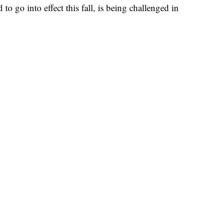
to go into effect this fall, is being challenged in