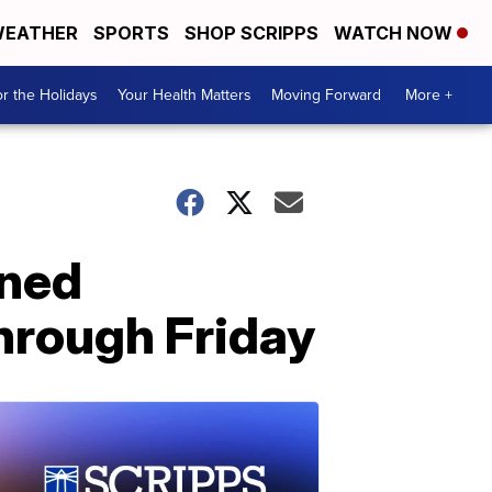
EATHER
SPORTS
SHOP SCRIPPS
WATCH NOW
r the Holidays
Your Health Matters
Moving Forward
More +
nned
hrough Friday