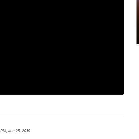
 PM, Jun 25, 2019