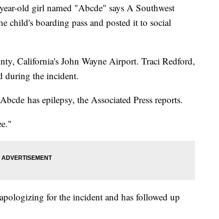
ar-old girl named "Abcde" says A Southwest
e child's boarding pass and posted it to social
ty, California's John Wayne Airport. Traci Redford,
d during the incident.
bcde has epilepsy, the Associated Press reports.
e."
 apologizing for the incident and has followed up