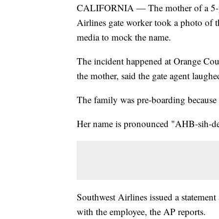
CALIFORNIA — The mother of a 5-ye
Airlines gate worker took a photo of th
media to mock the name.
The incident happened at Orange Coun
the mother, said the gate agent laughe
The family was pre-boarding because A
Her name is pronounced "AHB-sih-de
Southwest Airlines issued a statement
with the employee, the AP reports.