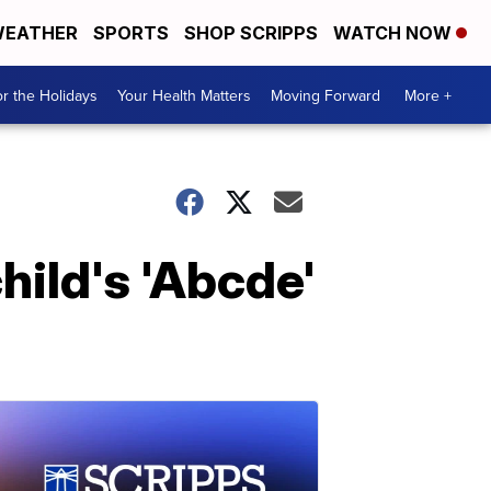
EATHER
SPORTS
SHOP SCRIPPS
WATCH NOW
r the Holidays
Your Health Matters
Moving Forward
More +
ild's 'Abcde'