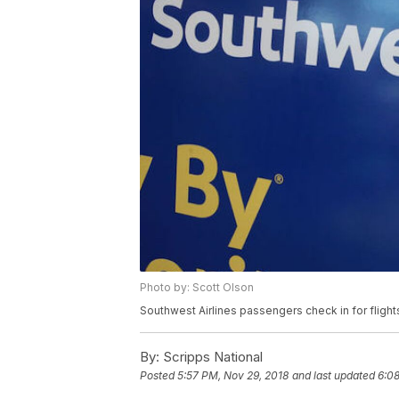
Photo by: Scott Olson
Southwest Airlines passengers check in for flights
By:
Scripps National
Posted
5:57 PM, Nov 29, 2018
and last updated
6:08