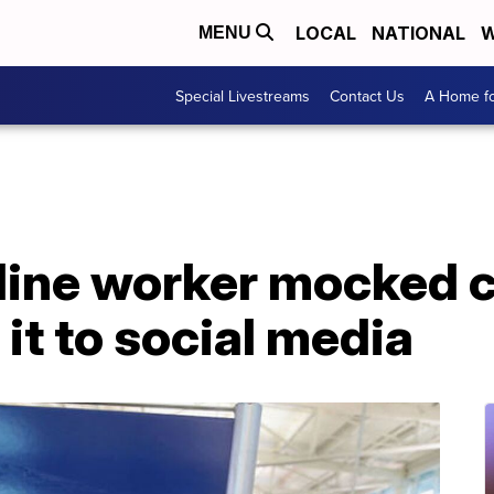
LOCAL
NATIONAL
W
MENU
Special Livestreams
Contact Us
A Home fo
ine worker mocked ch
it to social media