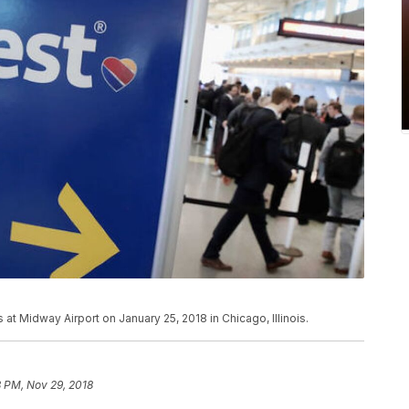
 at Midway Airport on January 25, 2018 in Chicago, Illinois.
 PM, Nov 29, 2018