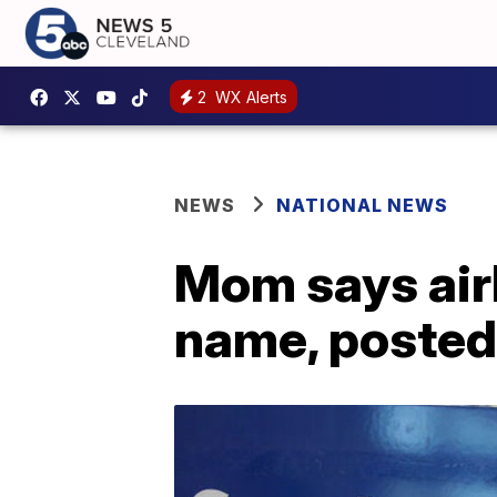
2
WX Alerts
NEWS
NATIONAL NEWS
Mom says airl
name, posted 