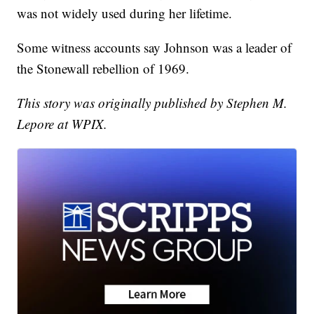
was not widely used during her lifetime.
Some witness accounts say Johnson was a leader of
the Stonewall rebellion of 1969.
This story was originally published by Stephen M.
Lepore at WPIX.