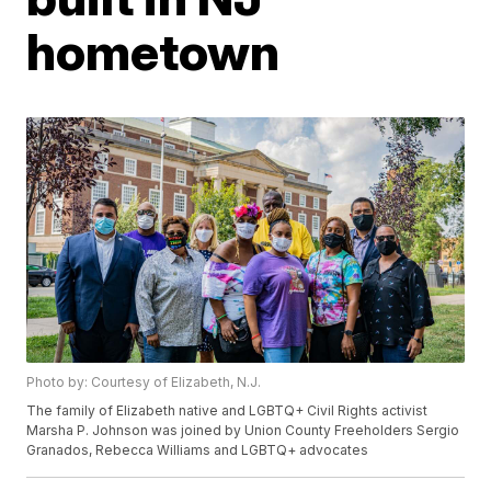
hometown
Photo by: Courtesy of Elizabeth, N.J.
The family of Elizabeth native and LGBTQ+ Civil Rights activist
Marsha P. Johnson was joined by Union County Freeholders Sergio
Granados, Rebecca Williams and LGBTQ+ advocates