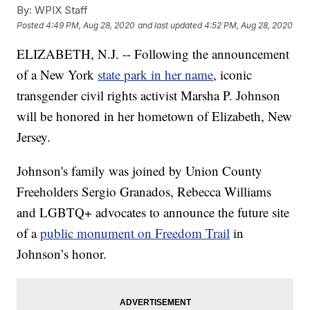
By:
WPIX Staff
Posted
4:49 PM, Aug 28, 2020
and last updated
4:52 PM, Aug 28, 2020
ELIZABETH, N.J. -- Following the announcement
of a New York
state park in her name
, iconic
transgender civil rights activist Marsha P. Johnson
will be honored in her hometown of Elizabeth, New
Jersey.
Johnson's family was joined by Union County
Freeholders Sergio Granados, Rebecca Williams
and LGBTQ+ advocates to announce the future site
of a
public monument on Freedom Trail
in
Johnson’s honor.