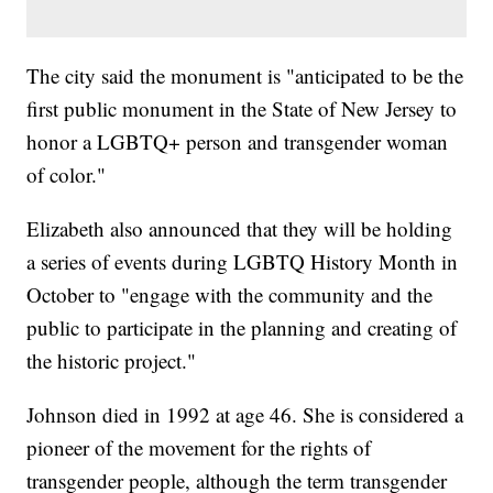
The city said the monument is "anticipated to be the
first public monument in the State of New Jersey to
honor a LGBTQ+ person and transgender woman
of color."
Elizabeth also announced that they will be holding
a series of events during LGBTQ History Month in
October to "engage with the community and the
public to participate in the planning and creating of
the historic project."
Johnson died in 1992 at age 46. She is considered a
pioneer of the movement for the rights of
transgender people, although the term transgender