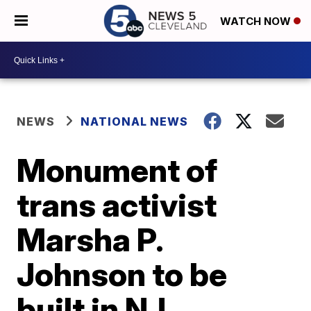
WATCH NOW
NEWS
NATIONAL NEWS
Monument of
trans activist
Marsha P.
Johnson to be
built in NJ