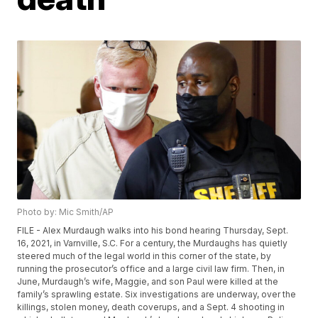
Photo by: Mic Smith/AP
FILE - Alex Murdaugh walks into his bond hearing Thursday, Sept.
16, 2021, in Varnville, S.C. For a century, the Murdaughs has quietly
steered much of the legal world in this corner of the state, by
running the prosecutor’s office and a large civil law firm. Then, in
June, Murdaugh’s wife, Maggie, and son Paul were killed at the
family’s sprawling estate. Six investigations are underway, over the
killings, stolen money, death coverups, and a Sept. 4 shooting in