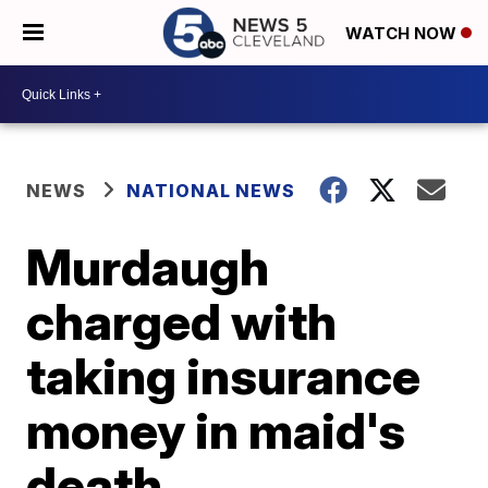
WATCH NOW
NEWS
NATIONAL NEWS
Murdaugh
charged with
taking insurance
money in maid's
death