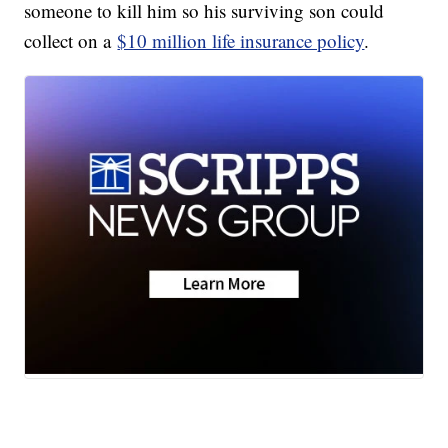
someone to kill him so his surviving son could
collect on a
$10 million life insurance policy
.