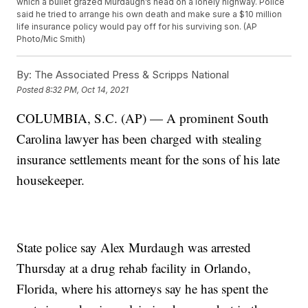
which a bullet grazed Murdaugh’s head on a lonely highway. Police
said he tried to arrange his own death and make sure a $10 million
life insurance policy would pay off for his surviving son. (AP
Photo/Mic Smith)
By:
The Associated Press & Scripps National
Posted
8:32 PM, Oct 14, 2021
COLUMBIA, S.C. (AP) — A prominent South
Carolina lawyer has been charged with stealing
insurance settlements meant for the sons of his late
housekeeper.
State police say Alex Murdaugh was arrested
Thursday at a drug rehab facility in Orlando,
Florida, where his attorneys say he has spent the