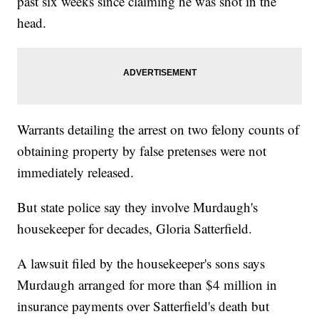
past six weeks since claiming he was shot in the
head.
Warrants detailing the arrest on two felony counts of
obtaining property by false pretenses were not
immediately released.
But state police say they involve Murdaugh's
housekeeper for decades, Gloria Satterfield.
A lawsuit filed by the housekeeper's sons says
Murdaugh arranged for more than $4 million in
insurance payments over Satterfield's death but