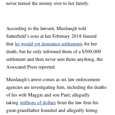
never turned the money over to her family.
According to the lawsuit, Murdaugh told
Satterfield’s sons at her February 2018 funeral
that
he would get insurance settlements
for her
death, but he only informed them of a $500,000
settlement and then never sent them anything, the
Assocated Press reported.
Murdaugh's arrest comes as six law enforcement
agencies are investigating him, including the deaths
of his wife Maggie and son Paul; allegedly
taking
millions of dollars
from the law firm his
great-grandfather founded and allegedly hiring