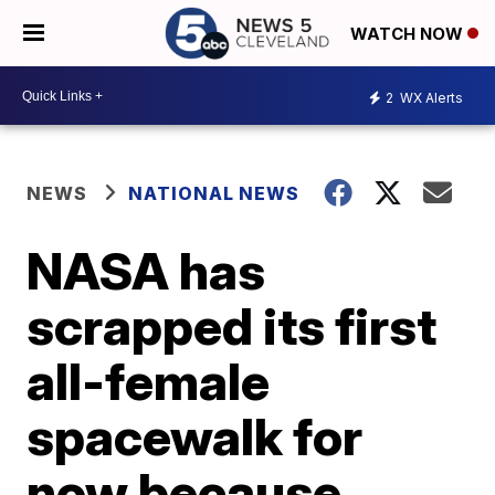
WATCH NOW
2
WX Alerts
NEWS
NATIONAL NEWS
NASA has
scrapped its first
all-female
spacewalk for
now because