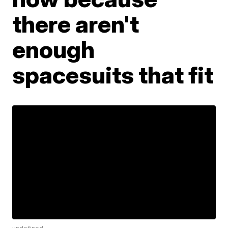
there aren't
enough
spacesuits that fit