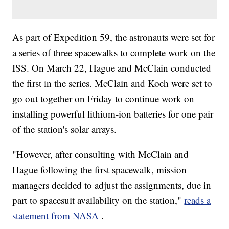
As part of Expedition 59, the astronauts were set for
a series of three spacewalks to complete work on the
ISS. On March 22, Hague and McClain conducted
the first in the series. McClain and Koch were set to
go out together on Friday to continue work on
installing powerful lithium-ion batteries for one pair
of the station's solar arrays.
"However, after consulting with McClain and
Hague following the first spacewalk, mission
managers decided to adjust the assignments, due in
part to spacesuit availability on the station,"
reads a
statement from NASA
.