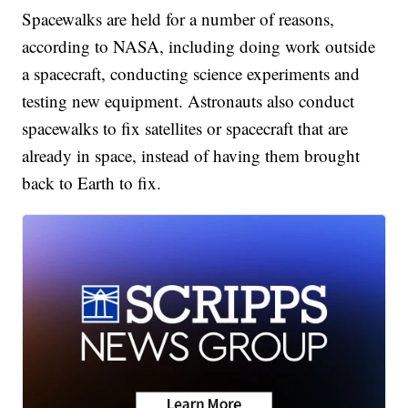
Spacewalks are held for a number of reasons,
according to NASA, including doing work outside
a spacecraft, conducting science experiments and
testing new equipment. Astronauts also conduct
spacewalks to fix satellites or spacecraft that are
already in space, instead of having them brought
back to Earth to fix.