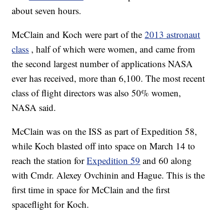
about seven hours.
McClain and Koch were part of the
2013 astronaut
class
, half of which were women, and came from
the second largest number of applications NASA
ever has received, more than 6,100. The most recent
class of flight directors was also 50% women,
NASA said.
McClain was on the ISS as part of Expedition 58,
while Koch blasted off into space on March 14 to
reach the station for
Expedition 59
and 60 along
with Cmdr. Alexey Ovchinin and Hague. This is the
first time in space for McClain and the first
spaceflight for Koch.