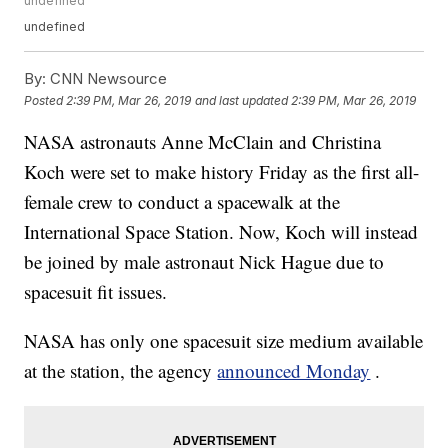
undefined
undefined
By:
CNN Newsource
Posted
2:39 PM, Mar 26, 2019
and last updated
2:39 PM, Mar 26, 2019
NASA astronauts Anne McClain and Christina
Koch were set to make history Friday as the first all-
female crew to conduct a spacewalk at the
International Space Station. Now, Koch will instead
be joined by male astronaut Nick Hague due to
spacesuit fit issues.
NASA has only one spacesuit size medium available
at the station, the agency
announced Monday
.