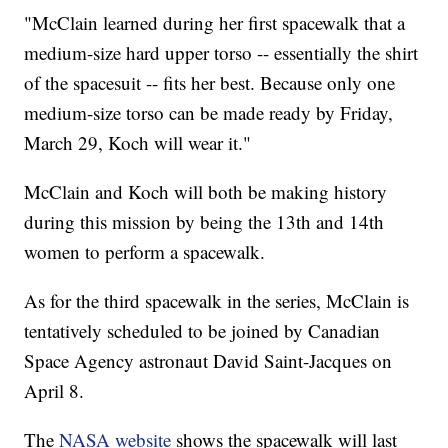
"McClain learned during her first spacewalk that a
medium-size hard upper torso -- essentially the shirt
of the spacesuit -- fits her best. Because only one
medium-size torso can be made ready by Friday,
March 29, Koch will wear it."
McClain and Koch will both be making history
during this mission by being the 13th and 14th
women to perform a spacewalk.
As for the third spacewalk in the series, McClain is
tentatively scheduled to be joined by Canadian
Space Agency astronaut David Saint-Jacques on
April 8.
The
NASA website
shows the spacewalk will last