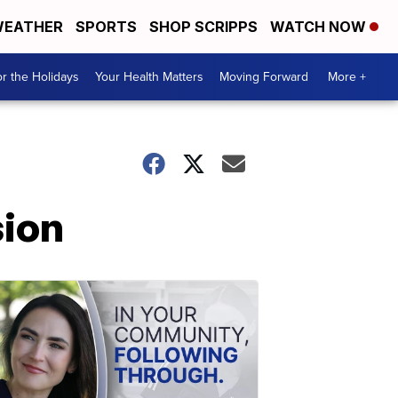
EATHER
SPORTS
SHOP SCRIPPS
WATCH NOW
r the Holidays
Your Health Matters
Moving Forward
More +
ion