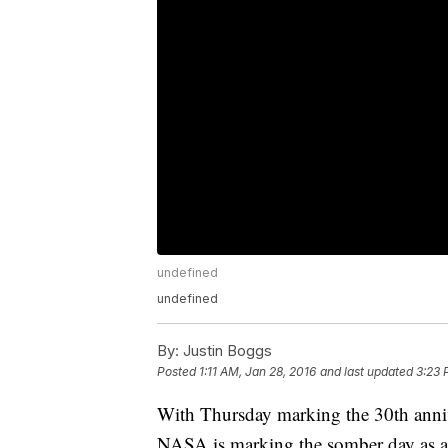
undefined
undefined
By:
Justin Boggs
Posted
1:11 AM, Jan 28, 2016
and last updated
3:23 
With Thursday marking the 30th annive
NASA is marking the somber day as a