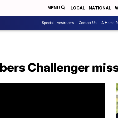
LOCAL
NATIONAL
W
MENU
Special Livestreams
Contact Us
A Home fo
ers Challenger miss