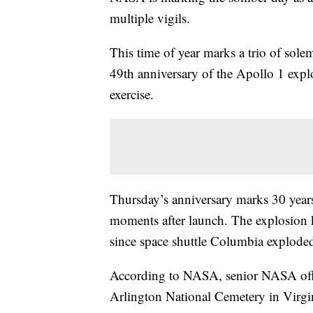
multiple vigils.
This time of year marks a trio of so
49th anniversary of the Apollo 1 explo
exercise.
Thursday’s anniversary marks 30 years
moments after launch. The explosion 
since space shuttle Columbia exploded 
According to NASA, senior NASA offic
Arlington National Cemetery in Virg