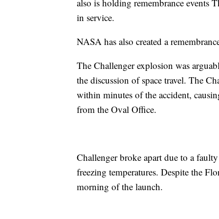
also is holding remembrance events Th
in service.
NASA has also created a remembrance 
The Challenger explosion was arguabl
the discussion of space travel. The Ch
within minutes of the accident, causi
from the Oval Office.
Challenger broke apart due to a fault
freezing temperatures. Despite the Flo
morning of the launch.