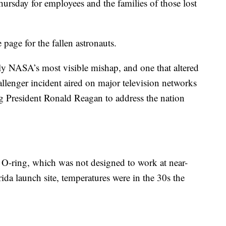
ursday for employees and the families of those lost
page for the fallen astronauts.
y NASA’s most visible mishap, and one that altered
allenger incident aired on major television networks
ng President Ronald Reagan to address the nation
y O-ring, which was not designed to work at near-
rida launch site, temperatures were in the 30s the