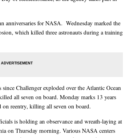
lemn anniversaries for NASA. Wednesday marked the
sion, which killed three astronauts during a training
 since Challenger exploded over the Atlantic Ocean
killed all seven on board. Monday marks 13 years
on reentry, killing all seven on board.
ials is holding an observance and wreath-laying at
inia on Thursday morning. Various NASA centers