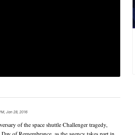
PM, Jan 28, 2016
rsary of the space shuttle Challenger tragedy,
 Day of Remembrance, as the agency takes part in