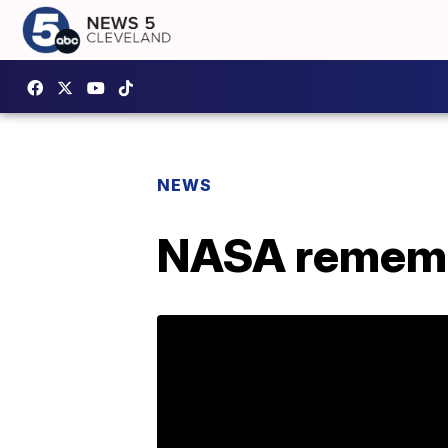
NEWS
NASA rememb