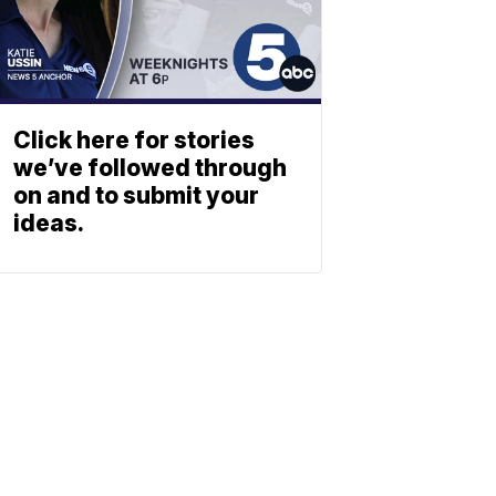
Click here for stories
we’ve followed through
on and to submit your
ideas.