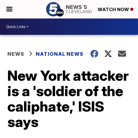
WATCH NOW
NEWS
NATIONAL NEWS
New York attacker
is a 'soldier of the
caliphate,' ISIS
says