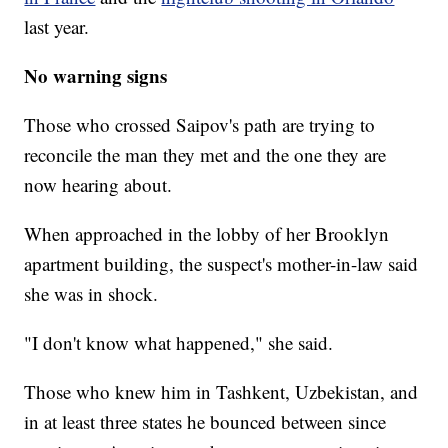
last year.
No warning signs
Those who crossed Saipov's path are trying to
reconcile the man they met and the one they are
now hearing about.
When approached in the lobby of her Brooklyn
apartment building, the suspect's mother-in-law said
she was in shock.
"I don't know what happened," she said.
Those who knew him in Tashkent, Uzbekistan, and
in at least three states he bounced between since