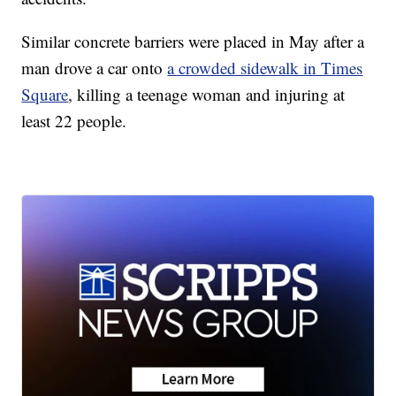
Similar concrete barriers were placed in May after a
man drove a car onto
a crowded sidewalk in Times
Square
, killing a teenage woman and injuring at
least 22 people.