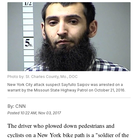
Photo by: St. Charles County, Mo., DOC
New York City attack suspect Sayfullo Saipov was arrested on a
warrant by the Missouri State Highway Patrol on October 21, 2016.
By:
CNN
Posted
10:22 AM, Nov 03, 2017
The driver who plowed down pedestrians and
cyclists on a New York bike path is a "soldier of the