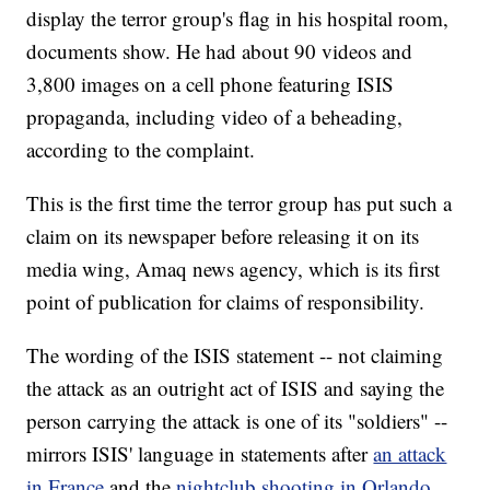
display the terror group's flag in his hospital room,
documents show. He had about 90 videos and
3,800 images on a cell phone featuring ISIS
propaganda, including video of a beheading,
according to the complaint.
This is the first time the terror group has put such a
claim on its newspaper before releasing it on its
media wing, Amaq news agency, which is its first
point of publication for claims of responsibility.
The wording of the ISIS statement -- not claiming
the attack as an outright act of ISIS and saying the
person carrying the attack is one of its "soldiers" --
mirrors ISIS' language in statements after
an attack
in France
and the
nightclub shooting in Orlando