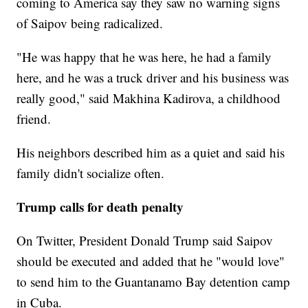
coming to America say they saw no warning signs
of Saipov being radicalized.
"He was happy that he was here, he had a family
here, and he was a truck driver and his business was
really good," said Makhina Kadirova, a childhood
friend.
His neighbors described him as a quiet and said his
family didn't socialize often.
Trump calls for death penalty
On Twitter, President Donald Trump said Saipov
should be executed and added that he "would love"
to send him to the Guantanamo Bay detention camp
in Cuba.