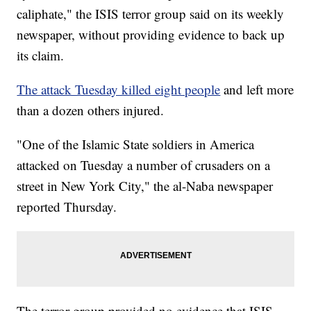
caliphate," the ISIS terror group said on its weekly
newspaper, without providing evidence to back up
its claim.
The attack Tuesday killed eight people
and left more
than a dozen others injured.
"One of the Islamic State soldiers in America
attacked on Tuesday a number of crusaders on a
street in New York City," the al-Naba newspaper
reported Thursday.
The terror group provided no evidence that ISIS