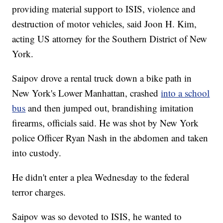
providing material support to ISIS, violence and
destruction of motor vehicles, said Joon H. Kim,
acting US attorney for the Southern District of New
York.
Saipov drove a rental truck down a bike path in
New York's Lower Manhattan, crashed
into a school
bus
and then jumped out, brandishing imitation
firearms, officials said. He was shot by New York
police Officer Ryan Nash in the abdomen and taken
into custody.
He didn't enter a plea Wednesday to the federal
terror charges.
Saipov was so devoted to ISIS, he wanted to