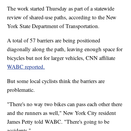
The work started Thursday as part of a statewide
review of shared-use paths, according to the New
York State Department of Transportation.
A total of 57 barriers are being positioned
diagonally along the path, leaving enough space for
bicycles but not for larger vehicles, CNN affiliate
WABC reported.
But some local cyclists think the barriers are
problematic.
"There's no way two bikes can pass each other there
and the runners as well," New York City resident
James Petty told WABC. "There's going to be
accidents."