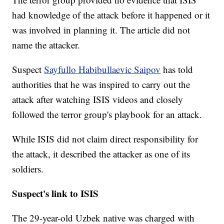
had knowledge of the attack before it happened or it
was involved in planning it. The article did not
name the attacker.
Suspect
Sayfullo Habibullaevic Saipov
has told
authorities that he was inspired to carry out the
attack after watching ISIS videos and closely
followed the terror group's playbook for an attack.
While ISIS did not claim direct responsibility for
the attack, it described the attacker as one of its
soldiers.
Suspect's link to ISIS
The 29-year-old Uzbek native was charged with