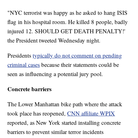
"NYC terrorist was happy as he asked to hang ISIS
flag in his hospital room. He killed 8 people, badly
injured 12. SHOULD GET DEATH PENALTY!'
the President tweeted Wednesday night.
Presidents
typically do not comment on pending
criminal cases
because their statements could be
seen as influencing a potential jury pool.
Concrete barriers
The Lower Manhattan bike path where the attack
took place has reopened,
CNN affiliate WPIX
reported, as New York started installing concrete
barriers to prevent similar terror incidents