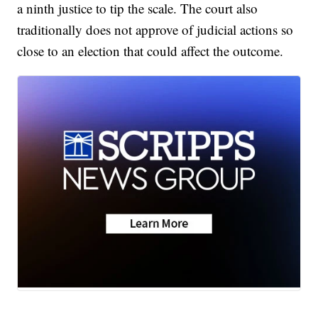
a ninth justice to tip the scale. The court also
traditionally does not approve of judicial actions so
close to an election that could affect the outcome.