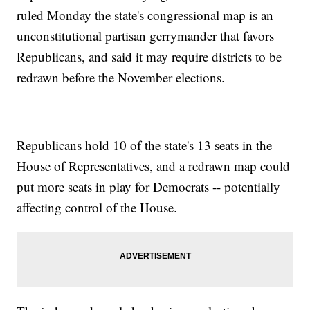
ruled Monday the state's congressional map is an
unconstitutional partisan gerrymander that favors
Republicans, and said it may require districts to be
redrawn before the November elections.
Republicans hold 10 of the state's 13 seats in the
House of Representatives, and a redrawn map could
put more seats in play for Democrats -- potentially
affecting control of the House.