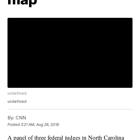
undefined
undefined
By:
CNN
Posted
3:21 AM, Aug 28, 2018
A panel of three federal judges in North Carolina