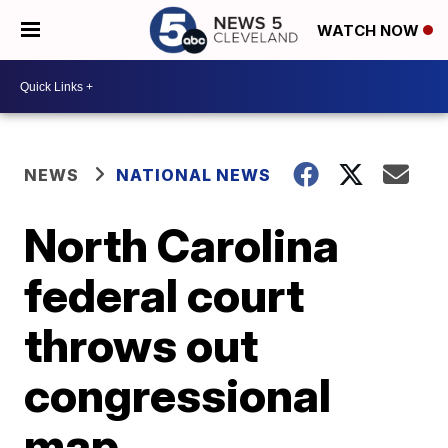
WATCH NOW
NEWS
NATIONAL NEWS
North Carolina
federal court
throws out
congressional
map