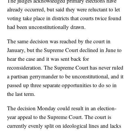
The judges acknowledged primary elections have
already occurred, but said they were reluctant to let
voting take place in districts that courts twice found
had been unconstitutionally drawn.
The same decision was reached by the court in
January, but the Supreme Court declined in June to
hear the case and it was sent back for
reconsideration. The Supreme Court has never ruled
a partisan gerrymander to be unconstitutional, and it
passed up three separate opportunities to do so in
the last term.
The decision Monday could result in an election-
year appeal to the Supreme Court. The court is
currently evenly split on ideological lines and lacks