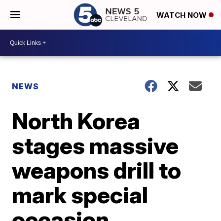
WATCH NOW
NEWS
North Korea
stages massive
weapons drill to
mark special
occasion