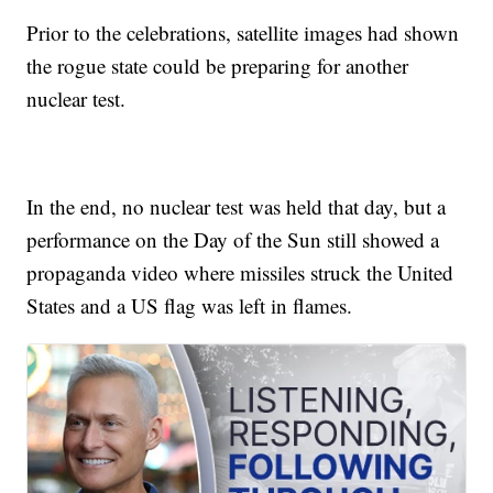
Prior to the celebrations, satellite images had shown
the rogue state could be preparing for another
nuclear test.
In the end, no nuclear test was held that day, but a
performance on the Day of the Sun still showed a
propaganda video where missiles struck the United
States and a US flag was left in flames.