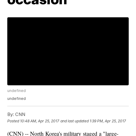
undefined
undefined
By:
CNN
Posted
10:48 AM, Apr 25, 2017
and last updated
1:39 PM, Apr 25, 2017
(CNN) -- North Korea's military staged a "large-