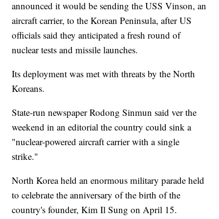
announced it would be sending the USS Vinson, an
aircraft carrier, to the Korean Peninsula, after US
officials said they anticipated a fresh round of
nuclear tests and missile launches.
Its deployment was met with threats by the North
Koreans.
State-run newspaper Rodong Sinmun said ver the
weekend in an editorial the country could sink a
"nuclear-powered aircraft carrier with a single
strike."
North Korea held an enormous military parade held
to celebrate the anniversary of the birth of the
country's founder, Kim Il Sung on April 15.