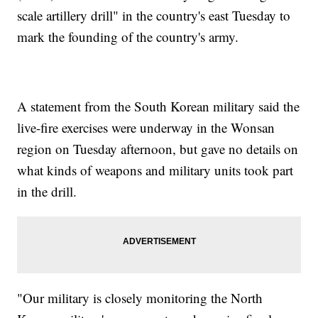
scale artillery drill" in the country's east Tuesday to
mark the founding of the country's army.
A statement from the South Korean military said the
live-fire exercises were underway in the Wonsan
region on Tuesday afternoon, but gave no details on
what kinds of weapons and military units took part
in the drill.
"Our military is closely monitoring the North