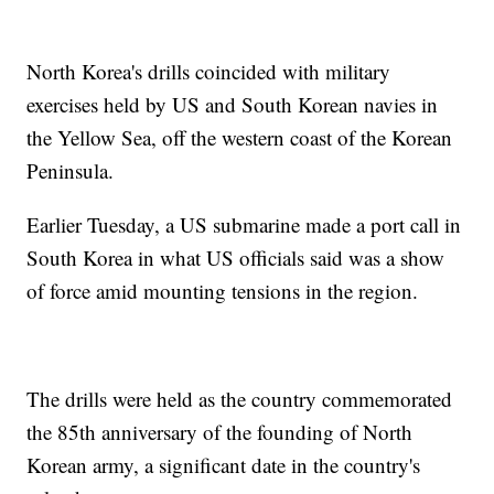
North Korea's drills coincided with military
exercises held by US and South Korean navies in
the Yellow Sea, off the western coast of the Korean
Peninsula.
Earlier Tuesday, a US submarine made a port call in
South Korea in what US officials said was a show
of force amid mounting tensions in the region.
The drills were held as the country commemorated
the 85th anniversary of the founding of North
Korean army, a significant date in the country's