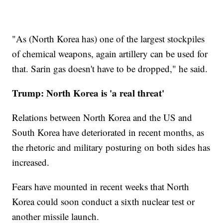
"As (North Korea has) one of the largest stockpiles
of chemical weapons, again artillery can be used for
that. Sarin gas doesn't have to be dropped," he said.
Trump: North Korea is 'a real threat'
Relations between North Korea and the US and
South Korea have deteriorated in recent months, as
the rhetoric and military posturing on both sides has
increased.
Fears have mounted in recent weeks that North
Korea could soon conduct a sixth nuclear test or
another missile launch.