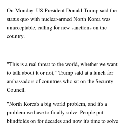
On Monday, US President Donald Trump said the
status quo with nuclear-armed North Korea was
unacceptable, calling for new sanctions on the
country.
"This is a real threat to the world, whether we want
to talk about it or not," Trump said at a lunch for
ambassadors of countries who sit on the Security
Council.
"North Korea's a big world problem, and it's a
problem we have to finally solve. People put
blindfolds on for decades and now it's time to solve