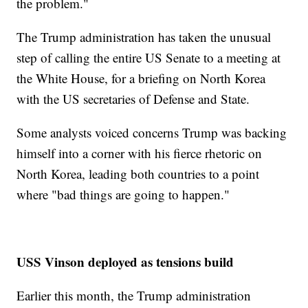
the problem."
The Trump administration has taken the unusual
step of calling the entire US Senate to a meeting at
the White House, for a briefing on North Korea
with the US secretaries of Defense and State.
Some analysts voiced concerns Trump was backing
himself into a corner with his fierce rhetoric on
North Korea, leading both countries to a point
where "bad things are going to happen."
USS Vinson deployed as tensions build
Earlier this month, the Trump administration