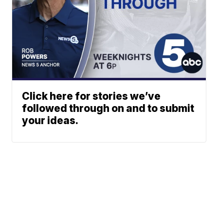
Click here for stories we’ve
followed through on and to submit
your ideas.