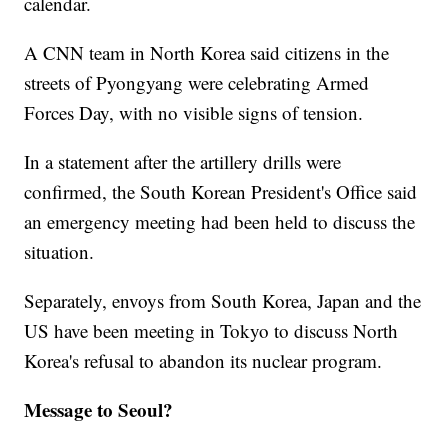
calendar.
A CNN team in North Korea said citizens in the
streets of Pyongyang were celebrating Armed
Forces Day, with no visible signs of tension.
In a statement after the artillery drills were
confirmed, the South Korean President's Office said
an emergency meeting had been held to discuss the
situation.
Separately, envoys from South Korea, Japan and the
US have been meeting in Tokyo to discuss North
Korea's refusal to abandon its nuclear program.
Message to Seoul?