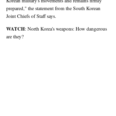
Korean military's movements and remains firmly
prepared," the statement from the South Korean
Joint Chiefs of Staff says.
WATCH
: North Korea's weapons: How dangerous
are they?