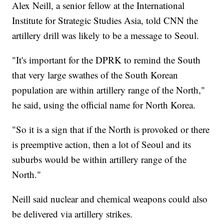
Alex Neill, a senior fellow at the International
Institute for Strategic Studies Asia, told CNN the
artillery drill was likely to be a message to Seoul.
"It's important for the DPRK to remind the South
that very large swathes of the South Korean
population are within artillery range of the North,"
he said, using the official name for North Korea.
"So it is a sign that if the North is provoked or there
is preemptive action, then a lot of Seoul and its
suburbs would be within artillery range of the
North."
Neill said nuclear and chemical weapons could also
be delivered via artillery strikes.