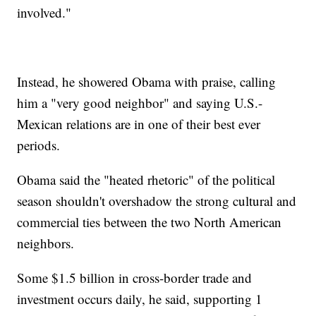
involved."
Instead, he showered Obama with praise, calling
him a "very good neighbor" and saying U.S.-
Mexican relations are in one of their best ever
periods.
Obama said the "heated rhetoric" of the political
season shouldn't overshadow the strong cultural and
commercial ties between the two North American
neighbors.
Some $1.5 billion in cross-border trade and
investment occurs daily, he said, supporting 1