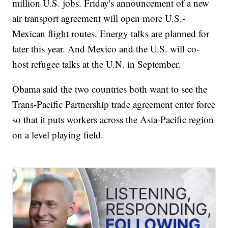
million U.S. jobs. Friday's announcement of a new
air transport agreement will open more U.S.-
Mexican flight routes. Energy talks are planned for
later this year. And Mexico and the U.S. will co-
host refugee talks at the U.N. in September.
Obama said the two countries both want to see the
Trans-Pacific Partnership trade agreement enter force
so that it puts workers across the Asia-Pacific region
on a level playing field.