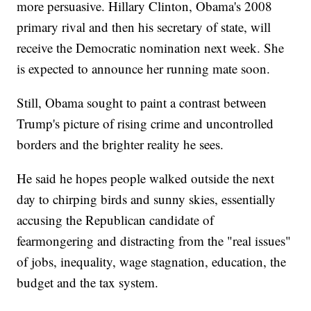
more persuasive. Hillary Clinton, Obama's 2008
primary rival and then his secretary of state, will
receive the Democratic nomination next week. She
is expected to announce her running mate soon.
Still, Obama sought to paint a contrast between
Trump's picture of rising crime and uncontrolled
borders and the brighter reality he sees.
He said he hopes people walked outside the next
day to chirping birds and sunny skies, essentially
accusing the Republican candidate of
fearmongering and distracting from the "real issues"
of jobs, inequality, wage stagnation, education, the
budget and the tax system.