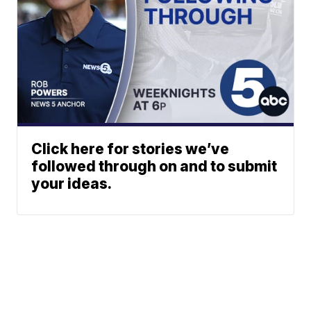
Click here for stories we’ve
followed through on and to submit
your ideas.