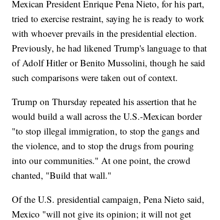
Mexican President Enrique Pena Nieto, for his part,
tried to exercise restraint, saying he is ready to work
with whoever prevails in the presidential election.
Previously, he had likened Trump's language to that
of Adolf Hitler or Benito Mussolini, though he said
such comparisons were taken out of context.
Trump on Thursday repeated his assertion that he
would build a wall across the U.S.-Mexican border
"to stop illegal immigration, to stop the gangs and
the violence, and to stop the drugs from pouring
into our communities." At one point, the crowd
chanted, "Build that wall."
Of the U.S. presidential campaign, Pena Nieto said,
Mexico "will not give its opinion; it will not get