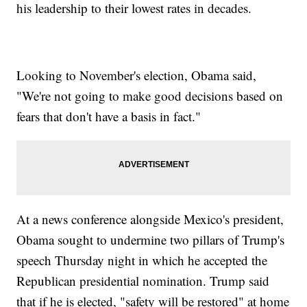
his leadership to their lowest rates in decades.
Looking to November's election, Obama said,
"We're not going to make good decisions based on
fears that don't have a basis in fact."
At a news conference alongside Mexico's president,
Obama sought to undermine two pillars of Trump's
speech Thursday night in which he accepted the
Republican presidential nomination. Trump said
that if he is elected, "safety will be restored" at home