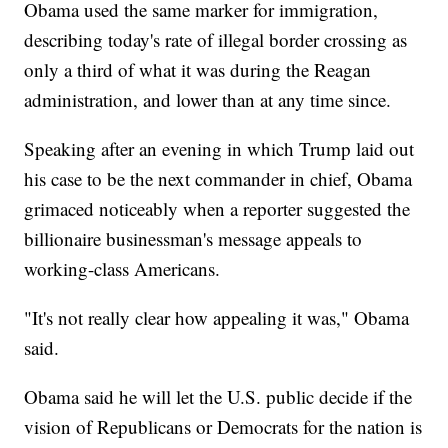
Obama used the same marker for immigration,
describing today's rate of illegal border crossing as
only a third of what it was during the Reagan
administration, and lower than at any time since.
Speaking after an evening in which Trump laid out
his case to be the next commander in chief, Obama
grimaced noticeably when a reporter suggested the
billionaire businessman's message appeals to
working-class Americans.
"It's not really clear how appealing it was," Obama
said.
Obama said he will let the U.S. public decide if the
vision of Republicans or Democrats for the nation is