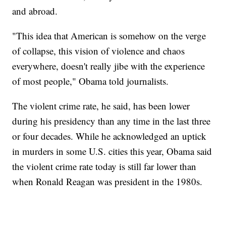
and abroad.
"This idea that American is somehow on the verge
of collapse, this vision of violence and chaos
everywhere, doesn't really jibe with the experience
of most people," Obama told journalists.
The violent crime rate, he said, has been lower
during his presidency than any time in the last three
or four decades. While he acknowledged an uptick
in murders in some U.S. cities this year, Obama said
the violent crime rate today is still far lower than
when Ronald Reagan was president in the 1980s.