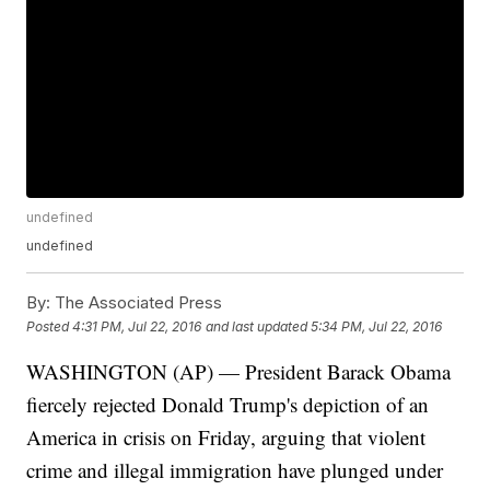
undefined
undefined
By:
The Associated Press
Posted
4:31 PM, Jul 22, 2016
and last updated
5:34 PM, Jul 22, 2016
WASHINGTON (AP) — President Barack Obama
fiercely rejected Donald Trump's depiction of an
America in crisis on Friday, arguing that violent
crime and illegal immigration have plunged under