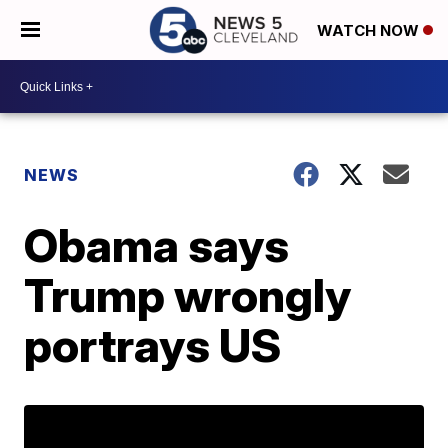
WATCH NOW
NEWS
Obama says
Trump wrongly
portrays US