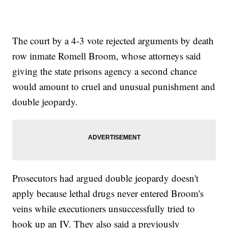
The court by a 4-3 vote rejected arguments by death
row inmate Romell Broom, whose attorneys said
giving the state prisons agency a second chance
would amount to cruel and unusual punishment and
double jeopardy.
Prosecutors had argued double jeopardy doesn't
apply because lethal drugs never entered Broom's
veins while executioners unsuccessfully tried to
hook up an IV. They also said a previously