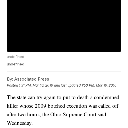
undefined
undefined
By:
Associated Press
Posted
1:31 PM, Mar 16, 2016
and last updated
1:50 PM, Mar 16, 2016
The state can try again to put to death a condemned
killer whose 2009 botched execution was called off
after two hours, the Ohio Supreme Court said
Wednesday.