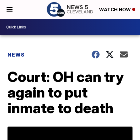
WATCH NOW
NEWS
Court: OH can try
again to put
inmate to death