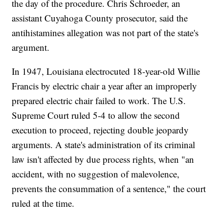
the day of the procedure. Chris Schroeder, an
assistant Cuyahoga County prosecutor, said the
antihistamines allegation was not part of the state's
argument.
In 1947, Louisiana electrocuted 18-year-old Willie
Francis by electric chair a year after an improperly
prepared electric chair failed to work. The U.S.
Supreme Court ruled 5-4 to allow the second
execution to proceed, rejecting double jeopardy
arguments. A state's administration of its criminal
law isn't affected by due process rights, when "an
accident, with no suggestion of malevolence,
prevents the consummation of a sentence," the court
ruled at the time.