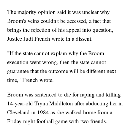
The majority opinion said it was unclear why
Broom's veins couldn't be accessed, a fact that
brings the rejection of his appeal into question,
Justice Judi French wrote in a dissent.
"If the state cannot explain why the Broom
execution went wrong, then the state cannot
guarantee that the outcome will be different next
time," French wrote.
Broom was sentenced to die for raping and killing
14-year-old Tryna Middleton after abducting her in
Cleveland in 1984 as she walked home from a
Friday night football game with two friends.