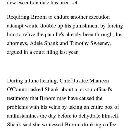
new execution date has been set.
Requiring Broom to endure another execution
attempt would double up his punishment by forcing
him to relive the pain he's already been through, his
attorneys, Adele Shank and Timothy Sweeney,
argued in a court filing last year.
During a June hearing, Chief Justice Maureen
O'Connor asked Shank about a prison official's
testimony that Broom may have caused the
problems with his veins by taking an entire box of
antihistamines the day before to dehydrate himself.
Shank said she witnessed Broom drinking coffee