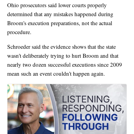
Ohio prosecutors said lower courts properly
determined that any mistakes happened during
Broom's execution preparations, not the actual
procedure.
Schroeder said the evidence shows that the state
wasn't deliberately trying to hurt Broom and that
nearly two dozen successful executions since 2009
mean such an event couldn't happen again.