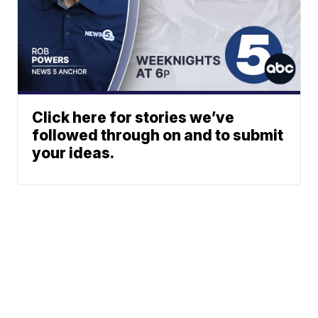
Click here for stories we’ve
followed through on and to submit
your ideas.