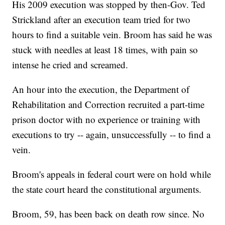
His 2009 execution was stopped by then-Gov. Ted
Strickland after an execution team tried for two
hours to find a suitable vein. Broom has said he was
stuck with needles at least 18 times, with pain so
intense he cried and screamed.
An hour into the execution, the Department of
Rehabilitation and Correction recruited a part-time
prison doctor with no experience or training with
executions to try -- again, unsuccessfully -- to find a
vein.
Broom's appeals in federal court were on hold while
the state court heard the constitutional arguments.
Broom, 59, has been back on death row since. No