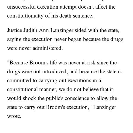
unsuccessful execution attempt doesn't affect the
constitutionality of his death sentence.
Justice Judith Ann Lanzinger sided with the state,
saying the execution never began because the drugs
were never administered.
"Because Broom's life was never at risk since the
drugs were not introduced, and because the state is
committed to carrying out executions in a
constitutional manner, we do not believe that it
would shock the public's conscience to allow the
state to carry out Broom's execution," Lanzinger
wrote.