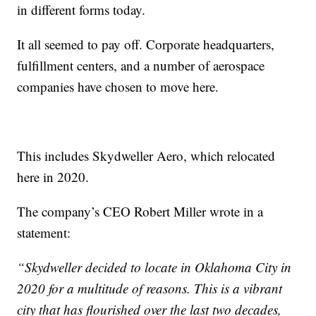
in different forms today.
It all seemed to pay off. Corporate headquarters,
fulfillment centers, and a number of aerospace
companies have chosen to move here.
This includes Skydweller Aero, which relocated
here in 2020.
The company’s CEO Robert Miller wrote in a
statement:
“Skydweller decided to locate in Oklahoma City in
2020 for a multitude of reasons. This is a vibrant
city that has flourished over the last two decades,