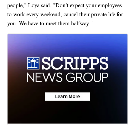
people," Loya said. "Don’t expect your employees
to work every weekend, cancel their private life for
you. We have to meet them halfway."