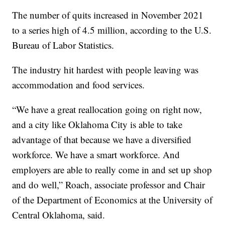
The number of quits increased in November 2021
to a series high of 4.5 million, according to the U.S.
Bureau of Labor Statistics.
The industry hit hardest with people leaving was
accommodation and food services.
“We have a great reallocation going on right now,
and a city like Oklahoma City is able to take
advantage of that because we have a diversified
workforce. We have a smart workforce. And
employers are able to really come in and set up shop
and do well,” Roach, associate professor and Chair
of the Department of Economics at the University of
Central Oklahoma, said.