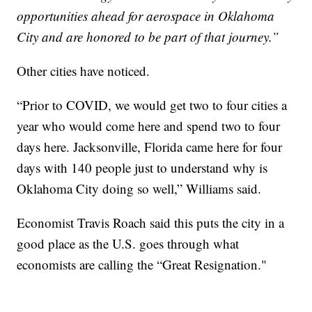
opportunities ahead for aerospace in Oklahoma
City and are honored to be part of that journey.”
Other cities have noticed.
“Prior to COVID, we would get two to four cities a
year who would come here and spend two to four
days here. Jacksonville, Florida came here for four
days with 140 people just to understand why is
Oklahoma City doing so well,” Williams said.
Economist Travis Roach said this puts the city in a
good place as the U.S. goes through what
economists are calling the “Great Resignation."