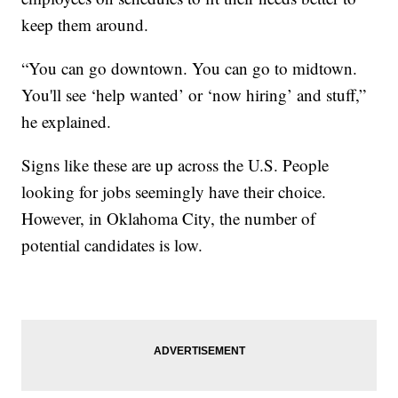
keep them around.
“You can go downtown. You can go to midtown.
You'll see ‘help wanted’ or ‘now hiring’ and stuff,”
he explained.
Signs like these are up across the U.S. People
looking for jobs seemingly have their choice.
However, in Oklahoma City, the number of
potential candidates is low.