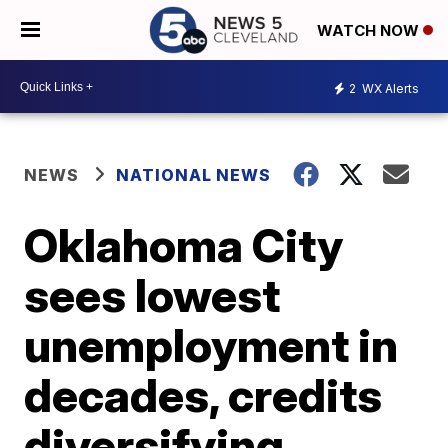
WATCH NOW
2
WX Alerts
NEWS
NATIONAL NEWS
Oklahoma City
sees lowest
unemployment in
decades, credits
diversifying