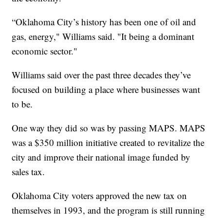
“Oklahoma City’s history has been one of oil and
gas, energy," Williams said. "It being a dominant
economic sector."
Williams said over the past three decades they’ve
focused on building a place where businesses want
to be.
One way they did so was by passing MAPS. MAPS
was a $350 million initiative created to revitalize the
city and improve their national image funded by
sales tax.
Oklahoma City voters approved the new tax on
themselves in 1993, and the program is still running