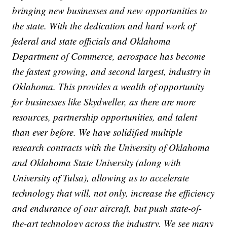
bringing new businesses and new opportunities to
the state. With the dedication and hard work of
federal and state officials and Oklahoma
Department of Commerce, aerospace has become
the fastest growing, and second largest, industry in
Oklahoma. This provides a wealth of opportunity
for businesses like Skydweller, as there are more
resources, partnership opportunities, and talent
than ever before. We have solidified multiple
research contracts with the University of Oklahoma
and Oklahoma State University (along with
University of Tulsa), allowing us to accelerate
technology that will, not only, increase the efficiency
and endurance of our aircraft, but push state-of-
the-art technology across the industry. We see many