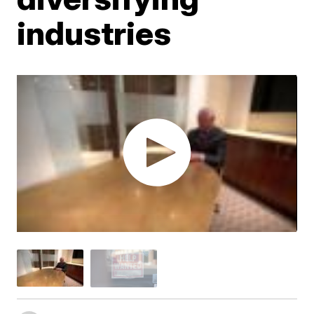
industries