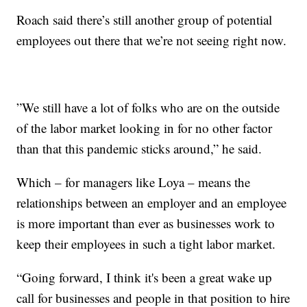
Roach said there’s still another group of potential
employees out there that we’re not seeing right now.
”We still have a lot of folks who are on the outside
of the labor market looking in for no other factor
than that this pandemic sticks around,” he said.
Which – for managers like Loya – means the
relationships between an employer and an employee
is more important than ever as businesses work to
keep their employees in such a tight labor market.
“Going forward, I think it's been a great wake up
call for businesses and people in that position to hire