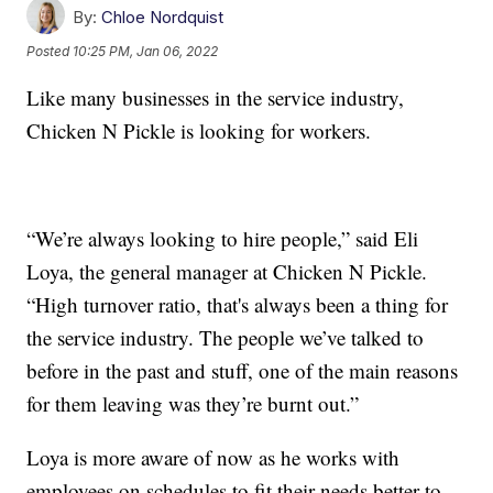
By:
Chloe Nordquist
Posted
10:25 PM, Jan 06, 2022
Like many businesses in the service industry,
Chicken N Pickle is looking for workers.
“We’re always looking to hire people,” said Eli
Loya, the general manager at Chicken N Pickle.
“High turnover ratio, that's always been a thing for
the service industry. The people we’ve talked to
before in the past and stuff, one of the main reasons
for them leaving was they’re burnt out.”
Loya is more aware of now as he works with
employees on schedules to fit their needs better to