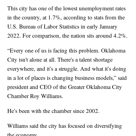
This city has one of the lowest unemployment rates
in the country, at 1.7%, according to stats from the
U.S. Bureau of Labor Statistics in early January
2022. For comparison, the nation sits around 4.2%.
“Every one of us is facing this problem. Oklahoma
City isn't alone at all. There's a talent shortage
everywhere, and it’s a struggle. And what it’s doing
in a lot of places is changing business models,” said
president and CEO of the Greater Oklahoma City
Chamber Roy Williams.
He’s been with the chamber since 2002.
Williams said the city has focused on diversifying
the economy.