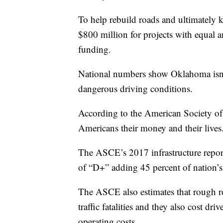
To help rebuild roads and ultimately
$800 million for projects with equal
funding.
National numbers show Oklahoma isn’t
dangerous driving conditions.
According to the American Society of 
Americans their money and their lives
The ASCE’s 2017 infrastructure report
of “D+” adding 45 percent of nation’s
The ASCE also estimates that rough roa
traffic fatalities and they also cost dri
operating costs.