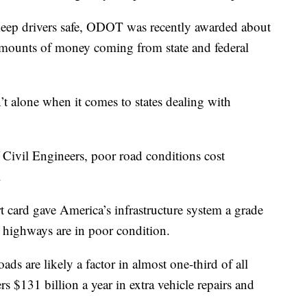
 keep drivers safe, ODOT was recently awarded about
 amounts of money coming from state and federal
 alone when it comes to states dealing with
Civil Engineers, poor road conditions cost
.
 card gave America’s infrastructure system a grade
 highways are in poor condition.
ds are likely a factor in almost one-third of all
vers $131 billion a year in extra vehicle repairs and