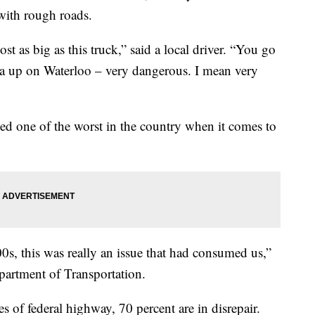
with rough roads.
t as big as this truck,” said a local driver. “You go
ea up on Waterloo – very dangerous. I mean very
d one of the worst in the country when it comes to
0s, this was really an issue that had consumed us,”
partment of Transportation.
es of federal highway, 70 percent are in disrepair.