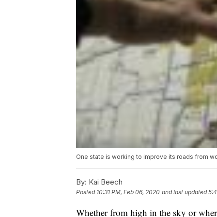
One state is working to improve its roads from wor
By:
Kai Beech
Posted
10:31 PM, Feb 06, 2020
and last updated
5:
Whether from high in the sky or where 