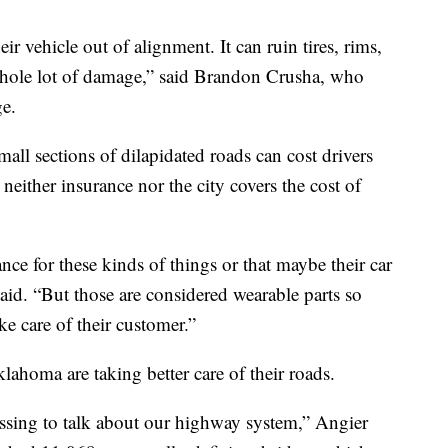
ir vehicle out of alignment. It can ruin tires, rims,
whole lot of damage,” said Brandon Crusha, who
e.
all sections of dilapidated roads can cost drivers
neither insurance nor the city covers the cost of
ce for these kinds of things or that maybe their car
said. “But those are considered wearable parts so
ke care of their customer.”
ahoma are taking better care of their roads.
ssing to talk about our highway system,” Angier