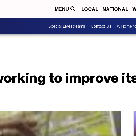
LOCAL
NATIONAL
W
MENU
Special Livestreams
Contact Us
A Home fo
working to improve it