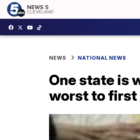
NEWS
NATIONAL NEWS
One state is 
worst to first