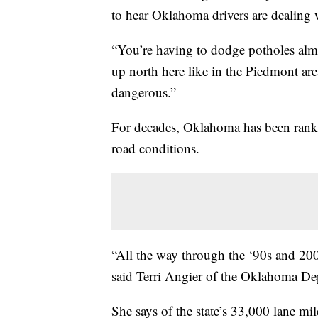
to hear Oklahoma drivers are dealing 
“You’re having to dodge potholes almos
up north here like in the Piedmont ar
dangerous.”
For decades, Oklahoma has been ranke
road conditions.
“All the way through the ‘90s and 200
said Terri Angier of the Oklahoma De
She says of the state’s 33,000 lane mil