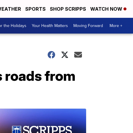
EATHER
SPORTS
SHOP SCRIPPS
WATCH NOW
r the Holidays
Your Health Matters
Moving Forward
More +
s roads from