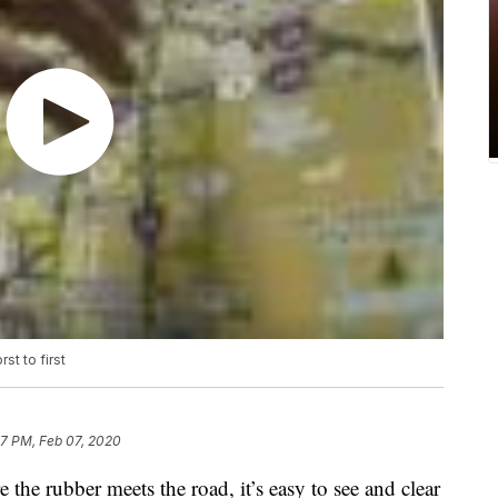
st to first
47 PM, Feb 07, 2020
the rubber meets the road, it’s easy to see and clear