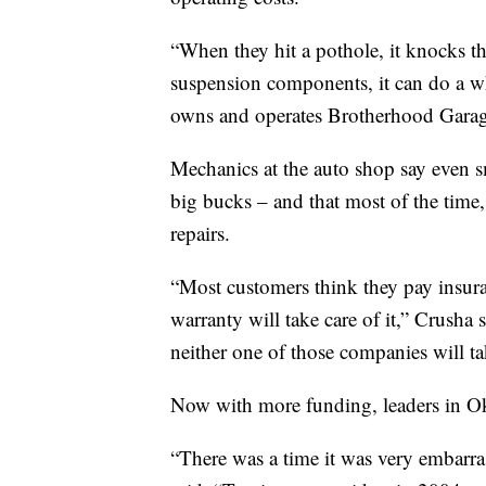
“When they hit a pothole, it knocks the
suspension components, it can do a 
owns and operates Brotherhood Garag
Mechanics at the auto shop say even sm
big bucks – and that most of the time, 
repairs.
“Most customers think they pay insuran
warranty will take care of it,” Crusha 
neither one of those companies will ta
Now with more funding, leaders in Okl
“There was a time it was very embarra