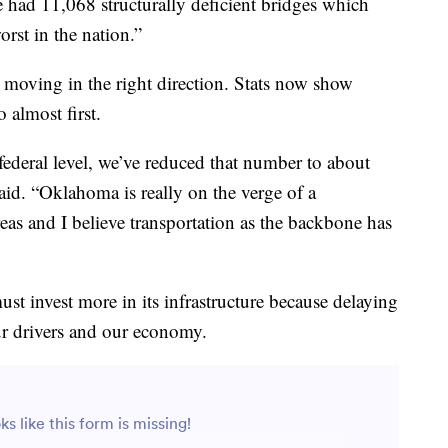
e had 11,068 structurally deficient bridges which
rst in the nation.”
moving in the right direction. Stats now show
almost first.
deral level, we’ve reduced that number to about
aid. “Oklahoma is really on the verge of a
reas and I believe transportation as the backbone has
t invest more in its infrastructure because delaying
our drivers and our economy.