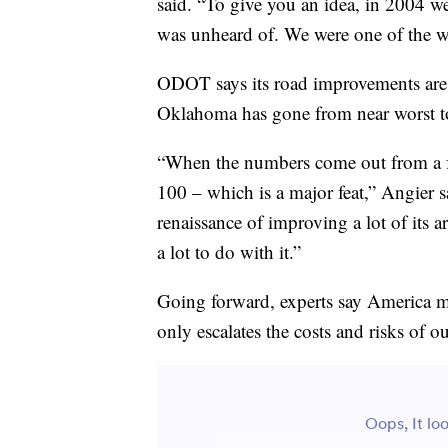
said. “To give you an idea, in 2004 w
was unheard of. We were one of the wo
ODOT says its road improvements are 
Oklahoma has gone from near worst to 
“When the numbers come out from a fe
100 – which is a major feat,” Angier s
renaissance of improving a lot of its a
a lot to do with it.”
Going forward, experts say America mus
only escalates the costs and risks of 