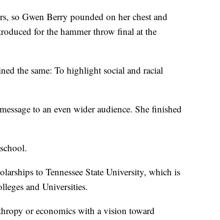
s, so Gwen Berry pounded on her chest and
ntroduced for the hammer throw final at the
ed the same: To highlight social and racial
 message to an even wider audience. She finished
 school.
larships to Tennessee State University, which is
olleges and Universities.
anthropy or economics with a vision toward