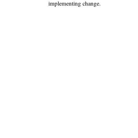
implementing change.