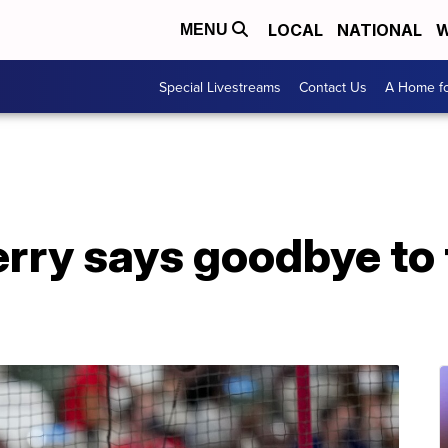
LOCAL
NATIONAL
W
MENU
Special Livestreams
Contact Us
A Home fo
rry says goodbye to 