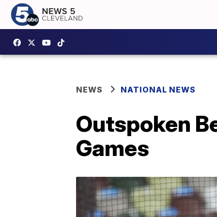
NEWS
NATIONAL NEWS
Outspoken Be
Games