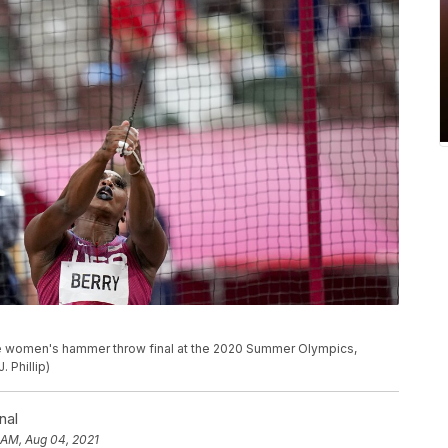
he women's hammer throw final at the 2020 Summer Olympics,
 Phillip)
nal
 AM, Aug 04, 2021