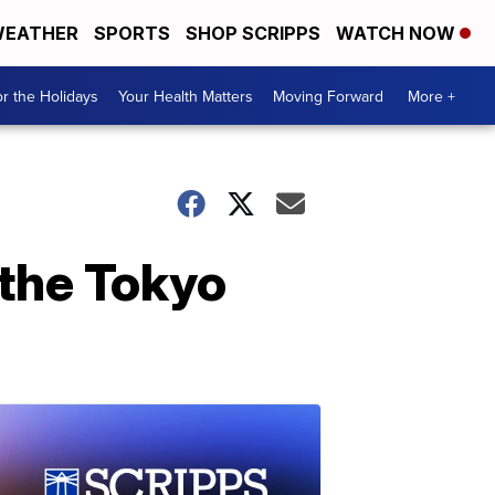
EATHER
SPORTS
SHOP SCRIPPS
WATCH NOW
r the Holidays
Your Health Matters
Moving Forward
More +
the Tokyo