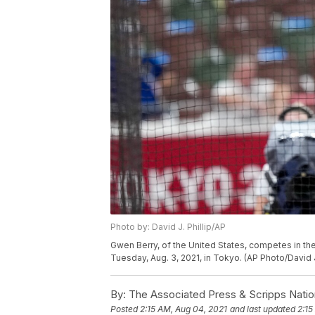
Photo by: David J. Phillip/AP
Gwen Berry, of the United States, competes in t
Tuesday, Aug. 3, 2021, in Tokyo. (AP Photo/David J.
By:
The Associated Press & Scripps Natio
Posted
2:15 AM, Aug 04, 2021
and last updated
2:15