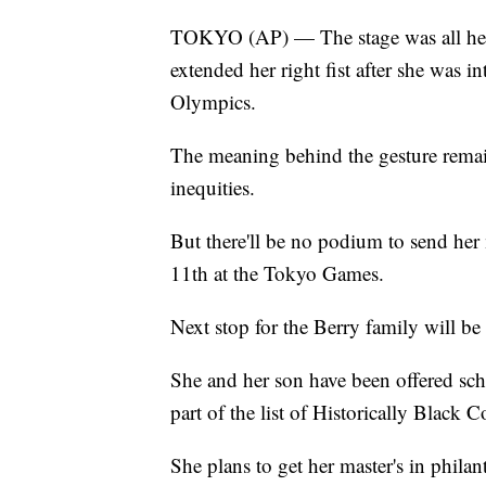
TOKYO (AP) — The stage was all her
extended her right fist after she was i
Olympics.
The meaning behind the gesture remain
inequities.
But there'll be no podium to send her
11th at the Tokyo Games.
Next stop for the Berry family will be
She and her son have been offered scho
part of the list of Historically Black C
She plans to get her master's in phil