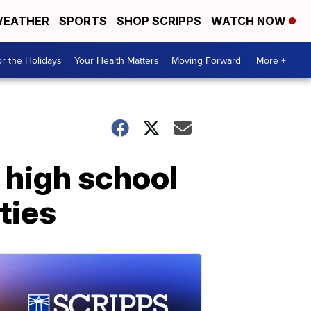
EATHER
SPORTS
SHOP SCRIPPS
WATCH NOW
r the Holidays
Your Health Matters
Moving Forward
More +
 high school
ties