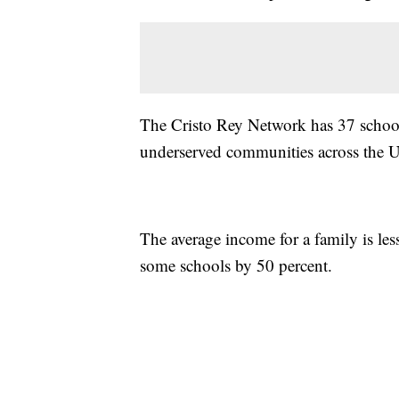
The Cristo Rey Network has 37 school
underserved communities across the Un
The average income for a family is le
some schools by 50 percent.