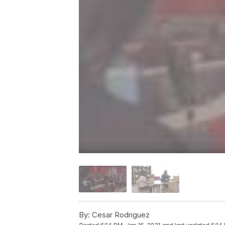
By:
Cesar Rodriguez