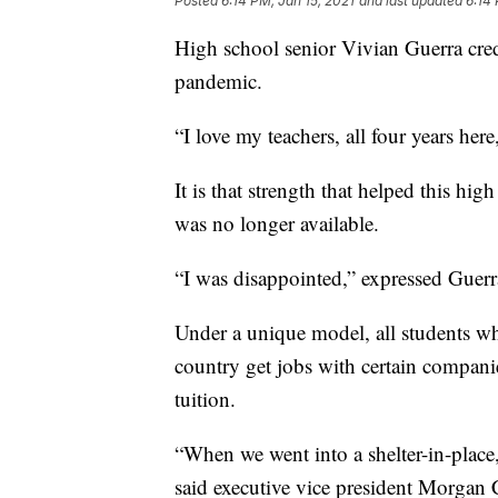
Posted
6:14 PM, Jan 15, 2021
and last updated
6:14 
High school senior Vivian Guerra cred
pandemic.
“I love my teachers, all four years her
It is that strength that helped this h
was no longer available.
“I was disappointed,” expressed Guerr
Under a unique model, all students wh
country get jobs with certain compani
tuition.
“When we went into a shelter-in-place,
said executive vice president Morgan C