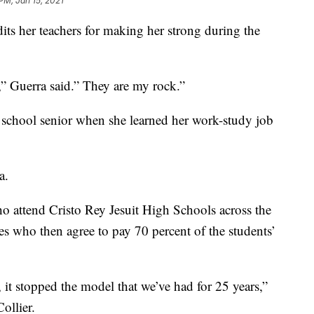
PM, Jan 15, 2021
its her teachers for making her strong during the
e,” Guerra said.” They are my rock.”
igh school senior when she learned her work-study job
a.
o attend Cristo Rey Jesuit High Schools across the
es who then agree to pay 70 percent of the students’
 it stopped the model that we’ve had for 25 years,”
ollier.