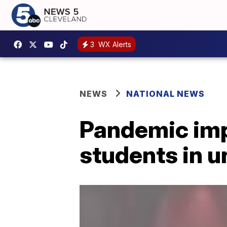
3
WX Alerts
NEWS
NATIONAL NEWS
Pandemic impa
students in 