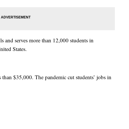
s and serves more than 12,000 students in
ited States.
ss than $35,000. The pandemic cut students’ jobs in