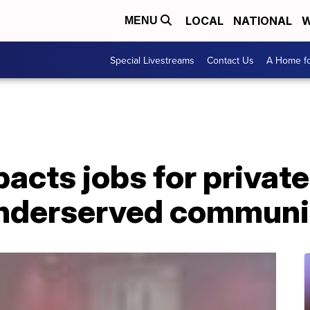
LOCAL
NATIONAL
W
MENU
Special Livestreams
Contact Us
A Home fo
cts jobs for private
underserved communi