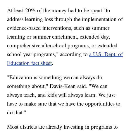
At least 20% of the money had to be spent "to
address learning loss through the implementation of
evidence-based interventions, such as summer
learning or summer enrichment, extended day,
comprehensive afterschool programs, or extended
school year programs," according to
a U.S. Dept. of
Education fact sheet
.
"Education is something we can always do
something about," Davis-Kean said. "We can
always teach, and kids will always learn. We just
have to make sure that we have the opportunities to
do that."
Most districts are already investing in programs to