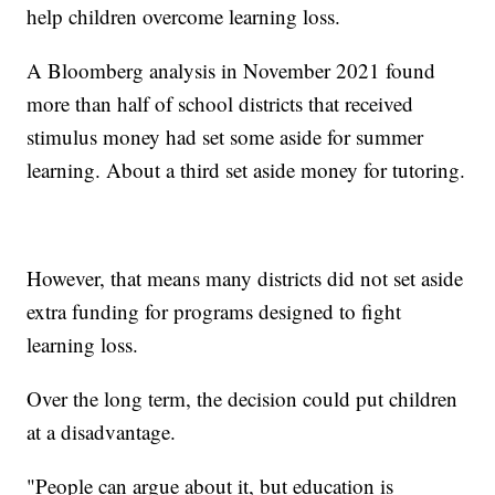
help children overcome learning loss.
A Bloomberg analysis in November 2021 found
more than half of school districts that received
stimulus money had set some aside for summer
learning. About a third set aside money for tutoring.
However, that means many districts did not set aside
extra funding for programs designed to fight
learning loss.
Over the long term, the decision could put children
at a disadvantage.
"People can argue about it, but education is