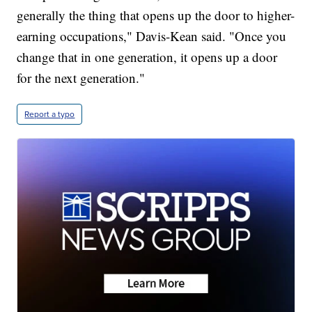
generally the thing that opens up the door to higher-
earning occupations," Davis-Kean said. "Once you
change that in one generation, it opens up a door
for the next generation."
Report a typo