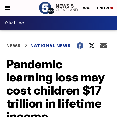
WATCH NOW
NEWS
NATIONAL NEWS
Pandemic
learning loss may
cost children $17
trillion in lifetime
income