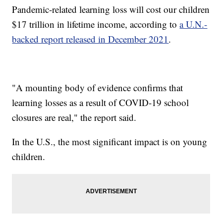
Pandemic-related learning loss will cost our children
$17 trillion in lifetime income, according to
a U.N.-
backed report released in December 2021
.
"A mounting body of evidence confirms that
learning losses as a result of COVID-19 school
closures are real," the report said.
In the U.S., the most significant impact is on young
children.