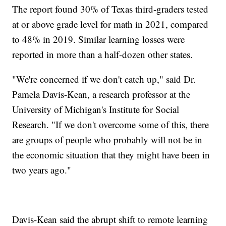
The report found 30% of Texas third-graders tested
at or above grade level for math in 2021, compared
to 48% in 2019. Similar learning losses were
reported in more than a half-dozen other states.
"We're concerned if we don't catch up," said Dr.
Pamela Davis-Kean, a research professor at the
University of Michigan's Institute for Social
Research. "If we don't overcome some of this, there
are groups of people who probably will not be in
the economic situation that they might have been in
two years ago."
Davis-Kean said the abrupt shift to remote learning