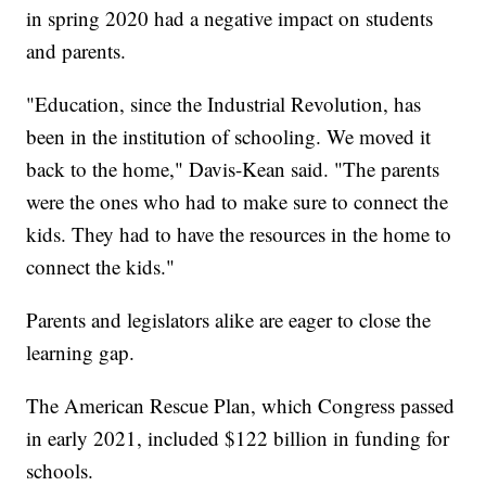
in spring 2020 had a negative impact on students
and parents.
"Education, since the Industrial Revolution, has
been in the institution of schooling. We moved it
back to the home," Davis-Kean said. "The parents
were the ones who had to make sure to connect the
kids. They had to have the resources in the home to
connect the kids."
Parents and legislators alike are eager to close the
learning gap.
The American Rescue Plan, which Congress passed
in early 2021, included $122 billion in funding for
schools.