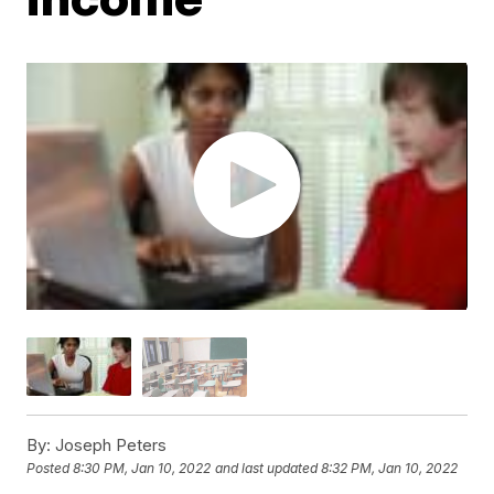
By:
Joseph Peters
Posted
8:30 PM, Jan 10, 2022
and last updated
8:32 PM, Jan 10, 2022