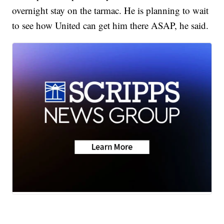
overnight stay on the tarmac. He is planning to wait
to see how United can get him there ASAP, he said.