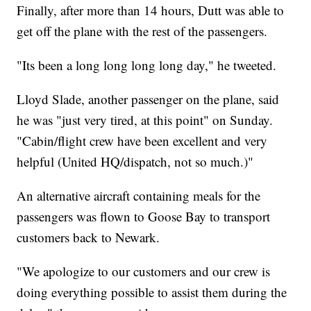
Finally, after more than 14 hours, Dutt was able to
get off the plane with the rest of the passengers.
"Its been a long long long long day," he tweeted.
Lloyd Slade, another passenger on the plane, said
he was "just very tired, at this point" on Sunday.
"Cabin/flight crew have been excellent and very
helpful (United HQ/dispatch, not so much.)"
An alternative aircraft containing meals for the
passengers was flown to Goose Bay to transport
customers back to Newark.
"We apologize to our customers and our crew is
doing everything possible to assist them during the