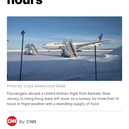
Photo by: Lloyd Slade/Lloyd Slade
Passengers aboard a United Airlines flight from Newark, New
Jersey, to Hong Kong were left stuck on a runway for more than 14
hours in frigid weather with a dwindling supply of food.
By:
CNN