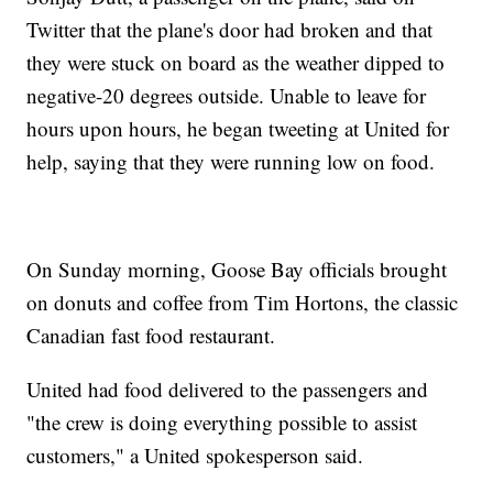
Twitter that the plane's door had broken and that
they were stuck on board as the weather dipped to
negative-20 degrees outside. Unable to leave for
hours upon hours, he began tweeting at United for
help, saying that they were running low on food.
On Sunday morning, Goose Bay officials brought
on donuts and coffee from Tim Hortons, the classic
Canadian fast food restaurant.
United had food delivered to the passengers and
"the crew is doing everything possible to assist
customers," a United spokesperson said.