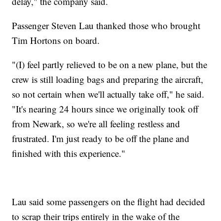
delay," the company said.
Passenger Steven Lau thanked those who brought
Tim Hortons on board.
"(I) feel partly relieved to be on a new plane, but the
crew is still loading bags and preparing the aircraft,
so not certain when we'll actually take off," he said.
"It's nearing 24 hours since we originally took off
from Newark, so we're all feeling restless and
frustrated. I'm just ready to be off the plane and
finished with this experience."
Lau said some passengers on the flight had decided
to scrap their trips entirely in the wake of the