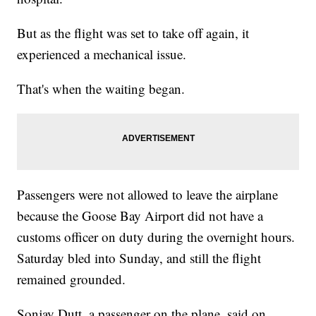
But as the flight was set to take off again, it
experienced a mechanical issue.
That's when the waiting began.
Passengers were not allowed to leave the airplane
because the Goose Bay Airport did not have a
customs officer on duty during the overnight hours.
Saturday bled into Sunday, and still the flight
remained grounded.
Sonjay Dutt, a passenger on the plane, said on