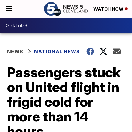
WATCH NOW
NEWS
NATIONAL NEWS
Passengers stuck
on United flight in
frigid cold for
more than 14
hours