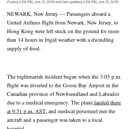
Posted
2:09 PM, Jan 21, 2019
and last updated
2:09 PM, Jan 21, 2019
NEWARK, New Jersey — Passengers aboard a
United Airlines flight from Newark, New Jersey, to
Hong Kong were left stuck on the ground for more
than 14 hours in frigid weather with a dwindling
supply of food.
The nightmarish incident began when the 3:05 p.m.
flight was diverted to the Goose Bay Airport in the
Canadian province of Newfoundland and Labrador
due to a medical emergency. The plane
landed there
at 9:31 p.m. AST
, and medical personnel met the
aircraft and a passenger was taken to a local
hospital.