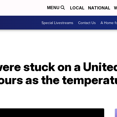
LOCAL
NATIONAL
W
MENU
Special Livestreams
Contact Us
A Home fo
re stuck on a United
hours as the temperat