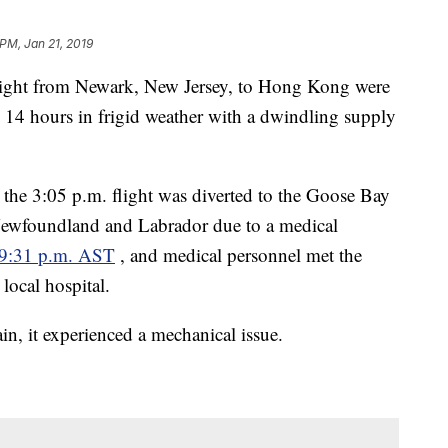
 PM, Jan 21, 2019
flight from Newark, New Jersey, to Hong Kong were
n 14 hours in frigid weather with a dwindling supply
the 3:05 p.m. flight was diverted to the Goose Bay
Newfoundland and Labrador due to a medical
t 9:31 p.m. AST
, and medical personnel met the
 local hospital.
ain, it experienced a mechanical issue.