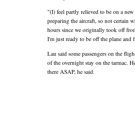
"(I) feel partly relieved to be on a new
preparing the aircraft, so not certain w
hours since we originally took off from
I'm just ready to be off the plane and 
Lau said some passengers on the flight
of the overnight stay on the tarmac. H
there ASAP, he said.