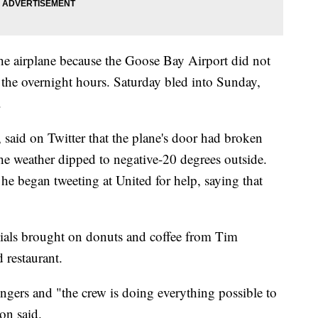
the airplane because the Goose Bay Airport did not
 the overnight hours. Saturday bled into Sunday,
.
 said on Twitter that the plane's door had broken
the weather dipped to negative-20 degrees outside.
he began tweeting at United for help, saying that
als brought on donuts and coffee from Tim
 restaurant.
ngers and "the crew is doing everything possible to
on said.