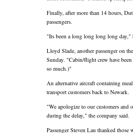
Finally, after more than 14 hours, Dutt
passengers.
"Its been a long long long long day," 
Lloyd Slade, another passenger on the p
Sunday. "Cabin/flight crew have been 
so much.)"
An alternative aircraft containing mea
transport customers back to Newark.
"We apologize to our customers and ou
during the delay," the company said.
Passenger Steven Lau thanked those 