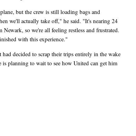
 plane, but the crew is still loading bags and
hen we'll actually take off," he said. "It's nearing 24
 Newark, so we're all feeling restless and frustrated.
finished with this experience."
 had decided to scrap their trips entirely in the wake
e is planning to wait to see how United can get him