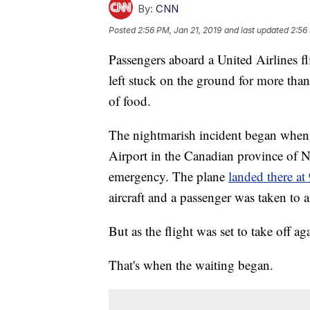
By:
CNN
Posted
2:56 PM, Jan 21, 2019
and last updated
2:56
Passengers aboard a United Airlines 
left stuck on the ground for more tha
of food.
The nightmarish incident began when 
Airport in the Canadian province of 
emergency. The plane
landed there a
aircraft and a passenger was taken to a
But as the flight was set to take off ag
That's when the waiting began.