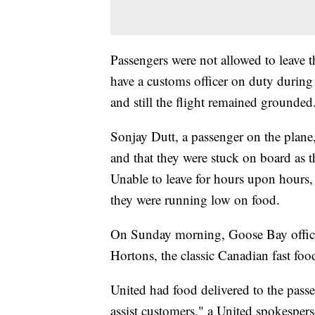
Passengers were not allowed to leave 
have a customs officer on duty during
and still the flight remained grounded
Sonjay Dutt, a passenger on the plane,
and that they were stuck on board as 
Unable to leave for hours upon hours, 
they were running low on food.
On Sunday morning, Goose Bay offici
Hortons, the classic Canadian fast food
United had food delivered to the passe
assist customers," a United spokespers