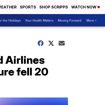
EATHER
SPORTS
SHOP SCRIPPS
WATCH NOW
r the Holidays
Your Health Matters
Moving Forward
More +
 Airlines
ure fell 20