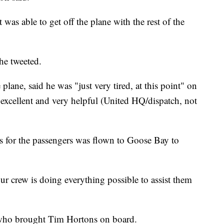
 was able to get off the plane with the rest of the
he tweeted.
lane, said he was "just very tired, at this point" on
excellent and very helpful (United HQ/dispatch, not
ls for the passengers was flown to Goose Bay to
r crew is doing everything possible to assist them
who brought Tim Hortons on board.