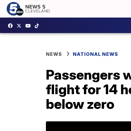
NEWS
NATIONAL NEWS
Passengers we
flight for 14 
below zero