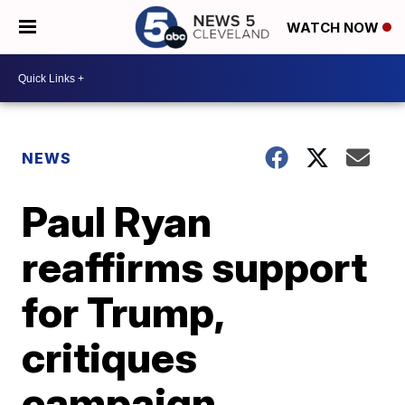
WATCH NOW
NEWS
Paul Ryan
reaffirms support
for Trump,
critiques
campaign