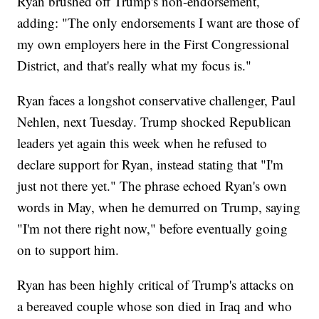
Ryan brushed off Trump's non-endorsement,
adding: "The only endorsements I want are those of
my own employers here in the First Congressional
District, and that's really what my focus is."
Ryan faces a longshot conservative challenger, Paul
Nehlen, next Tuesday. Trump shocked Republican
leaders yet again this week when he refused to
declare support for Ryan, instead stating that "I'm
just not there yet." The phrase echoed Ryan's own
words in May, when he demurred on Trump, saying
"I'm not there right now," before eventually going
on to support him.
Ryan has been highly critical of Trump's attacks on
a bereaved couple whose son died in Iraq and who