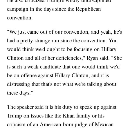
campaign in the days since the Republican
convention.
"We just came out of our convention, and yeah, he's
had a pretty strange run since the convention. You
would think we'd ought to be focusing on Hillary
Clinton and all of her deficiencies," Ryan said. "She
is such a weak candidate that one would think we'd
be on offense against Hillary Clinton, and it is
distressing that that's not what we're talking about
these days."
The speaker said it is his duty to speak up against
Trump on issues like the Khan family or his
criticism of an American-born judge of Mexican