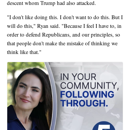
descent whom Trump had also attacked.
"I don't like doing this. I don't want to do this. But I
will do this," Ryan said. "Because I feel I have to, in
order to defend Republicans, and our principles, so
that people don't make the mistake of thinking we
think like that."