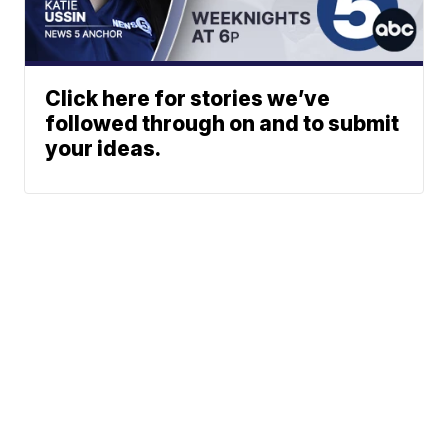
Click here for stories we’ve
followed through on and to submit
your ideas.