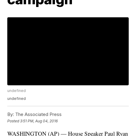
undefined
undefined
By:
The Associated Press
Posted
3:51 PM, Aug 04, 2016
WASHINGTON (AP) — House Speaker Paul Ryan