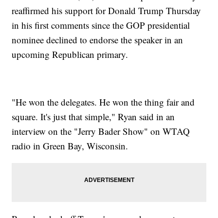
reaffirmed his support for Donald Trump Thursday
in his first comments since the GOP presidential
nominee declined to endorse the speaker in an
upcoming Republican primary.
"He won the delegates. He won the thing fair and
square. It's just that simple," Ryan said in an
interview on the "Jerry Bader Show" on WTAQ
radio in Green Bay, Wisconsin.