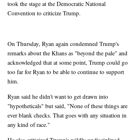
took the stage at the Democratic National
Convention to criticize Trump.
On Thursday, Ryan again condemned Trump's
remarks about the Khans as "beyond the pale" and
acknowledged that at some point, Trump could go
too far for Ryan to be able to continue to support
him.
Ryan said he didn't want to get drawn into
"hypotheticals" but said, "None of these things are
ever blank checks. That goes with any situation in
any kind of race."
He also criticized Trump's wildly undisciplined