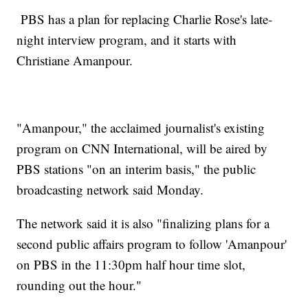
PBS has a plan for replacing Charlie Rose's late-
night interview program, and it starts with
Christiane Amanpour.
"Amanpour," the acclaimed journalist's existing
program on CNN International, will be aired by
PBS stations "on an interim basis," the public
broadcasting network said Monday.
The network said it is also "finalizing plans for a
second public affairs program to follow 'Amanpour'
on PBS in the 11:30pm half hour time slot,
rounding out the hour."