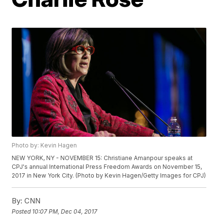
Photo by: Kevin Hagen
NEW YORK, NY - NOVEMBER 15: Christiane Amanpour speaks at
CPJ's annual International Press Freedom Awards on November 15,
2017 in New York City. (Photo by Kevin Hagen/Getty Images for CPJ)
By:
CNN
Posted
10:07 PM, Dec 04, 2017