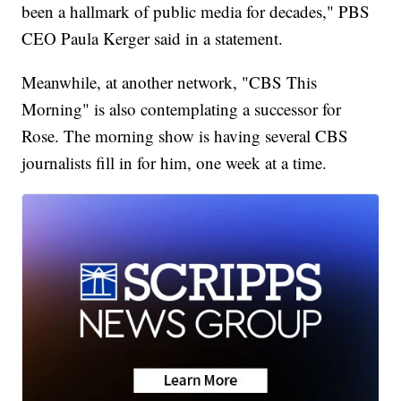
been a hallmark of public media for decades," PBS
CEO Paula Kerger said in a statement.
Meanwhile, at another network, "CBS This
Morning" is also contemplating a successor for
Rose. The morning show is having several CBS
journalists fill in for him, one week at a time.