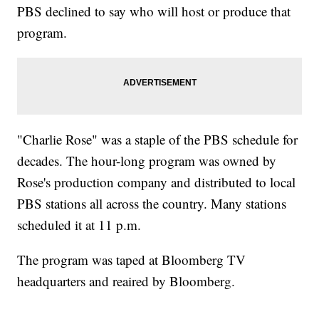
PBS declined to say who will host or produce that
program.
"Charlie Rose" was a staple of the PBS schedule for
decades. The hour-long program was owned by
Rose's production company and distributed to local
PBS stations all across the country. Many stations
scheduled it at 11 p.m.
The program was taped at Bloomberg TV
headquarters and reaired by Bloomberg.