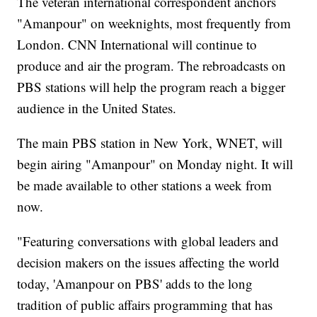
The veteran international correspondent anchors
"Amanpour" on weeknights, most frequently from
London. CNN International will continue to
produce and air the program. The rebroadcasts on
PBS stations will help the program reach a bigger
audience in the United States.
The main PBS station in New York, WNET, will
begin airing "Amanpour" on Monday night. It will
be made available to other stations a week from
now.
"Featuring conversations with global leaders and
decision makers on the issues affecting the world
today, 'Amanpour on PBS' adds to the long
tradition of public affairs programming that has