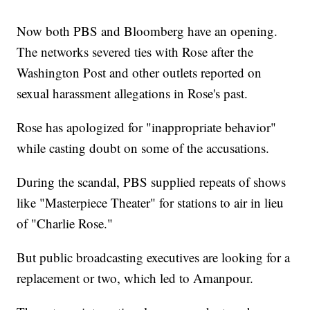
Now both PBS and Bloomberg have an opening.
The networks severed ties with Rose after the
Washington Post and other outlets reported on
sexual harassment allegations in Rose's past.
Rose has apologized for "inappropriate behavior"
while casting doubt on some of the accusations.
During the scandal, PBS supplied repeats of shows
like "Masterpiece Theater" for stations to air in lieu
of "Charlie Rose."
But public broadcasting executives are looking for a
replacement or two, which led to Amanpour.