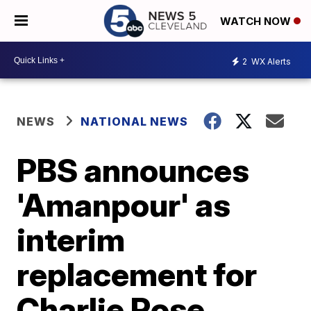
WATCH NOW
2
WX Alerts
NEWS
NATIONAL NEWS
PBS announces
'Amanpour' as
interim
replacement for
Charlie Rose