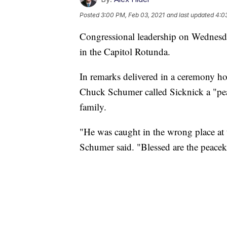
Posted
3:00 PM, Feb 03, 2021
and last updated
4:0
Congressional leadership on Wednesday
in the Capitol Rotunda.
In remarks delivered in a ceremony ho
Chuck Schumer called Sicknick a "peac
family.
"He was caught in the wrong place at
Schumer said. "Blessed are the peacek