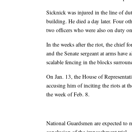
Sicknick was injured in the line of dut
building. He died a day later. Four othe
two officers who were also on duty on 
In the weeks after the riot, the chief 
and the Senate sergeant at arms have a
scalable fencing in the blocks surroun
On Jan. 13, the House of Representa
accusing him of inciting the riots at t
the week of Feb. 8.
National Guardsmen are expected to ma
conclusion of the impeachment trial.