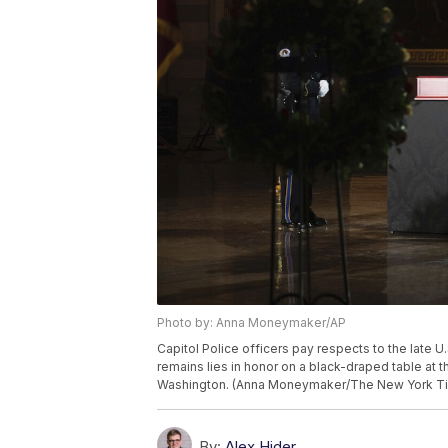
Photo by: Anna Moneymaker/AP
Capitol Police officers pay respects to the late U.
remains lies in honor on a black-draped table at t
Washington. (Anna Moneymaker/The New York Tim
By:
Alex Hider