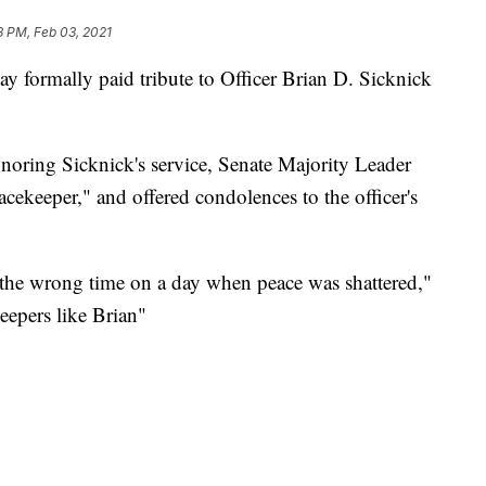
3 PM, Feb 03, 2021
 formally paid tribute to Officer Brian D. Sicknick
noring Sicknick's service, Senate Majority Leader
ekeeper," and offered condolences to the officer's
 the wrong time on a day when peace was shattered,"
eepers like Brian"