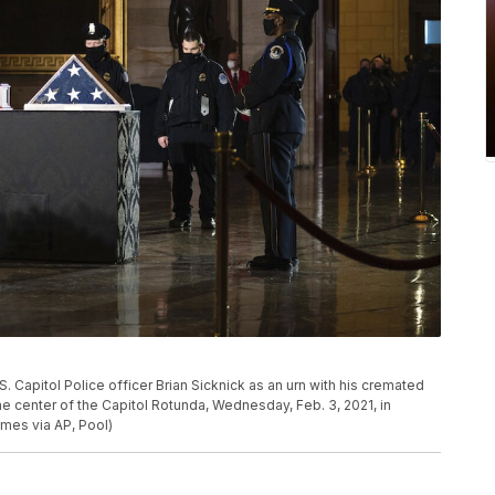
S. Capitol Police officer Brian Sicknick as an urn with his cremated
he center of the Capitol Rotunda, Wednesday, Feb. 3, 2021, in
es via AP, Pool)