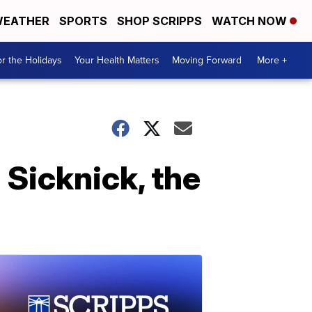
EATHER
SPORTS
SHOP SCRIPPS
WATCH NOW
r the Holidays
Your Health Matters
Moving Forward
More +
 Sicknick, the