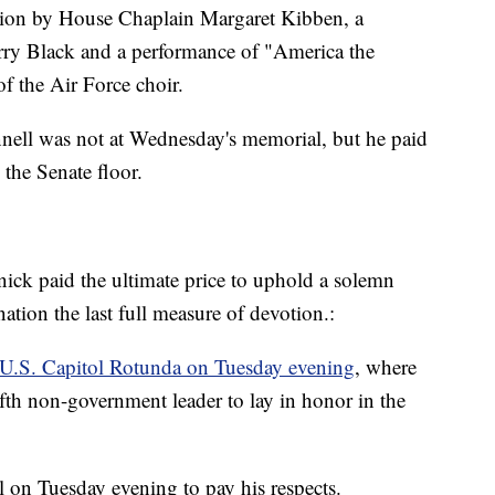
tion by House Chaplain Margaret Kibben, a
rry Black and a performance of "America the
f the Air Force choir.
ell was not at Wednesday's memorial, but he paid
 the Senate floor.
knick paid the ultimate price to uphold a solemn
tion the last full measure of devotion.:
e U.S. Capitol Rotunda on Tuesday evening
, where
 fifth non-government leader to lay in honor in the
l on Tuesday evening to pay his respects.