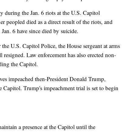
y during the Jan. 6 riots at the U.S. Capitol
r peopled died as a direct result of the riots, and
Jan. 6 have since died by suicide.
for the U.S. Capitol Police, the House sergeant at arms
ll resigned. Law enforcement has also erected non-
ding the Capitol.
tives impeached then-President Donald Trump,
he Capitol. Trump's impeachment trial is set to begin
intain a presence at the Capitol until the