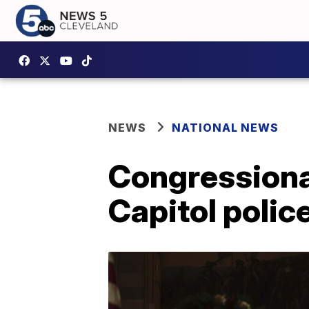
NEWS
NATIONAL NEWS
Congressional
Capitol police 