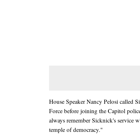
House Speaker Nancy Pelosi called Sick
Force before joining the Capitol poli
always remember Sicknick's service w
temple of democracy."