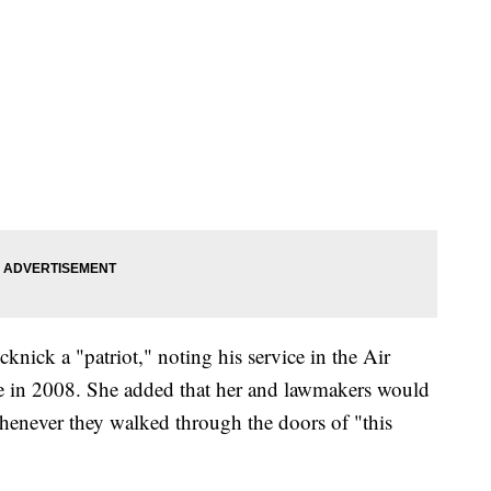
nick a "patriot," noting his service in the Air
ce in 2008. She added that her and lawmakers would
henever they walked through the doors of "this