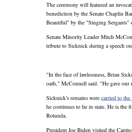
The ceremony will featured an invoca
benediction by the Senate Chaplin Ba
Beautiful" by the "Singing Sergants" o
Senate Minority Leader Mitch McConn
tribute to Sicknick during a speech on
"In the face of lawlessness, Brian Sic
oath," McConnell said. "He gave our na
Sicknick's remains were
carried to th
he continues to lie in state. He is the
Rotunda.
President Joe Biden visited the Capito