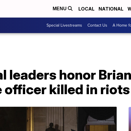
LOCAL
NATIONAL
W
MENU
Special Livestreams
Contact Us
A Home fo
 leaders honor Brian
officer killed in riots