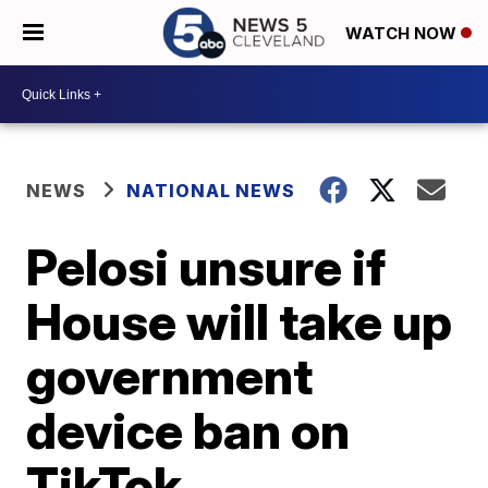
WATCH NOW
NEWS
NATIONAL NEWS
Pelosi unsure if
House will take up
government
device ban on
TikTok