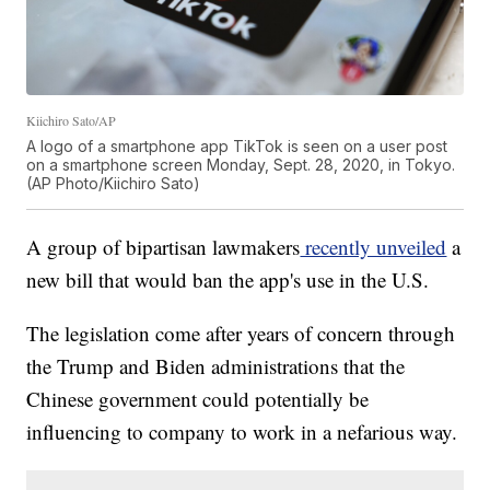
Kiichiro Sato/AP
A logo of a smartphone app TikTok is seen on a user post
on a smartphone screen Monday, Sept. 28, 2020, in Tokyo.
(AP Photo/Kiichiro Sato)
A group of bipartisan lawmakers
recently unveiled
a
new bill that would ban the app's use in the U.S.
The legislation come after years of concern through
the Trump and Biden administrations that the
Chinese government could potentially be
influencing to company to work in a nefarious way.