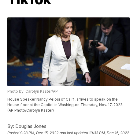
Photo by: Carolyn Kaster/AP
House Speaker Nancy Pelosi of Calif., arrives to speak on the
House floor at the Capitol in Washington Thursday, Nov. 17, 2022.
(AP Photo/Carolyn Kaster)
By:
Douglas Jones
Posted
9:28 PM, Dec 15, 2022
and last updated
10:33 PM, Dec 15, 2022