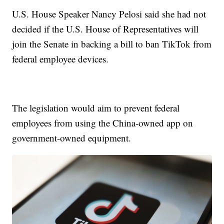
U.S. House Speaker Nancy Pelosi said she had not
decided if the U.S. House of Representatives will
join the Senate in backing a bill to ban TikTok from
federal employee devices.
The legislation would aim to prevent federal
employees from using the China-owned app on
government-owned equipment.