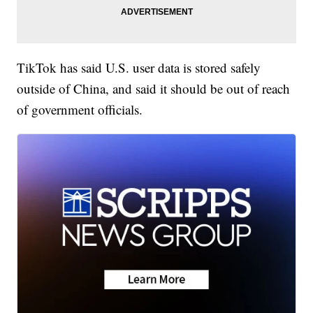
TikTok has said U.S. user data is stored safely
outside of China, and said it should be out of reach
of government officials.