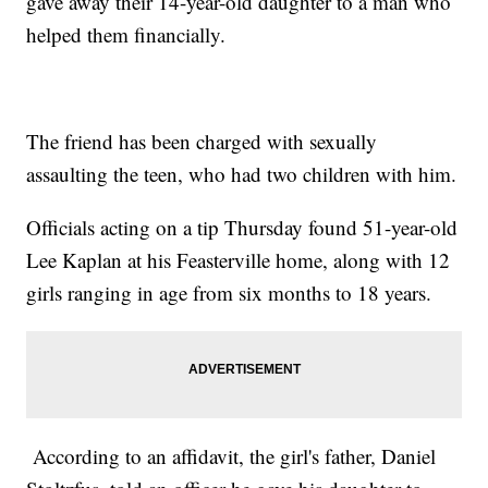
gave away their 14-year-old daughter to a man who
helped them financially.
The friend has been charged with sexually
assaulting the teen, who had two children with him.
Officials acting on a tip Thursday found 51-year-old
Lee Kaplan at his Feasterville home, along with 12
girls ranging in age from six months to 18 years.
According to an affidavit, the girl's father, Daniel