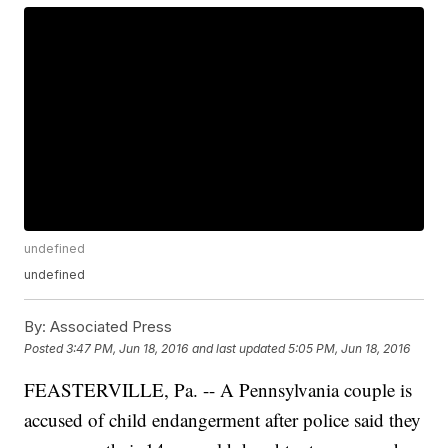
undefined
undefined
By:
Associated Press
Posted
3:47 PM, Jun 18, 2016
and last updated
5:05 PM, Jun 18, 2016
FEASTERVILLE, Pa. -- A Pennsylvania couple is
accused of child endangerment after police said they