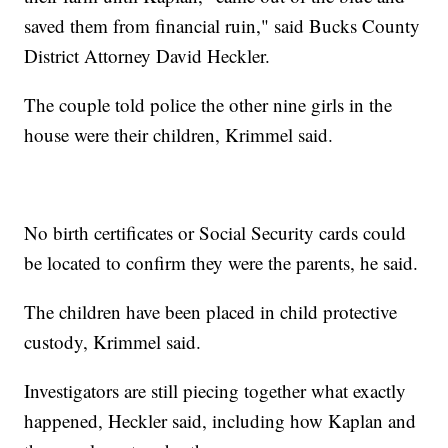
saved them from financial ruin," said Bucks County
District Attorney David Heckler.
The couple told police the other nine girls in the
house were their children, Krimmel said.
No birth certificates or Social Security cards could
be located to confirm they were the parents, he said.
The children have been placed in child protective
custody, Krimmel said.
Investigators are still piecing together what exactly
happened, Heckler said, including how Kaplan and