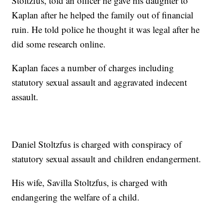
Stoltzfus, told an officer he gave his daughter to
Kaplan after he helped the family out of financial
ruin. He told police he thought it was legal after he
did some research online.
Kaplan faces a number of charges including
statutory sexual assault and aggravated indecent
assault.
Daniel Stoltzfus is charged with conspiracy of
statutory sexual assault and children endangerment.
His wife, Savilla Stoltzfus, is charged with
endangering the welfare of a child.