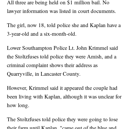
All three are being held on $1 million bail. No
lawyer information was listed in court documents.
The girl, now 18, told police she and Kaplan have a
3-year-old and a six-month-old.
Lower Southampton Police Lt. John Krimmel said
the Stoltzfuses told police they were Amish, and a
criminal complaint shows their address as
Quarryville, in Lancaster County.
However, Krimmel said it appeared the couple had
been living with Kaplan, although it was unclear for
how long.
The Stoltzfuses told police they were going to lose
their farm until Kaplan, "came out of the blue and