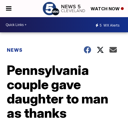
WATCH NOW
5
WX Alerts
NEWS
Pennsylvania
couple gave
daughter to man
as thanks