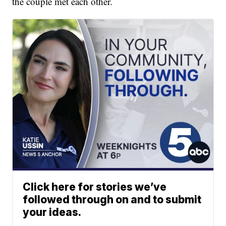
the couple met each other.
Click here for stories we’ve
followed through on and to submit
your ideas.