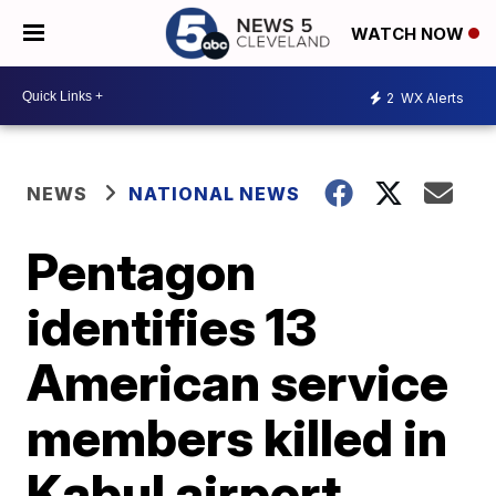
WATCH NOW
2
WX Alerts
NEWS
NATIONAL NEWS
Pentagon
identifies 13
American service
members killed in
Kabul airport