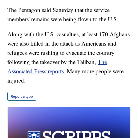
The Pentagon said Saturday that the service
members' remains were being flown to the U.S.
Along with the U.S. casualties, at least 170 Afghans
were also killed in the attack as Americans and
refugees were rushing to evacuate the country
following the takeover by the Taliban,
The
Associated Press reports
. Many more people were
injured.
Report a typo