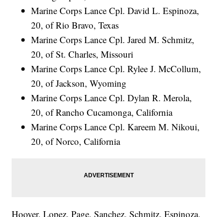
Marine Corps Lance Cpl. David L. Espinoza,
20, of Rio Bravo, Texas
Marine Corps Lance Cpl. Jared M. Schmitz,
20, of St. Charles, Missouri
Marine Corps Lance Cpl. Rylee J. McCollum,
20, of Jackson, Wyoming
Marine Corps Lance Cpl. Dylan R. Merola,
20, of Rancho Cucamonga, California
Marine Corps Lance Cpl. Kareem M. Nikoui,
20, of Norco, California
Hoover, Lopez, Page, Sanchez, Schmitz, Espinoza,