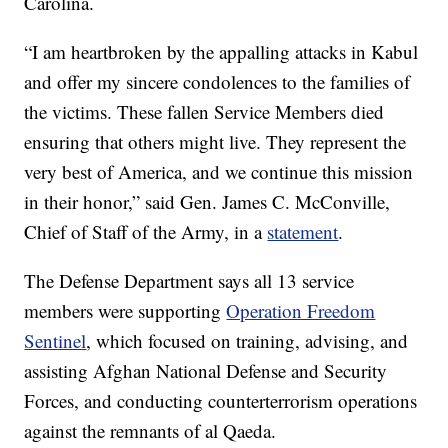
Carolina.
“I am heartbroken by the appalling attacks in Kabul
and offer my sincere condolences to the families of
the victims. These fallen Service Members died
ensuring that others might live. They represent the
very best of America, and we continue this mission
in their honor,” said Gen. James C. McConville,
Chief of Staff of the Army, in a
statement
.
The Defense Department says all 13 service
members were supporting
Operation Freedom
Sentinel
, which focused on training, advising, and
assisting Afghan National Defense and Security
Forces, and conducting counterterrorism operations
against the remnants of al Qaeda.