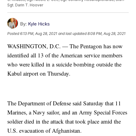
Sgt. Darin T. Hoover
By:
Kyle Hicks
Posted
6:13 PM, Aug 28, 2021
and last updated
8:08 PM, Aug 28, 2021
WASHINGTON, D.C. — The Pentagon has now
identified all 13 of the American service members
who were killed in a suicide bombing outside the
Kabul airport on Thursday.
The Department of Defense said Saturday that 11
Marines, a Navy sailor, and an Army Special Forces
soldier died in the attack that took place amid the
U.S. evacuation of Afghanistan.