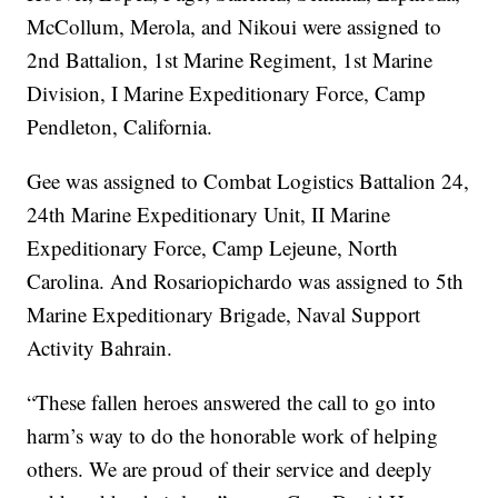
McCollum, Merola, and Nikoui were assigned to
2nd Battalion, 1st Marine Regiment, 1st Marine
Division, I Marine Expeditionary Force, Camp
Pendleton, California.
Gee was assigned to Combat Logistics Battalion 24,
24th Marine Expeditionary Unit, II Marine
Expeditionary Force, Camp Lejeune, North
Carolina. And Rosariopichardo was assigned to 5th
Marine Expeditionary Brigade, Naval Support
Activity Bahrain.
“These fallen heroes answered the call to go into
harm’s way to do the honorable work of helping
others. We are proud of their service and deeply