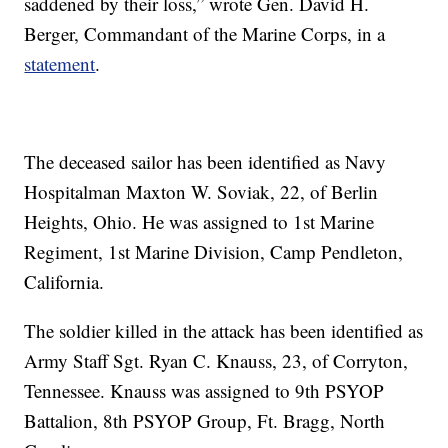
saddened by their loss,” wrote Gen. David H.
Berger, Commandant of the Marine Corps, in a
statement
.
The deceased sailor has been identified as Navy
Hospitalman Maxton W. Soviak, 22, of Berlin
Heights, Ohio. He was assigned to 1st Marine
Regiment, 1st Marine Division, Camp Pendleton,
California.
The soldier killed in the attack has been identified as
Army Staff Sgt. Ryan C. Knauss, 23, of Corryton,
Tennessee. Knauss was assigned to 9th PSYOP
Battalion, 8th PSYOP Group, Ft. Bragg, North