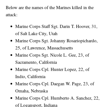
Below are the names of the Marines killed in the
attack:
Marine Corps Staff Sgt. Darin T. Hoover, 31,
of Salt Lake City, Utah
Marine Corps Sgt. Johanny Rosariopichardo,
25, of Lawrence, Massachusetts
Marine Corps Sgt. Nicole L. Gee, 23, of
Sacramento, California
Marine Corps Cpl. Hunter Lopez, 22, of
Indio, California
Marine Corps Cpl. Daegan W. Page, 23, of
Omaha, Nebraska
Marine Corps Cpl. Humberto A. Sanchez, 22,
of Logansport, Indiana