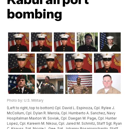
bombing
Photo by: U.S. Military
(Left to right, top to bottom) Cpl. David L. Espinoza, Cpl. Rylee J.
McCollum, Cpl. Dylan R. Merola, Cpl. Humberto A. Sanchez, Navy
Hospitalman Maxton W. Soviak, Cpl. Daegan W. Page, Cpl. Hunter
Lopez, Cpl. Kareem M. Nikoui, Cpl. Jared M. Schmitz, Staff Sgt. Ryan
C. Knauss, Sgt. Nicole L. Gee, Sgt. Johanny Rosariopichardo, Staff