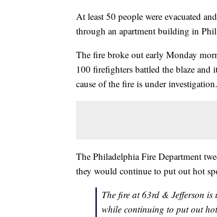
At least 50 people were evacuated and t
through an apartment building in Phil
The fire broke out early Monday morn
100 firefighters battled the blaze and 
cause of the fire is under investigation
The Philadelphia Fire Department twee
they would continue to put out hot sp
The fire at 63rd & Jefferson is 
while continuing to put out ho