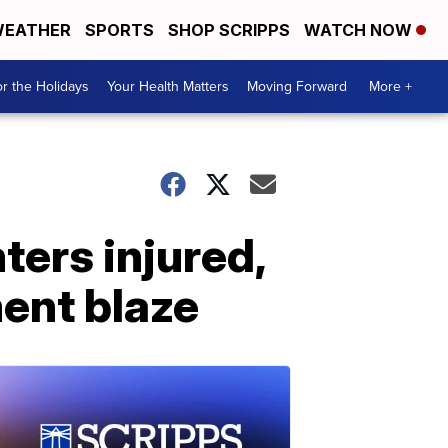
EATHER
SPORTS
SHOP SCRIPPS
WATCH NOW
r the Holidays
Your Health Matters
Moving Forward
More +
hters injured,
ent blaze