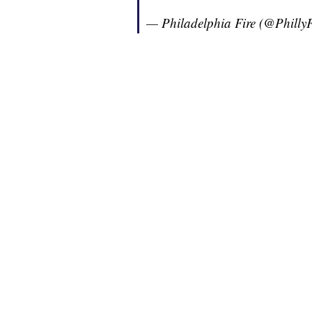
— Philadelphia Fire (@Philly