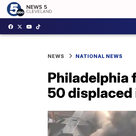
NEWS
NATIONAL NEWS
Philadelphia f
50 displaced 