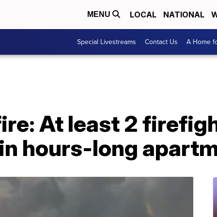
LOCAL
NATIONAL
W
MENU
Special Livestreams
Contact Us
A Home fo
ire: At least 2 firefig
in hours-long apartm