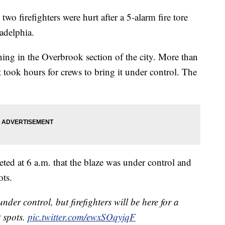
wo firefighters were hurt after a 5-alarm fire tore
adelphia.
ing in the Overbrook section of the city. More than
it took hours for crews to bring it under control. The
.
ted at 6 a.m. that the blaze was under control and
ots.
under control, but firefighters will be here for a
t spots.
pic.twitter.com/ewxSOqyjqF