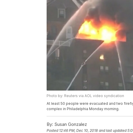
Photo by: Reuters via AOL video syndication
At least 50 people were evacuated and two firefig
complex in Philadelphia Monday morning.
By:
Susan Gonzalez
Posted
12:46 PM, Dec 10, 2018
and last updated
5:0