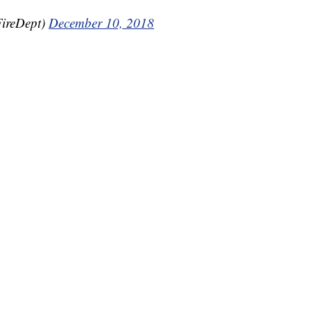
FireDept)
December 10, 2018