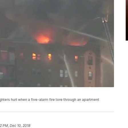
hters hurt when a five-alarm fire tore through an apartment
2 PM, Dec 10, 2018