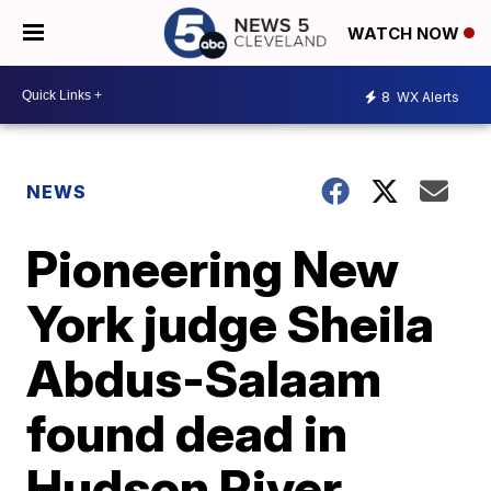
WATCH NOW
8
WX Alerts
NEWS
Pioneering New
York judge Sheila
Abdus-Salaam
found dead in
Hudson River