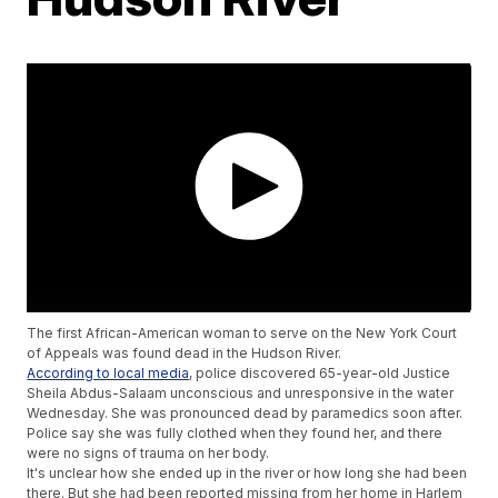
The first African-American woman to serve on the New York Court
of Appeals was found dead in the Hudson River.
According to local media
, police discovered 65-year-old Justice
Sheila Abdus-Salaam unconscious and unresponsive in the water
Wednesday. She was pronounced dead by paramedics soon after.
Police say she was fully clothed when they found her, and there
were no signs of trauma on her body.
It's unclear how she ended up in the river or how long she had been
there. But she had been reported missing from her home in Harlem