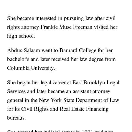
She became interested in pursuing law after civil
rights attorney Frankie Muse Freeman visited her
high school.
Abdus-Salaam went to Barnard College for her
bachelor's and later received her law degree from
Columbia University.
She began her legal career at East Brooklyn Legal
Services and later became an assistant attorney
general in the New York State Department of Law
for its Civil Rights and Real Estate Financing
bureaus.
She entered her judicial career in 1991 and was