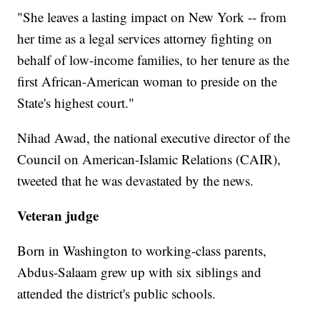
"She leaves a lasting impact on New York -- from
her time as a legal services attorney fighting on
behalf of low-income families, to her tenure as the
first African-American woman to preside on the
State's highest court."
Nihad Awad, the national executive director of the
Council on American-Islamic Relations (CAIR),
tweeted that he was devastated by the news.
Veteran judge
Born in Washington to working-class parents,
Abdus-Salaam grew up with six siblings and
attended the district's public schools.