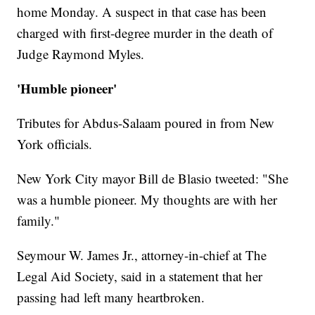
home Monday. A suspect in that case has been
charged with first-degree murder in the death of
Judge Raymond Myles.
'Humble pioneer'
Tributes for Abdus-Salaam poured in from New
York officials.
New York City mayor Bill de Blasio tweeted: "She
was a humble pioneer. My thoughts are with her
family."
Seymour W. James Jr., attorney-in-chief at The
Legal Aid Society, said in a statement that her
passing had left many heartbroken.