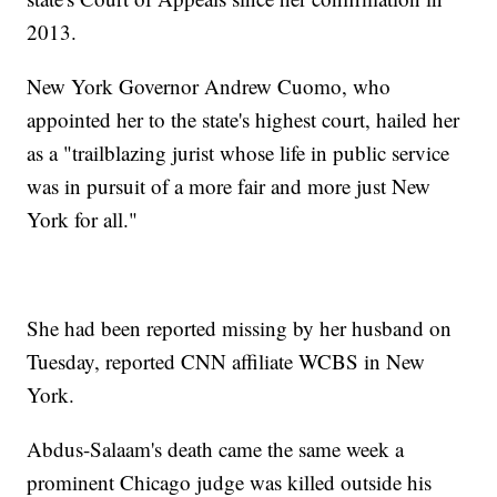
2013.
New York Governor Andrew Cuomo, who
appointed her to the state's highest court, hailed her
as a "trailblazing jurist whose life in public service
was in pursuit of a more fair and more just New
York for all."
She had been reported missing by her husband on
Tuesday, reported CNN affiliate WCBS in New
York.
Abdus-Salaam's death came the same week a
prominent Chicago judge was killed outside his