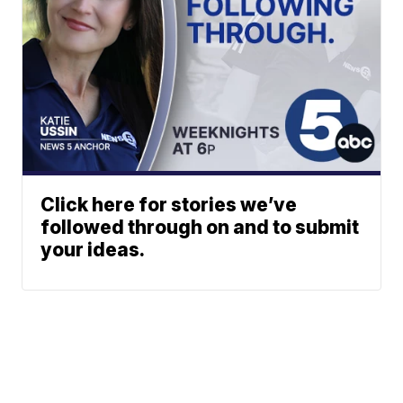
Click here for stories we’ve
followed through on and to submit
your ideas.