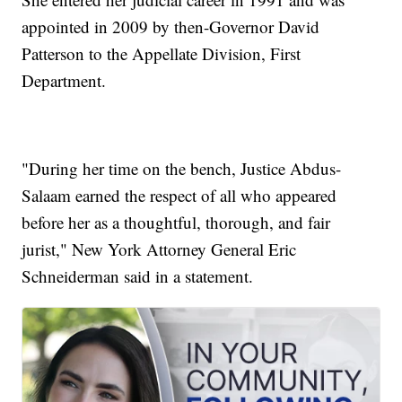
appointed in 2009 by then-Governor David
Patterson to the Appellate Division, First
Department.
"During her time on the bench, Justice Abdus-
Salaam earned the respect of all who appeared
before her as a thoughtful, thorough, and fair
jurist," New York Attorney General Eric
Schneiderman said in a statement.