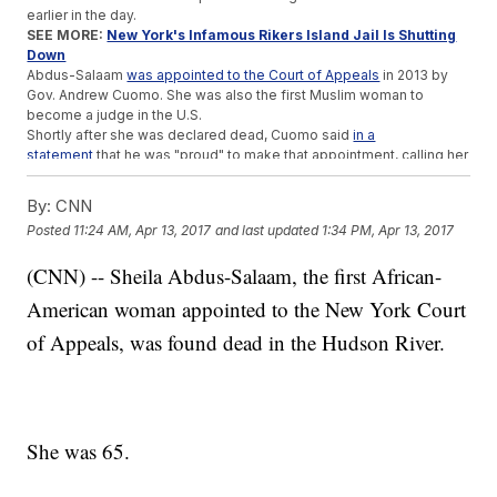
earlier in the day.
SEE MORE:
New York's Infamous Rikers Island Jail Is Shutting
Down
Abdus-Salaam
was appointed to the Court of Appeals
in 2013 by
Gov. Andrew Cuomo. She was also the first Muslim woman to
become a judge in the U.S.
Shortly after she was declared dead, Cuomo said
in a
statement
that he was "proud" to make that appointment, calling her
a "pioneer" and "a force for good whose legacy will be felt for
years to come."
By:
CNN
The cause of Abdus-Salaam's death is under investigation.
Posted
11:24 AM, Apr 13, 2017
and last updated
1:34 PM, Apr 13, 2017
Trending stories at
Newsy.com
(CNN) -- Sheila Abdus-Salaam, the first African-
Study: Having Just One Black Teacher Notably Helps Black
American woman appointed to the New York Court
Kids Graduate
Lawmakers In North Carolina Want To Ban Same-Sex
of Appeals, was found dead in the Hudson River.
Marriage
Wall Street's 'Charging Bull' Artist Wants The 'Fearless Girl'
Gone
She was 65.