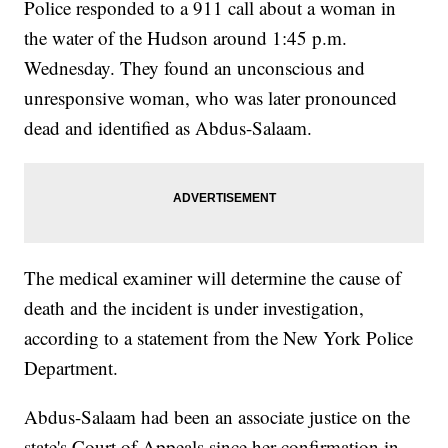
Police responded to a 911 call about a woman in
the water of the Hudson around 1:45 p.m.
Wednesday. They found an unconscious and
unresponsive woman, who was later pronounced
dead and identified as Abdus-Salaam.
The medical examiner will determine the cause of
death and the incident is under investigation,
according to a statement from the New York Police
Department.
Abdus-Salaam had been an associate justice on the
state's Court of Appeals since her confirmation in