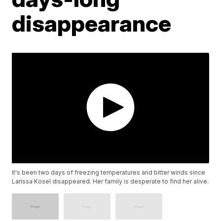
disappearance
It's been two days of freezing temperatures and bitter winds since
Larissa Kosel disappeared. Her family is desperate to find her alive.