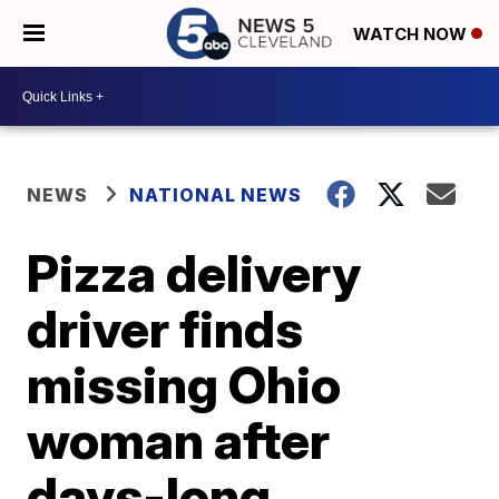
WATCH NOW
NEWS
NATIONAL NEWS
Pizza delivery
driver finds
missing Ohio
woman after
days-long