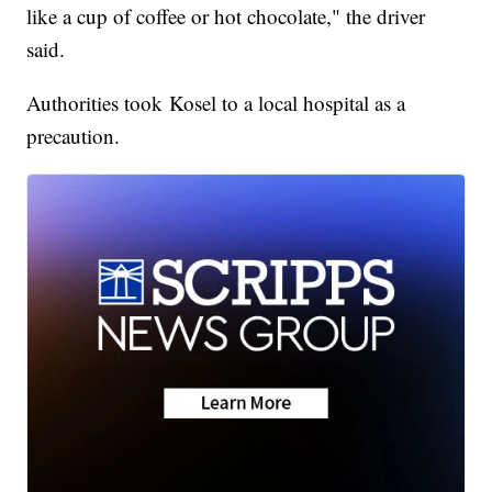
like a cup of coffee or hot chocolate," the driver
said.
Authorities took Kosel to a local hospital as a
precaution.