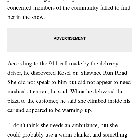
concerned members of the community failed to find
her in the snow.
According to the 911 call made by the delivery
driver, he discovered Kosel on Shawnee Run Road.
She did not speak to him but did not appear to need
medical attention, he said. When he delivered the
pizza to the customer, he said she climbed inside his
car and appeared to be warming up.
"I don't think she needs an ambulance, but she
could probably use a warm blanket and something