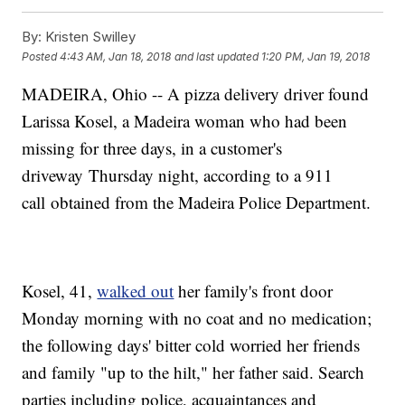
By:
Kristen Swilley
Posted
4:43 AM, Jan 18, 2018
and last updated
1:20 PM, Jan 19, 2018
MADEIRA, Ohio -- A pizza delivery driver found
Larissa Kosel, a Madeira woman who had been
missing for three days, in a customer's
driveway Thursday night, according to a 911
call obtained from the Madeira Police Department.
Kosel, 41,
walked out
her family's front door
Monday morning with no coat and no medication;
the following days' bitter cold worried her friends
and family "up to the hilt," her father said. Search
parties including police, acquaintances and