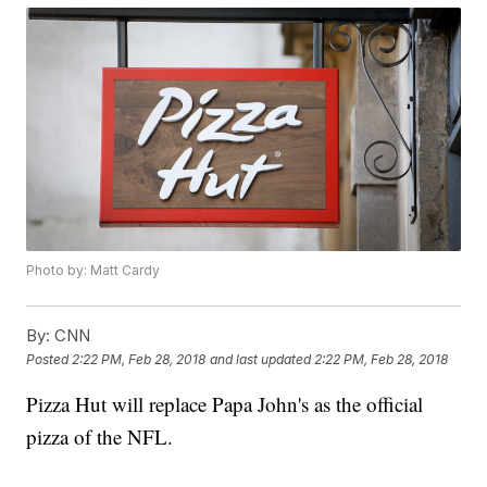
Photo by: Matt Cardy
By:
CNN
Posted
2:22 PM, Feb 28, 2018
and last updated
2:22 PM, Feb 28, 2018
Pizza Hut will replace Papa John's as the official
pizza of the NFL.