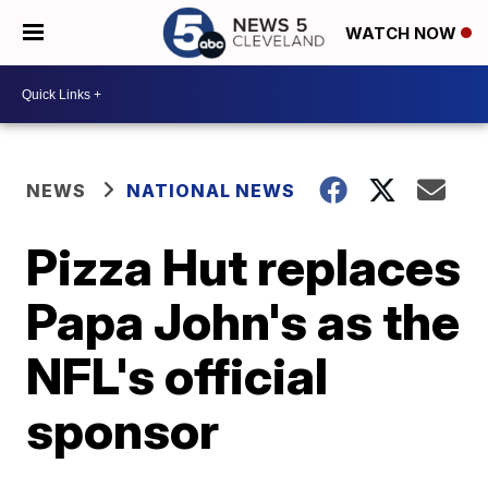
WATCH NOW
NEWS
NATIONAL NEWS
Pizza Hut replaces
Papa John's as the
NFL's official
sponsor