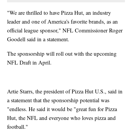
"We are thrilled to have Pizza Hut, an industry
leader and one of America's favorite brands, as an
official league sponsor," NFL Commissioner Roger
Goodell said in a statement.
The sponsorship will roll out with the upcoming
NFL Draft in April.
Artie Starrs, the president of Pizza Hut U.S., said in
a statement that the sponsorship potential was
"endless. He said it would be "great fun for Pizza
Hut, the NFL and everyone who loves pizza and
football."