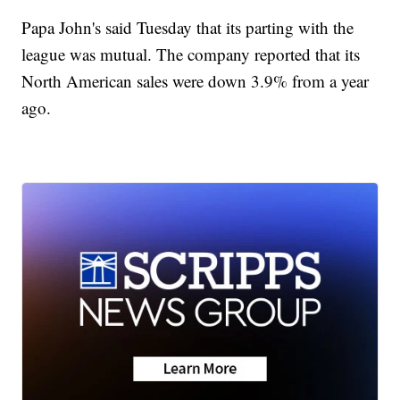
Papa John's said Tuesday that its parting with the
league was mutual. The company reported that its
North American sales were down 3.9% from a year
ago.