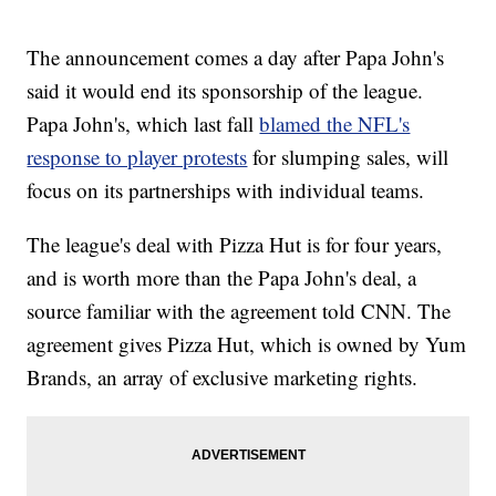
The announcement comes a day after Papa John's
said it would end its sponsorship of the league.
Papa John's, which last fall
blamed the NFL's
response to player protests
for slumping sales, will
focus on its partnerships with individual teams.
The league's deal with Pizza Hut is for four years,
and is worth more than the Papa John's deal, a
source familiar with the agreement told CNN. The
agreement gives Pizza Hut, which is owned by Yum
Brands, an array of exclusive marketing rights.