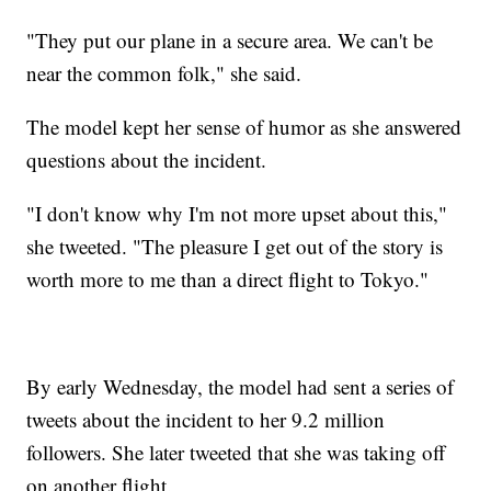
"They put our plane in a secure area. We can't be
near the common folk," she said.
The model kept her sense of humor as she answered
questions about the incident.
"I don't know why I'm not more upset about this,"
she tweeted. "The pleasure I get out of the story is
worth more to me than a direct flight to Tokyo."
By early Wednesday, the model had sent a series of
tweets about the incident to her 9.2 million
followers. She later tweeted that she was taking off
on another flight.