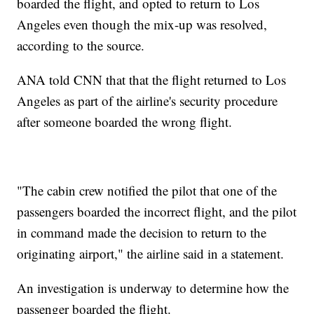
boarded the flight, and opted to return to Los
Angeles even though the mix-up was resolved,
according to the source.
ANA told CNN that that the flight returned to Los
Angeles as part of the airline's security procedure
after someone boarded the wrong flight.
"The cabin crew notified the pilot that one of the
passengers boarded the incorrect flight, and the pilot
in command made the decision to return to the
originating airport," the airline said in a statement.
An investigation is underway to determine how the
passenger boarded the flight.