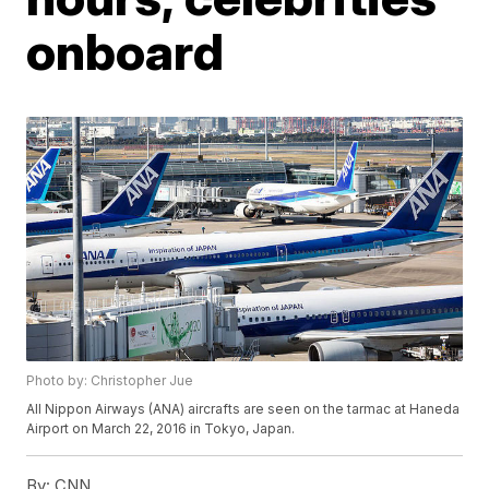
onboard
Photo by: Christopher Jue
All Nippon Airways (ANA) aircrafts are seen on the tarmac at Haneda
Airport on March 22, 2016 in Tokyo, Japan.
By:
CNN