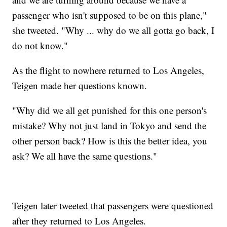
passenger who isn't supposed to be on this plane,"
she tweeted. "Why ... why do we all gotta go back, I
do not know."
As the flight to nowhere returned to Los Angeles,
Teigen made her questions known.
"Why did we all get punished for this one person's
mistake? Why not just land in Tokyo and send the
other person back? How is this the better idea, you
ask? We all have the same questions."
Teigen later tweeted that passengers were questioned
after they returned to Los Angeles.