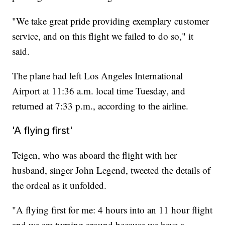
"We take great pride providing exemplary customer
service, and on this flight we failed to do so," it
said.
The plane had left Los Angeles International
Airport at 11:36 a.m. local time Tuesday, and
returned at 7:33 p.m., according to the airline.
'A flying first'
Teigen, who was aboard the flight with her
husband, singer John Legend, tweeted the details of
the ordeal as it unfolded.
"A flying first for me: 4 hours into an 11 hour flight
and we are turning around because we have a