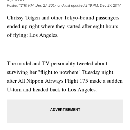
Posted
12:10 PM, Dec 27, 2017
and last updated
2:19 PM, Dec 27, 2017
Chrissy Teigen and other Tokyo-bound passengers
ended up right where they started after eight hours
of flying: Los Angeles.
The model and TV personality tweeted about
surviving her "flight to nowhere" Tuesday night
after All Nippon Airways Flight 175 made a sudden
U-turn and headed back to Los Angeles.