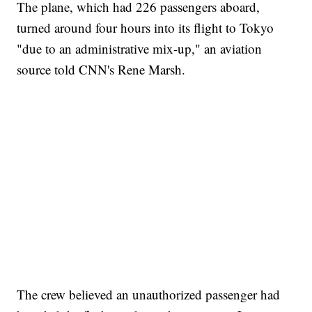
The plane, which had 226 passengers aboard,
turned around four hours into its flight to Tokyo
"due to an administrative mix-up," an aviation
source told CNN's Rene Marsh.
The crew believed an unauthorized passenger had