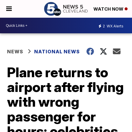
WATCH NOW
2
WX Alerts
NEWS
NATIONAL NEWS
Plane returns to
airport after flying
with wrong
passenger for
hours; celebrities