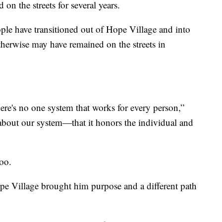
n the streets for several years.
ople have transitioned out of Hope Village and into
erwise may have remained on the streets in
ere's no one system that works for every person,”
 about our system—that it honors the individual and
too.
e Village brought him purpose and a different path