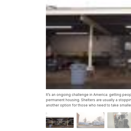
It’s an ongoing challenge in America: getting pe
permanent housing. Shelters are usually a stopping
another option for those who need to take smalle