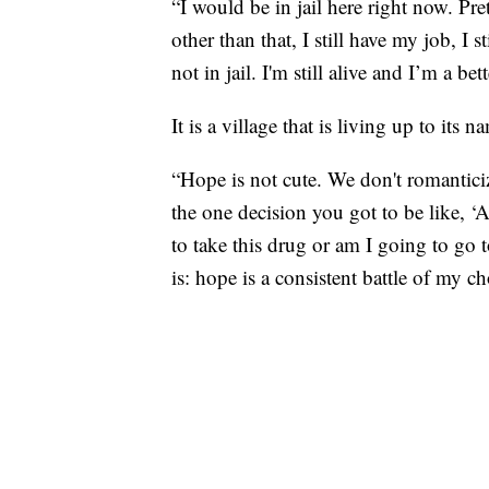
“I would be in jail here right now. Pr
other than that, I still have my job, I s
not in jail. I'm still alive and I’m a be
It is a village that is living up to its
“Hope is not cute. We don't romanticiz
the one decision you got to be like, ‘
to take this drug or am I going to go 
is: hope is a consistent battle of my c