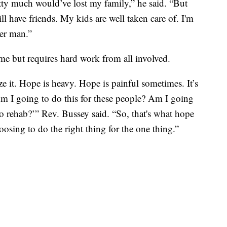
etty much would’ve lost my family,” he said. “But
till have friends. My kids are well taken care of. I'm
tter man.”
 name but requires hard work from all involved.
e it. Hope is heavy. Hope is painful sometimes. It’s
Am I going to do this for these people? Am I going
to rehab?’” Rev. Bussey said. “So, that's what hope
hoosing to do the right thing for the one thing.”