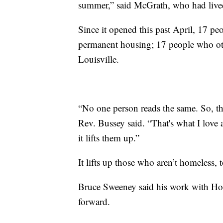
summer,” said McGrath, who had lived o
Since it opened this past April, 17 pe
permanent housing; 17 people who oth
Louisville.
“No one person reads the same. So, th
Rev. Bussey said. “That's what I love
it lifts them up.”
It lifts up those who aren’t homeless, 
Bruce Sweeney said his work with Hop
forward.