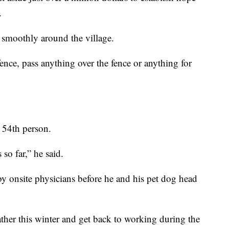
.
smoothly around the village.
nce, pass anything over the fence or anything for
 54th person.
so far,” he said.
by onsite physicians before he and his pet dog head
weather this winter and get back to working during the