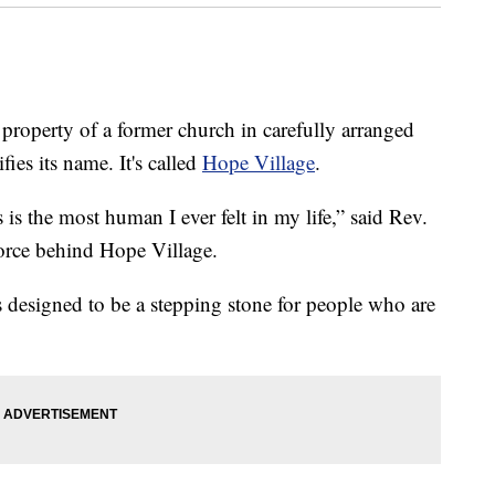
operty of a former church in carefully arranged
ies its name. It's called
Hope Village
.
 is the most human I ever felt in my life,” said Rev.
force behind Hope Village.
t is designed to be a stepping stone for people who are