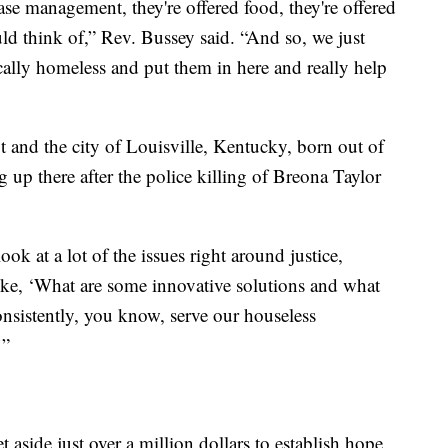
se management, they're offered food, they're offered
uld think of,” Rev. Bussey said. “And so, we just
cally homeless and put them in here and really help
it and the city of Louisville, Kentucky, born out of
g up there after the police killing of Breona Taylor
ook at a lot of the issues right around justice,
ike, ‘What are some innovative solutions and what
nsistently, you know, serve our houseless
’”
et aside just over a million dollars to establish hope