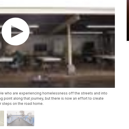
ople who are experiencing homelessness off the streets and into
 point along that journey, but there is now an effort to create
r steps on the road home.