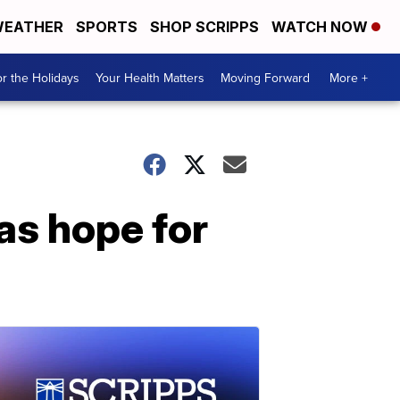
EATHER
SPORTS
SHOP SCRIPPS
WATCH NOW
r the Holidays
Your Health Matters
Moving Forward
More +
as hope for