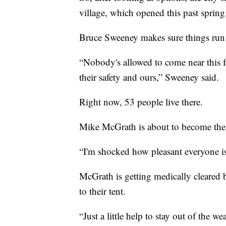
village, which opened this past spring
Bruce Sweeney makes sure things run 
“Nobody's allowed to come near this fe
their safety and ours,” Sweeney said.
Right now, 53 people live there.
Mike McGrath is about to become the
“I'm shocked how pleasant everyone is 
McGrath is getting medically cleared 
to their tent.
“Just a little help to stay out of the 