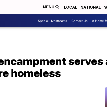
LOCAL
NATIONAL
W
MENU
Special Livestreams
Contact Us
A Home fo
 encampment serves 
re homeless