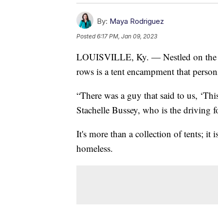
By:
Maya Rodriguez
Posted
6:17 PM, Jan 09, 2023
LOUISVILLE, Ky. — Nestled on the pr
rows is a tent encampment that personif
“There was a guy that said to us, ‘This
Stachelle Bussey, who is the driving 
It's more than a collection of tents; i
homeless.