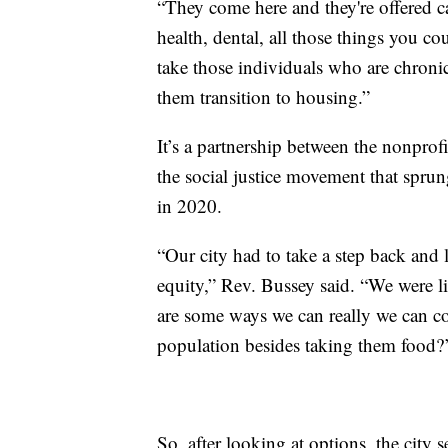
“They come here and they're offered ca
health, dental, all those things you co
take those individuals who are chroni
them transition to housing.”
It’s a partnership between the nonprof
the social justice movement that sprun
in 2020.
“Our city had to take a step back and l
equity,” Rev. Bussey said. “We were l
are some ways we can really we can co
population besides taking them food?
So, after looking at options, the city s