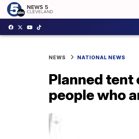
NEWS
NATIONAL NEWS
Planned tent
people who a