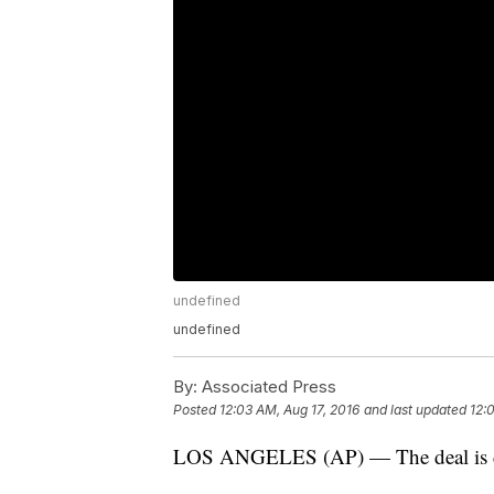
undefined
undefined
By:
Associated Press
Posted
12:03 AM, Aug 17, 2016
and last updated
12:
LOS ANGELES (AP) — The deal is do