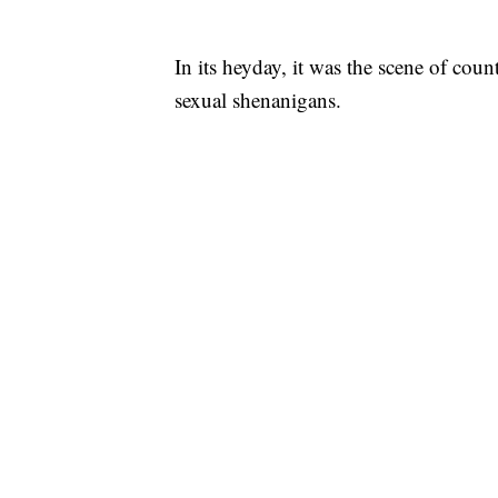
In its heyday, it was the scene of count
sexual shenanigans.