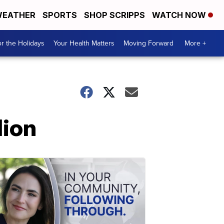
EATHER
SPORTS
SHOP SCRIPPS
WATCH NOW
r the Holidays
Your Health Matters
Moving Forward
More +
lion