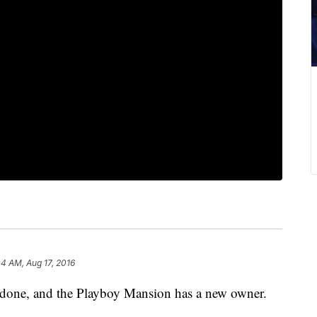
04 AM, Aug 17, 2016
ne, and the Playboy Mansion has a new owner.