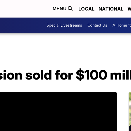
LOCAL
NATIONAL
W
MENU
Special Livestreams
Contact Us
A Home fo
on sold for $100 mil