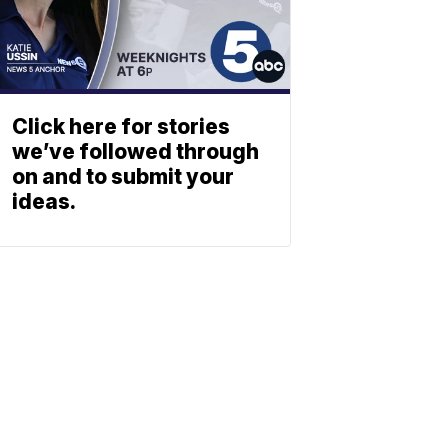
Click here for stories
we’ve followed through
on and to submit your
ideas.