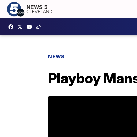
NEWS
Playboy Mansi