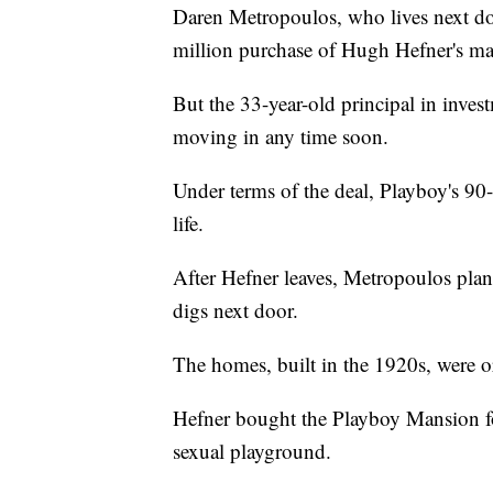
Daren Metropoulos, who lives next do
million purchase of Hugh Hefner's ma
But the 33-year-old principal in inve
moving in any time soon.
Under terms of the deal, Playboy's 90-y
life.
After Hefner leaves, Metropoulos plans
digs next door.
The homes, built in the 1920s, were or
Hefner bought the Playboy Mansion for
sexual playground.