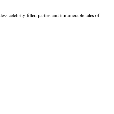
less celebrity-filled parties and innumerable tales of