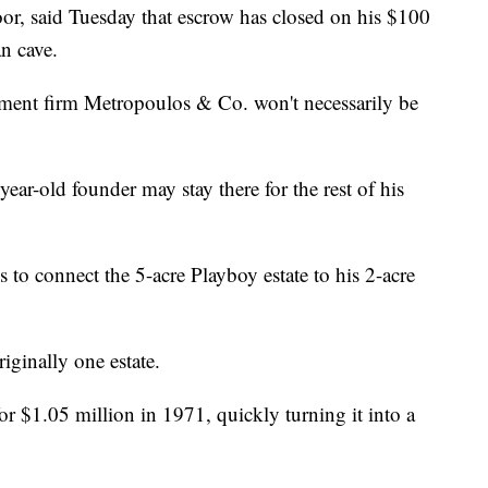
or, said Tuesday that escrow has closed on his $100
n cave.
stment firm Metropoulos & Co. won't necessarily be
ear-old founder may stay there for the rest of his
 to connect the 5-acre Playboy estate to his 2-acre
iginally one estate.
 $1.05 million in 1971, quickly turning it into a