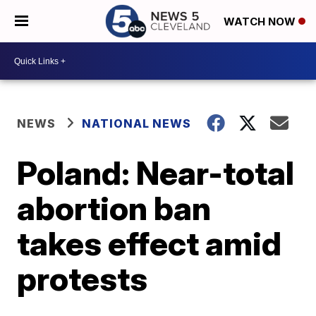
WATCH NOW
NEWS
NATIONAL NEWS
Poland: Near-total
abortion ban
takes effect amid
protests