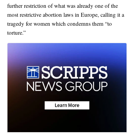
further restriction of what was already one of the
most restrictive abortion laws in Europe, calling it a
tragedy for women which condemns them “to
torture.”