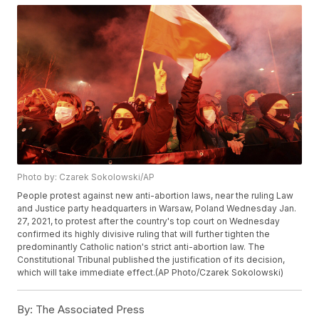
Photo by: Czarek Sokolowski/AP
People protest against new anti-abortion laws, near the ruling Law
and Justice party headquarters in Warsaw, Poland Wednesday Jan.
27, 2021, to protest after the country's top court on Wednesday
confirmed its highly divisive ruling that will further tighten the
predominantly Catholic nation's strict anti-abortion law. The
Constitutional Tribunal published the justification of its decision,
which will take immediate effect.(AP Photo/Czarek Sokolowski)
By:
The Associated Press