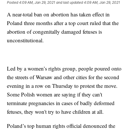
Posted
4:09 AM, Jan 29, 2021
and last updated
4:09 AM, Jan 29, 2021
A near-total ban on abortion has taken effect in
Poland three months after a top court ruled that the
abortion of congenitally damaged fetuses is
unconstitutional.
Led by a women’s rights group, people poured onto
the streets of Warsaw and other cities for the second
evening in a row on Thursday to protest the move.
Some Polish women are saying if they can't
terminate pregnancies in cases of badly deformed
fetuses, they won't try to have children at all.
Poland’s top human rights official denounced the