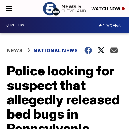
WATCH NOW
1
WX Alert
NEWS
NATIONAL NEWS
Police looking for
suspect that
allegedly released
bed bugs in
Pennsylvania