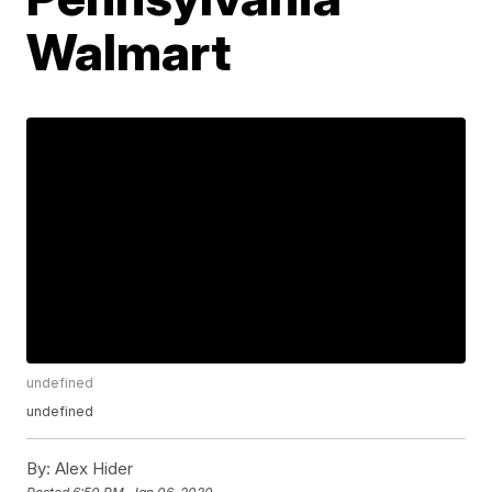
Walmart
undefined
undefined
By:
Alex Hider