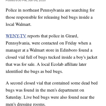
Posted
6:50 PM, Jan 06, 2020
Police in northeast Pennsylvania are searching for
those responsible for releasing bed bugs inside a
local Walmart.
WENY-TV
reports that police in Girard,
Pennsylvania, were contacted on Friday when a
manager at a Walmart store in Edinboro found a
closed vial full of bugs tucked inside a boy's jacket
that was for sale. A local Ecolab affiliate later
identified the bugs as bed bugs.
A second closed vial that contained some dead bed
bugs was found in the men's department on
Saturday. Live bed bugs were also found near the
men's dressing rooms.