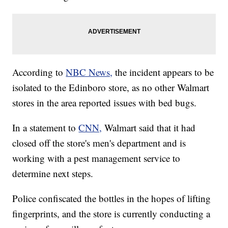
According to
NBC News,
the incident appears to be
isolated to the Edinboro store, as no other Walmart
stores in the area reported issues with bed bugs.
In a statement to
CNN,
Walmart said that it had
closed off the store's men's department and is
working with a pest management service to
determine next steps.
Police confiscated the bottles in the hopes of lifting
fingerprints, and the store is currently conducting a