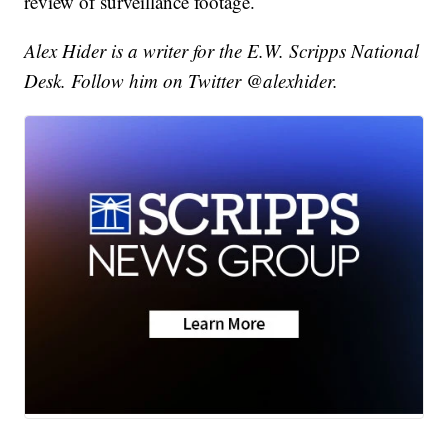
review of surveillance footage.
Alex Hider is a writer for the E.W. Scripps National
Desk. Follow him on Twitter @alexhider.