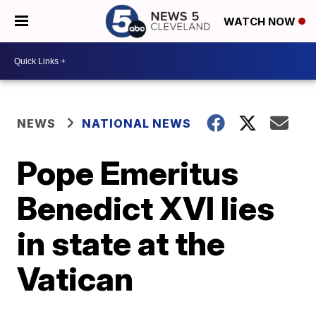
WATCH NOW
NEWS
NATIONAL NEWS
Pope Emeritus
Benedict XVI lies
in state at the
Vatican