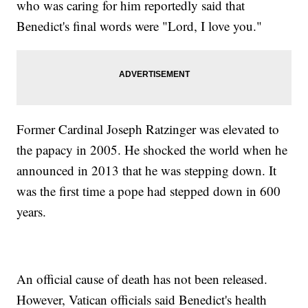
who was caring for him reportedly said that
Benedict's final words were "Lord, I love you."
Former Cardinal Joseph Ratzinger was elevated to
the papacy in 2005. He shocked the world when he
announced in 2013 that he was stepping down. It
was the first time a pope had stepped down in 600
years.
An official cause of death has not been released.
However, Vatican officials said Benedict's health