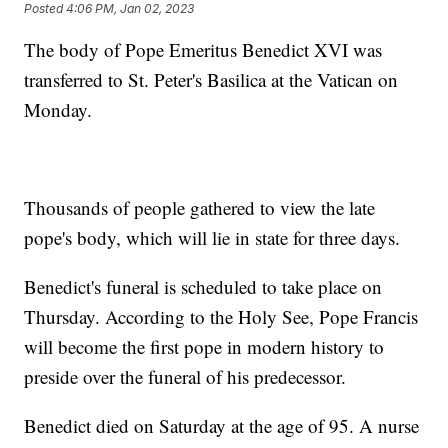
Posted
4:06 PM, Jan 02, 2023
The body of Pope Emeritus Benedict XVI was
transferred to St. Peter's Basilica at the Vatican on
Monday.
Thousands of people gathered to view the late
pope's body, which will lie in state for three days.
Benedict's funeral is scheduled to take place on
Thursday. According to the Holy See, Pope Francis
will become the first pope in modern history to
preside over the funeral of his predecessor.
Benedict died on Saturday at the age of 95. A nurse