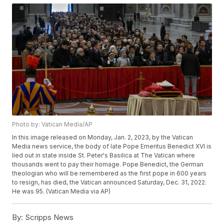
Photo by: Vatican Media/AP
In this image released on Monday, Jan. 2, 2023, by the Vatican
Media news service, the body of late Pope Emeritus Benedict XVI is
lied out in state inside St. Peter's Basilica at The Vatican where
thousands went to pay their homage. Pope Benedict, the German
theologian who will be remembered as the first pope in 600 years
to resign, has died, the Vatican announced Saturday, Dec. 31, 2022.
He was 95. (Vatican Media via AP)
By:
Scripps News