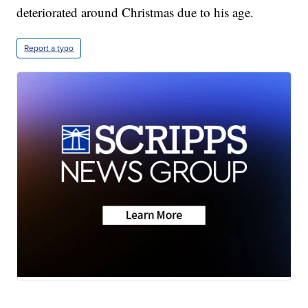
deteriorated around Christmas due to his age.
Report a typo