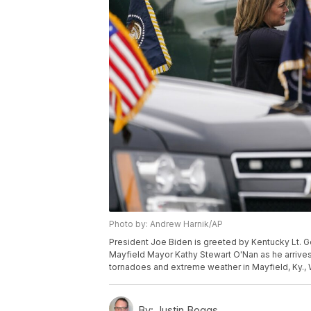
Photo by: Andrew Harnik/AP
President Joe Biden is greeted by Kentucky Lt. G
Mayfield Mayor Kathy Stewart O'Nan as he arrive
tornadoes and extreme weather in Mayfield, Ky.,
By:
Justin Boggs