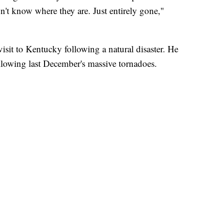
n't know where they are. Just entirely gone,"
visit to Kentucky following a natural disaster. He
following last December's massive tornadoes.