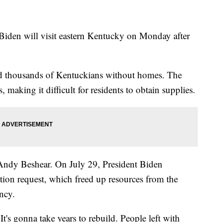
l Biden will visit eastern Kentucky on Monday after
nd thousands of Kentuckians without homes. The
 making it difficult for residents to obtain supplies.
Andy Beshear. On July 29, President Biden
ion request, which freed up resources from the
ncy.
 It's gonna take years to rebuild. People left with