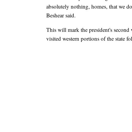
absolutely nothing, homes, that we do
Beshear said.
This will mark the president's second 
visited western portions of the state 