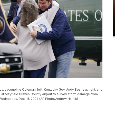
ov. Jacqueline Coleman, left, Kentucky Gov. Andy Beshear, right, and
s at Mayfield Graves County Airport to survey storm damage from
 Wednesday, Dec. 15, 2021. (AP Photo/Andrew Harnik)