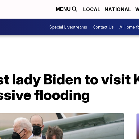
LOCAL
NATIONAL
W
MENU
Special Livestreams
Contact Us
A Home fo
st lady Biden to visi
sive flooding