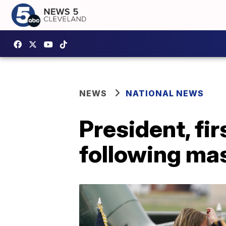
NEWS
NATIONAL NEWS
President, fir
following mas