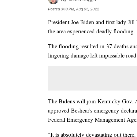
Posted
3:18 PM, Aug 05, 2022
President Joe Biden and first lady Jil
the area experienced deadly flooding.
The flooding resulted in 37 deaths a
lingering damage left impassable roads,
The Bidens will join Kentucky Gov. 
approved Beshear's emergency declarat
Federal Emergency Management Age
"It is absolutely devastating out there.