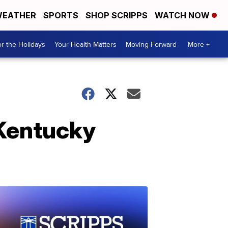
EATHER
SPORTS
SHOP SCRIPPS
WATCH NOW
r the Holidays
Your Health Matters
Moving Forward
More +
t Kentucky