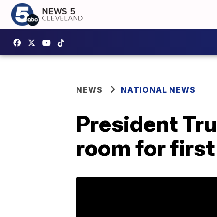
NEWS
NATIONAL NEWS
President Tr
room for first