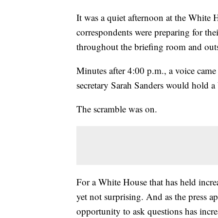
It was a quiet afternoon at the White
correspondents were preparing for the
throughout the briefing room and outs
Minutes after 4:00 p.m., a voice came
secretary Sarah Sanders would hold a b
The scramble was on.
For a White House that has held increa
yet not surprising. And as the press 
opportunity to ask questions has incre