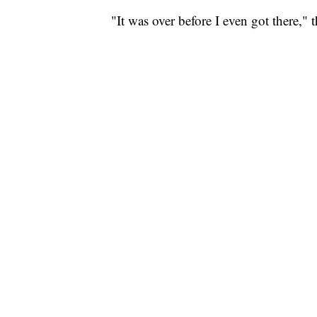
"It was over before I even got there," t