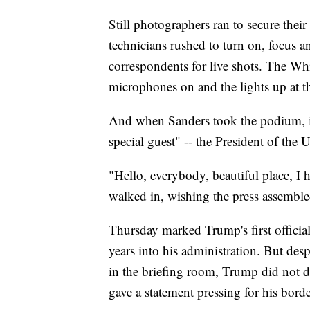
Still photographers ran to secure thei
technicians rushed to turn on, focus 
correspondents for live shots. The Wh
microphones on and the lights up at th
And when Sanders took the podium, in
special guest" -- the President of the U
"Hello, everybody, beautiful place, I 
walked in, wishing the press assembl
Thursday marked Trump's first officia
years into his administration. But desp
in the briefing room, Trump did not de
gave a statement pressing for his borde