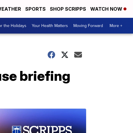
EATHER
SPORTS
SHOP SCRIPPS
WATCH NOW
r the Holidays
Your Health Matters
Moving Forward
More +
se briefing