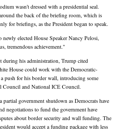
podium wasn't dressed with a presidential seal.
in around the back of the briefing room, which is
y for briefings, as the President began to speak.
to newly elected House Speaker Nancy Pelosi,
ous, tremendous achievement."
t during his administration, Trump cited
White House could work with the Democratic-
 push for his border wall, introducing some
l Council and National ICE Council.
a partial government shutdown as Democrats have
 and negotiations to fund the government have
sputes about border security and wall funding. The
esident would accept a funding package with less