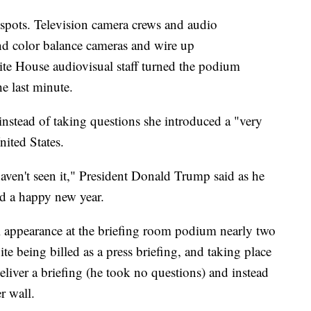
r spots. Television camera crews and audio
and color balance cameras and wire up
ite House audiovisual staff turned the podium
e last minute.
stead of taking questions she introduced a "very
nited States.
haven't seen it," President Donald Trump said as he
ed a happy new year.
l appearance at the briefing room podium nearly two
ite being billed as a press briefing, and taking place
liver a briefing (he took no questions) and instead
r wall.