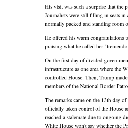
His visit was such a surprise that the 
Journalists were still filling in seats 
normally packed and standing room onl
He offered his warm congratulations 
praising what he called her "tremend
On the first day of divided governmen
infrastructure as one area where the 
controlled House. Then, Trump made a
members of the National Border Patro
The remarks came on the 13th day of 
officially taken control of the House
reached a stalemate due to ongoing di
White House won't say whether the Pr