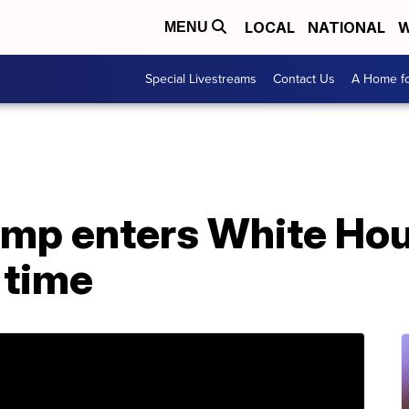
LOCAL
NATIONAL
W
MENU
Special Livestreams
Contact Us
A Home fo
ump enters White Hou
 time