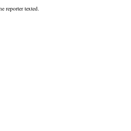
he reporter texted.