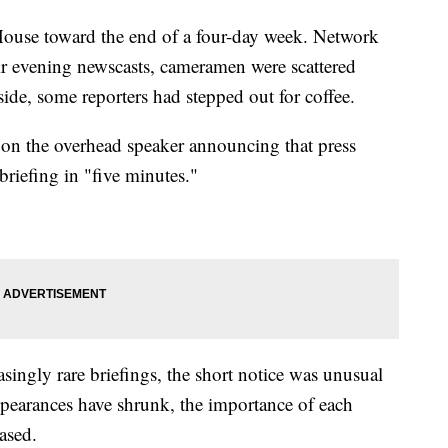
 House toward the end of a four-day week. Network
ir evening newscasts, cameramen were scattered
ide, some reporters had stepped out for coffee.
 on the overhead speaker announcing that press
riefing in "five minutes."
singly rare briefings, the short notice was unusual
appearances have shrunk, the importance of each
ased.