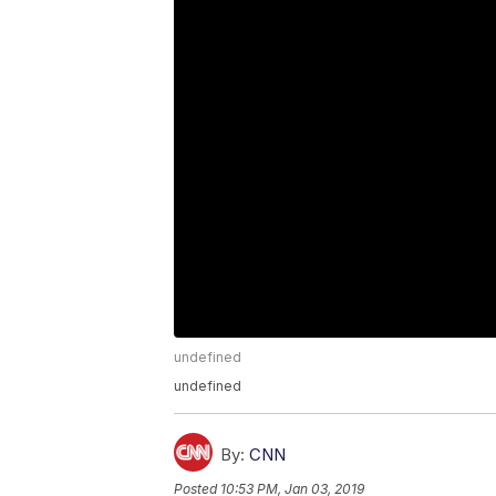
undefined
undefined
By:
CNN
Posted
10:53 PM, Jan 03, 2019