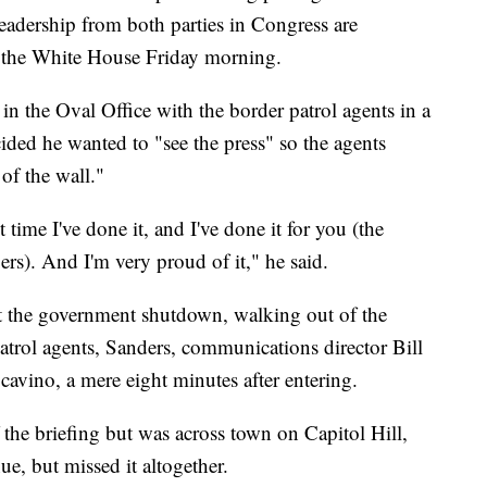
 leadership from both parties in Congress are
t the White House Friday morning.
 in the Oval Office with the border patrol agents in a
ded he wanted to "see the press" so the agents
of the wall."
t time I've done it, and I've done it for you (the
s). And I'm very proud of it," he said.
t the government shutdown, walking out of the
atrol agents, Sanders, communications director Bill
avino, a mere eight minutes after entering.
the briefing but was across town on Capitol Hill,
e, but missed it altogether.