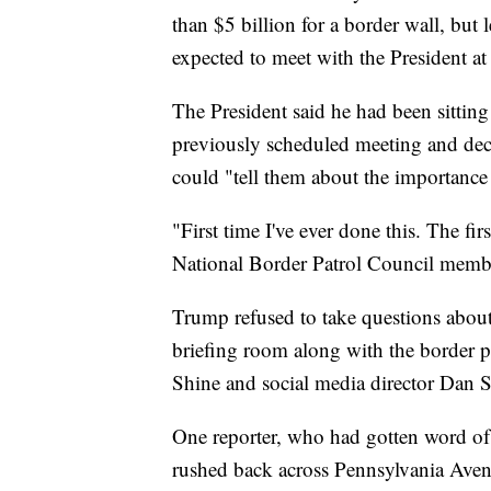
than $5 billion for a border wall, but
expected to meet with the President a
The President said he had been sitting
previously scheduled meeting and deci
could "tell them about the importance 
"First time I've ever done this. The firs
National Border Patrol Council member
Trump refused to take questions abou
briefing room along with the border p
Shine and social media director Dan Sc
One reporter, who had gotten word of 
rushed back across Pennsylvania Avenu