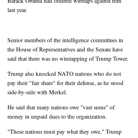
Barack Obama had ordered wiretaps against him
last year.
Senior members of the intelligence committees in
the House of Representatives and the Senate have
said that there was no wiretapping of Trump Tower.
Trump also knocked NATO nations who do not
pay their "fair share" for their defense, as he stood
side-by-side with Merkel.
He said that many nations owe "vast sums" of
money in unpaid dues to the organization.
"These nations must pay what they owe," Trump