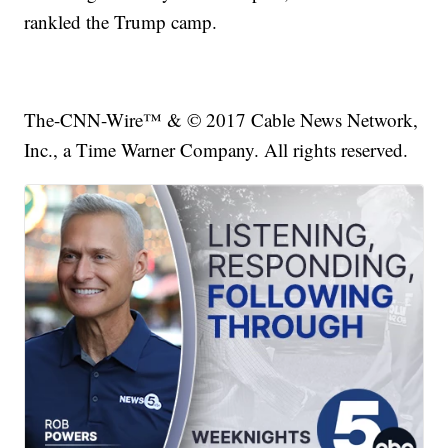
rankled the Trump camp.
The-CNN-Wire™ & © 2017 Cable News Network,
Inc., a Time Warner Company. All rights reserved.