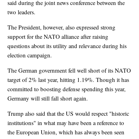
said during the joint news conference between the
two leaders.
The President, however, also expressed strong
support for the NATO alliance after raising
questions about its utility and relevance during his
election campaign.
The German government fell well short of its NATO
target of 2% last year, hitting 1.19%. Though it has
committed to boosting defense spending this year,
Germany will still fall short again.
Trump also said that the US would respect "historic
institutions" in what may have been a reference to
the European Union, which has always been seen