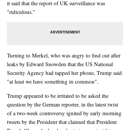
it said that the report of UK surveillance was
"ridiculous."
Turning to Merkel, who was angry to find out after
leaks by Edward Snowden that the US National
Security Agency had tapped her phone, Trump said
"at least we have something in common".
Trump appeared to be irritated to be asked the
question by the German reporter, in the latest twist
of a two-week controversy ignited by early morning
tweets by the President that claimed that President