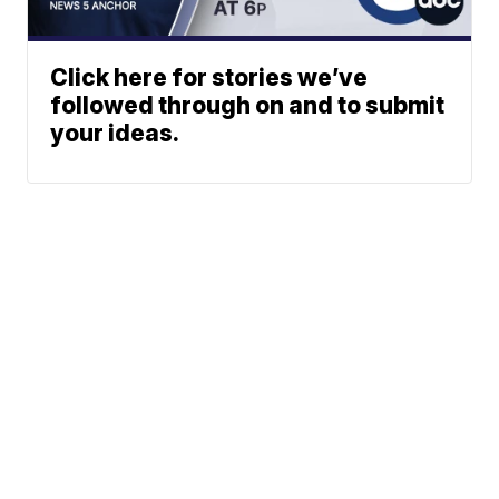
Click here for stories we’ve
followed through on and to submit
your ideas.