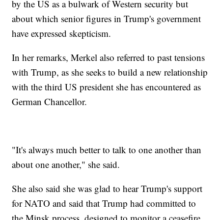
by the US as a bulwark of Western security but
about which senior figures in Trump's government
have expressed skepticism.
In her remarks, Merkel also referred to past tensions
with Trump, as she seeks to build a new relationship
with the third US president she has encountered as
German Chancellor.
"It's always much better to talk to one another than
about one another," she said.
She also said she was glad to hear Trump's support
for NATO and said that Trump had committed to
the Minsk process, designed to monitor a ceasefire