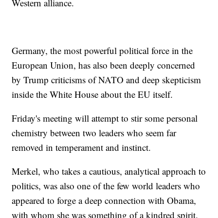
Western alliance.
Germany, the most powerful political force in the
European Union, has also been deeply concerned
by Trump criticisms of NATO and deep skepticism
inside the White House about the EU itself.
Friday's meeting will attempt to stir some personal
chemistry between two leaders who seem far
removed in temperament and instinct.
Merkel, who takes a cautious, analytical approach to
politics, was also one of the few world leaders who
appeared to forge a deep connection with Obama,
with whom she was something of a kindred spirit.