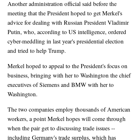
Another administration official said before the
meeting that the President hoped to get Merkel's
advice for dealing with Russian President Vladimir
Putin, who, according to US intelligence, ordered
cyber-meddling in last year's presidential election
and tried to help Trump.
Merkel hoped to appeal to the President's focus on
business, bringing with her to Washington the chief
executives of Siemens and BMW with her to
Washington.
The two companies employ thousands of American
workers, a point Merkel hopes will come through
when the pair get to discussing trade issues --
including Germany's trade surplus, which has