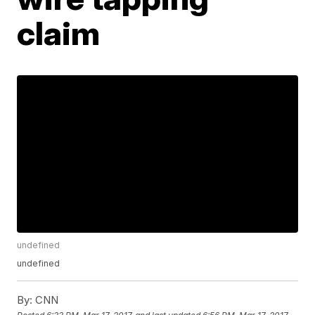
claim
undefined
undefined
By:
CNN