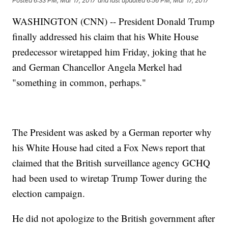
Posted
6:33 PM, Mar 17, 2017
and last updated
6:56 PM, Mar 17, 2017
WASHINGTON (CNN) -- President Donald Trump
finally addressed his claim that his White House
predecessor wiretapped him Friday, joking that he
and German Chancellor Angela Merkel had
"something in common, perhaps."
The President was asked by a German reporter why
his White House had cited a Fox News report that
claimed that the British surveillance agency GCHQ
had been used to wiretap Trump Tower during the
election campaign.
He did not apologize to the British government after