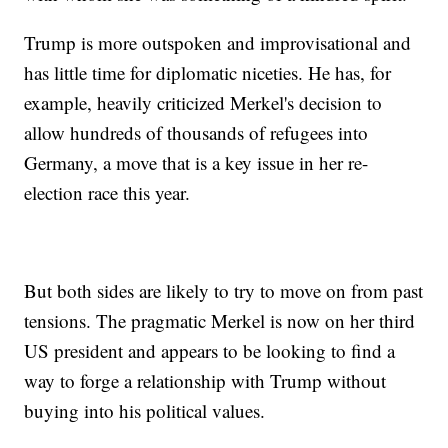
Trump is more outspoken and improvisational and
has little time for diplomatic niceties. He has, for
example, heavily criticized Merkel's decision to
allow hundreds of thousands of refugees into
Germany, a move that is a key issue in her re-
election race this year.
But both sides are likely to try to move on from past
tensions. The pragmatic Merkel is now on her third
US president and appears to be looking to find a
way to forge a relationship with Trump without
buying into his political values.