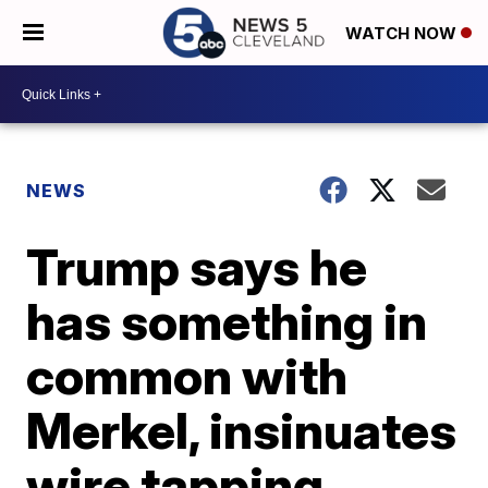
WATCH NOW
NEWS
Trump says he
has something in
common with
Merkel, insinuates
wire tapping