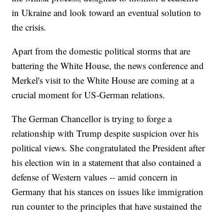
in Ukraine and look toward an eventual solution to
the crisis.
Apart from the domestic political storms that are
battering the White House, the news conference and
Merkel's visit to the White House are coming at a
crucial moment for US-German relations.
The German Chancellor is trying to forge a
relationship with Trump despite suspicion over his
political views. She congratulated the President after
his election win in a statement that also contained a
defense of Western values -- amid concern in
Germany that his stances on issues like immigration
run counter to the principles that have sustained the