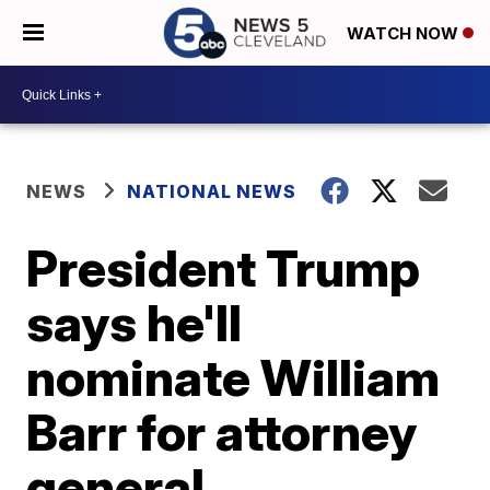
WATCH NOW
NEWS
NATIONAL NEWS
President Trump
says he'll
nominate William
Barr for attorney
general