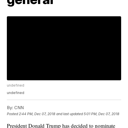
undefined
undefined
By:
CNN
Posted
2:44 PM, Dec 07, 2018
and last updated
5:01 PM, Dec 07, 2018
President Donald Trump has decided to nominate