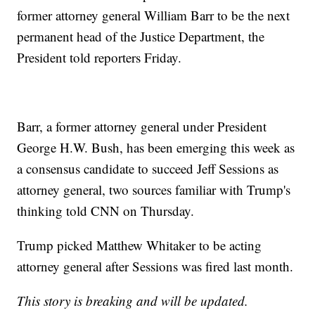
former attorney general William Barr to be the next
permanent head of the Justice Department, the
President told reporters Friday.
Barr, a former attorney general under President
George H.W. Bush, has been emerging this week as
a consensus candidate to succeed Jeff Sessions as
attorney general, two sources familiar with Trump's
thinking told CNN on Thursday.
Trump picked Matthew Whitaker to be acting
attorney general after Sessions was fired last month.
This story is breaking and will be updated.