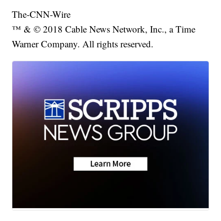
The-CNN-Wire
™ & © 2018 Cable News Network, Inc., a Time
Warner Company. All rights reserved.