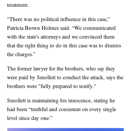
treatment.
"There was no political influence in this case,”
Patricia Brown Holmes said. “We communicated
with the state's attorneys and we convinced them
that the right thing to do in this case was to dismiss
the charges.”
The former lawyer for the brothers, who say they
were paid by Smollett to conduct the attack, says the
brothers were "fully prepared to testify."
Smollett is maintaining his innocence, stating he
had been “truthful and consistent on every single
level since day one.”