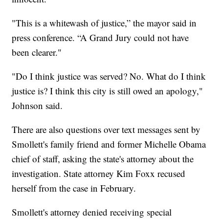
"This is a whitewash of justice,” the mayor said in
press conference. “A Grand Jury could not have
been clearer."
"Do I think justice was served? No. What do I think
justice is? I think this city is still owed an apology,"
Johnson said.
There are also questions over text messages sent by
Smollett's family friend and former Michelle Obama
chief of staff, asking the state's attorney about the
investigation. State attorney Kim Foxx recused
herself from the case in February.
Smollett's attorney denied receiving special