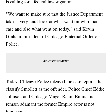
is calling for a federal investigation.
"We want to make sure that the Justice Department
takes a very hard look at what went on with that
case and also what went on today," said Kevin
Graham, president of Chicago Fraternal Order of
Police.
Today, Chicago Police released the case reports that
classify Smollett as the offender. Police Chief Eddie
Johnson and Chicago Mayor Rahm Emmaunel
remain adamant the former Empire actor is not
innocent.