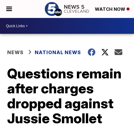
WATCH NOW
NEWS
NATIONAL NEWS
Questions remain
after charges
dropped against
Jussie Smollet