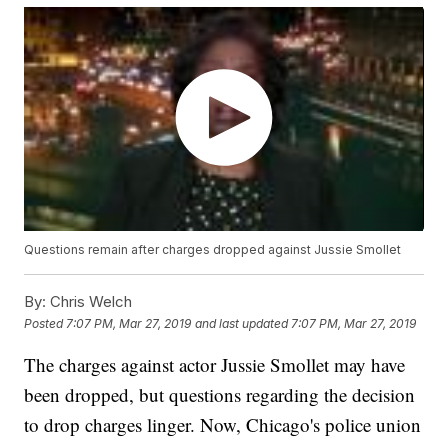
Questions remain after charges dropped against Jussie Smollet
By:
Chris Welch
Posted
7:07 PM, Mar 27, 2019
and last updated
7:07 PM, Mar 27, 2019
The charges against actor Jussie Smollet may have
been dropped, but questions regarding the decision
to drop charges linger. Now, Chicago's police union