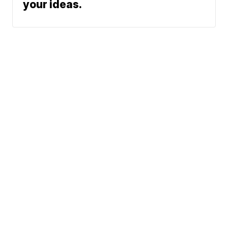
your ideas.