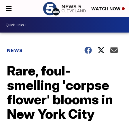
WATCH NOW
NEWS
Rare, foul-
smelling 'corpse
flower' blooms in
New York City