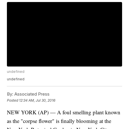
undefined
undefined
By:
Associated Press
Posted
12:34 AM, Jul 30, 2016
NEW YORK (AP) — A foul smelling plant known
as the "corpse flower" is finally blooming at the