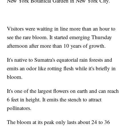
New York Botanical Garden in New York City.
Visitors were waiting in line more than an hour to
see the rare bloom. It started emerging Thursday
afternoon after more than 10 years of growth.
It's native to Sumatra's equatorial rain forests and
emits an odor like rotting flesh while it's briefly in
bloom.
It's one of the largest flowers on earth and can reach
6 feet in height. It emits the stench to attract
pollinators.
The bloom at its peak only lasts about 24 to 36