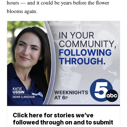
hours — and it could be years before the flower
blooms again.
Click here for stories we’ve
followed through on and to submit