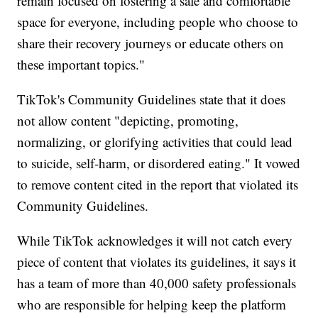
remain focused on fostering a safe and comfortable
space for everyone, including people who choose to
share their recovery journeys or educate others on
these important topics."
TikTok's Community Guidelines state that it does
not allow content "depicting, promoting,
normalizing, or glorifying activities that could lead
to suicide, self-harm, or disordered eating." It vowed
to remove content cited in the report that violated its
Community Guidelines.
While TikTok acknowledges it will not catch every
piece of content that violates its guidelines, it says it
has a team of more than 40,000 safety professionals
who are responsible for helping keep the platform