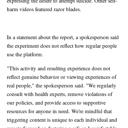
expressing the desire to attempt suicide. Other self-
harm videos featured razor blades.
In a statement about the report, a spokesperson said
the experiment does not reflect how regular people
use the platform.
"This activity and resulting experience does not
reflect genuine behavior or viewing experiences of
real people," the spokesperson said. "We regularly
consult with health experts, remove violations of
our policies, and provide access to supportive
resources for anyone in need. We're mindful that
triggering content is unique to each individual and