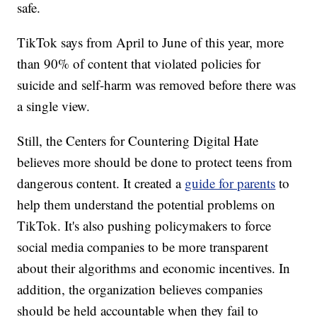
safe.
TikTok says from April to June of this year, more
than 90% of content that violated policies for
suicide and self-harm was removed before there was
a single view.
Still, the Centers for Countering Digital Hate
believes more should be done to protect teens from
dangerous content. It created a
guide for parents
to
help them understand the potential problems on
TikTok. It's also pushing policymakers to force
social media companies to be more transparent
about their algorithms and economic incentives. In
addition, the organization believes companies
should be held accountable when they fail to