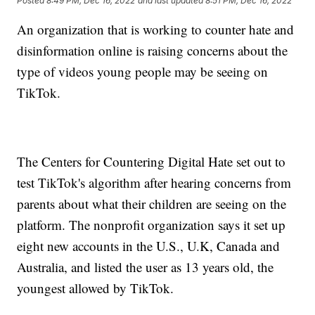
Posted
8:49 PM, Dec 16, 2022
and last updated
8:51 PM, Dec 16, 2022
An organization that is working to counter hate and
disinformation online is raising concerns about the
type of videos young people may be seeing on
TikTok.
The Centers for Countering Digital Hate set out to
test TikTok's algorithm after hearing concerns from
parents about what their children are seeing on the
platform. The nonprofit organization says it set up
eight new accounts in the U.S., U.K, Canada and
Australia, and listed the user as 13 years old, the
youngest allowed by TikTok.