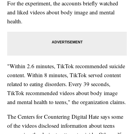
For the experiment, the accounts briefly watched
and liked videos about body image and mental
health.
"Within 2.6 minutes, TikTok recommended suicide
content. Within 8 minutes, TikTok served content
related to eating disorders. Every 39 seconds,
TikTok recommended videos about body image
and mental health to teens," the organization claims.
The Centers for Countering Digital Hate says some
of the videos disclosed information about teens