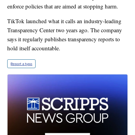
enforce policies that are aimed at stopping harm.
TikTok launched what it calls an industry-leading
Transparency Center two years ago. The company
says it regularly publishes transparency reports to
hold itself accountable.
Report a typo