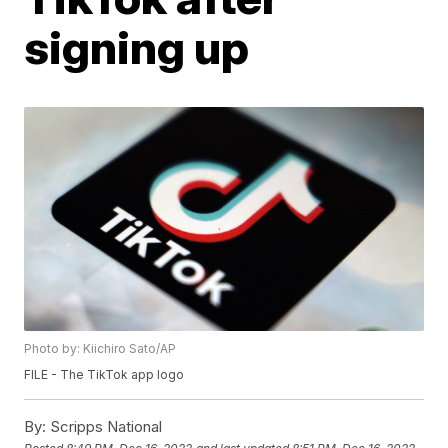
signing up
Photo by: Kiichiro Sato/AP
FILE - The TikTok app logo
By:
Scripps National