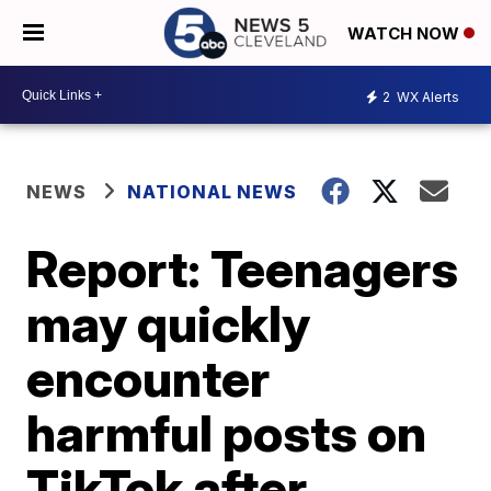
WATCH NOW
2
WX Alerts
NEWS
NATIONAL NEWS
Report: Teenagers
may quickly
encounter
harmful posts on
TikTok after