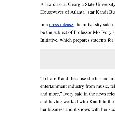
A law class at Georgia State University
Housewives of Atlanta" star Kandi Bu
In a
press release
, the university said 
be the subject of Professor Mo Ivory'
Initiative, which prepares students fo
“I chose Kandi because she has an ama
entertainment industry from music, tel
and more,” Ivory said in the news rel
and having worked with Kandi in the p
her business and it shows with her suc