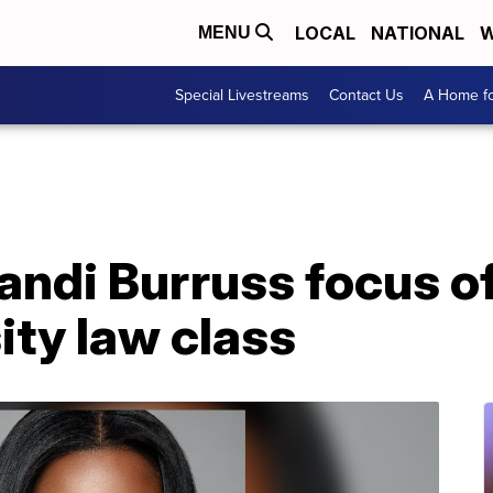
LOCAL
NATIONAL
W
MENU
Special Livestreams
Contact Us
A Home fo
andi Burruss focus o
ity law class