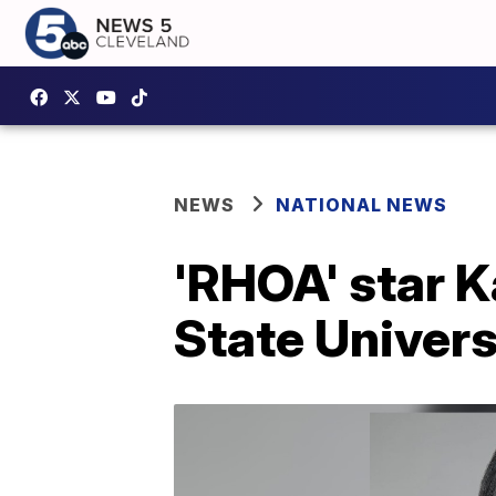
NEWS
NATIONAL NEWS
'RHOA' star K
State Univers