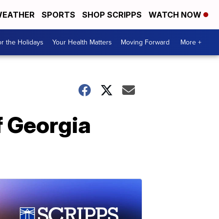
EATHER
SPORTS
SHOP SCRIPPS
WATCH NOW
r the Holidays
Your Health Matters
Moving Forward
More +
f Georgia