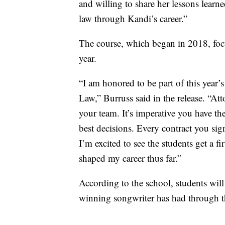
and willing to share her lessons learne
law through Kandi’s career.”
The course, which began in 2018, focus
year.
“I am honored to be part of this year’
Law,” Burruss said in the release. “A
your team. It’s imperative you have th
best decisions. Every contract you sig
I’m excited to see the students get a f
shaped my career thus far.”
According to the school, students wil
winning songwriter has had through t