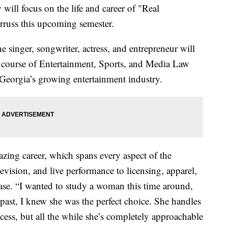
 will focus on the life and career of "Real
rruss this upcoming semester.
the singer, songwriter, actress, and entrepreneur will
s course of Entertainment, Sports, and Media Law
r Georgia’s growing entertainment industry.
zing career, which spans every aspect of the
evision, and live performance to licensing, apparel,
ease. “I wanted to study a woman this time around,
ast, I knew she was the perfect choice. She handles
cess, but all the while she’s completely approachable