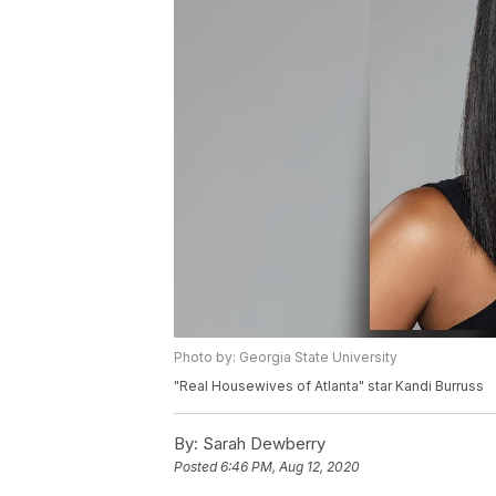
Photo by: Georgia State University
"Real Housewives of Atlanta" star Kandi Burruss
By:
Sarah Dewberry
Posted
6:46 PM, Aug 12, 2020