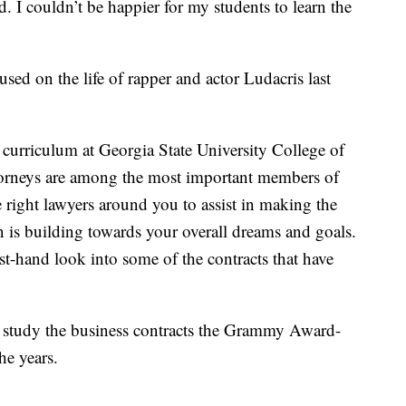
d. I couldn’t be happier for my students to learn the
ed on the life of rapper and actor Ludacris last
s curriculum at Georgia State University College of
ttorneys are among the most important members of
e right lawyers around you to assist in making the
n is building towards your overall dreams and goals.
irst-hand look into some of the contracts that have
l study the business contracts the Grammy Award-
he years.