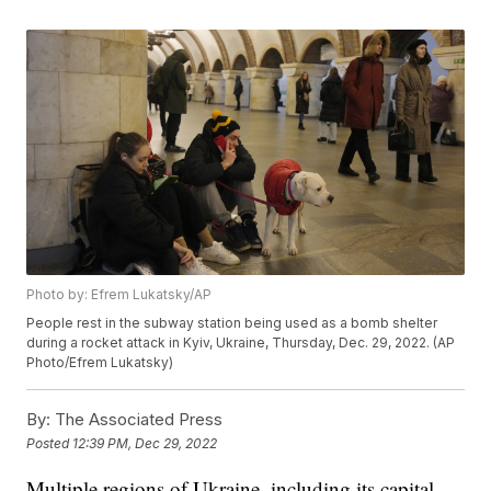
Photo by: Efrem Lukatsky/AP
People rest in the subway station being used as a bomb shelter
during a rocket attack in Kyiv, Ukraine, Thursday, Dec. 29, 2022. (AP
Photo/Efrem Lukatsky)
By:
The Associated Press
Posted
12:39 PM, Dec 29, 2022
Multiple regions of Ukraine, including its capital,