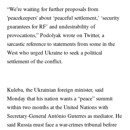
“We’re waiting for further proposals from
'peacekeepers' about ‘peaceful settlement,’ ‘security
guarantees for RF’ and undesirability of
provocations,” Podolyak wrote on Twitter, a
sarcastic reference to statements from some in the
West who urged Ukraine to seek a political
settlement of the conflict.
Kuleba, the Ukrainian foreign minister, said
Monday that his nation wants a “peace” summit
within two months at the United Nations with
Secretary-General António Guterres as mediator. He
said Russia must face a war-crimes tribunal before