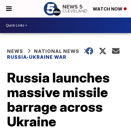
WATCH NOW
NEWS
NATIONAL NEWS
RUSSIA-UKRAINE WAR
Russia launches
massive missile
barrage across
Ukraine