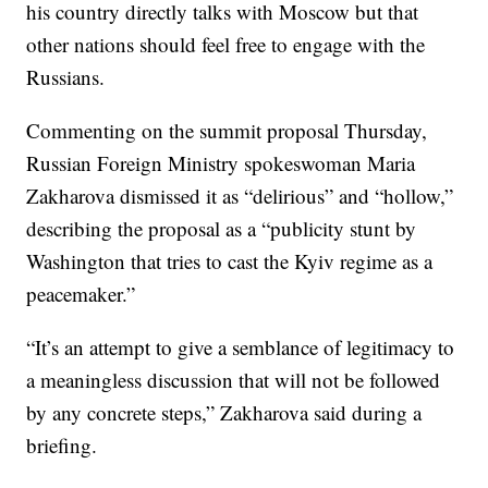
his country directly talks with Moscow but that
other nations should feel free to engage with the
Russians.
Commenting on the summit proposal Thursday,
Russian Foreign Ministry spokeswoman Maria
Zakharova dismissed it as “delirious” and “hollow,”
describing the proposal as a “publicity stunt by
Washington that tries to cast the Kyiv regime as a
peacemaker.”
“It’s an attempt to give a semblance of legitimacy to
a meaningless discussion that will not be followed
by any concrete steps,” Zakharova said during a
briefing.