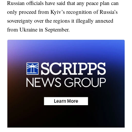
Russian officials have said that any peace plan can
only proceed from Kyiv’s recognition of Russia’s
sovereignty over the regions it illegally annexed
from Ukraine in September.