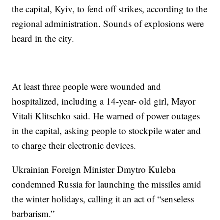
the capital, Kyiv, to fend off strikes, according to the
regional administration. Sounds of explosions were
heard in the city.
At least three people were wounded and
hospitalized, including a 14-year- old girl, Mayor
Vitali Klitschko said. He warned of power outages
in the capital, asking people to stockpile water and
to charge their electronic devices.
Ukrainian Foreign Minister Dmytro Kuleba
condemned Russia for launching the missiles amid
the winter holidays, calling it an act of “senseless
barbarism.”