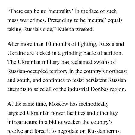
“There can be no ‘neutrality’ in the face of such
mass war crimes. Pretending to be ‘neutral’ equals
taking Russia’s side,” Kuleba tweeted.
After more than 10 months of fighting, Russia and
Ukraine are locked in a grinding battle of attrition.
The Ukrainian military has reclaimed swaths of
Russian-occupied territory in the country's northeast
and south, and continues to resist persistent Russian
attempts to seize all of the industrial Donbas region.
At the same time, Moscow has methodically
targeted Ukrainian power facilities and other key
infrastructure in a bid to weaken the country’s
resolve and force it to negotiate on Russian terms.