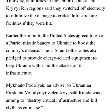
Thursday, authorities in the Dnipro, Odesa and
Kryvyi Rih regions said they switched off electricity
to minimize the damage to critical infrastructure
facilities if they were hit.
Earlier this month, the United States agreed to give
a Patriot missile battery to Ukraine to boost the
country’s defense. The U.S. and other allies also
pledged to provide energy-related equipment to
help Ukraine withstand the attacks on its
infrastructure.
Mykhailo Podolyak, an adviser to Ukrainian
President Volodymyr Zelenskyy, said Russia was
aiming to “destroy critical infrastructure and kill
civilians en masse.”