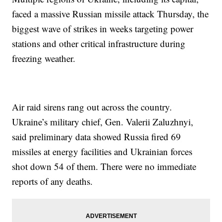
faced a massive Russian missile attack Thursday, the
biggest wave of strikes in weeks targeting power
stations and other critical infrastructure during
freezing weather.
Air raid sirens rang out across the country.
Ukraine’s military chief, Gen. Valerii Zaluzhnyi,
said preliminary data showed Russia fired 69
missiles at energy facilities and Ukrainian forces
shot down 54 of them. There were no immediate
reports of any deaths.