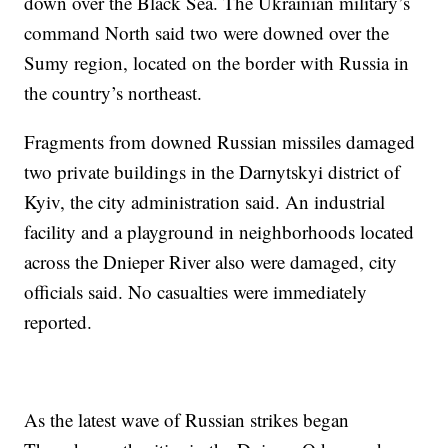
down over the Black Sea. The Ukrainian military’s
command North said two were downed over the
Sumy region, located on the border with Russia in
the country’s northeast.
Fragments from downed Russian missiles damaged
two private buildings in the Darnytskyi district of
Kyiv, the city administration said. An industrial
facility and a playground in neighborhoods located
across the Dnieper River also were damaged, city
officials said. No casualties were immediately
reported.
As the latest wave of Russian strikes began