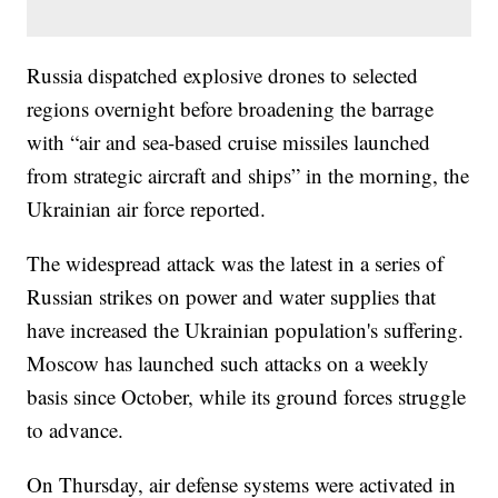
Russia dispatched explosive drones to selected
regions overnight before broadening the barrage
with “air and sea-based cruise missiles launched
from strategic aircraft and ships” in the morning, the
Ukrainian air force reported.
The widespread attack was the latest in a series of
Russian strikes on power and water supplies that
have increased the Ukrainian population's suffering.
Moscow has launched such attacks on a weekly
basis since October, while its ground forces struggle
to advance.
On Thursday, air defense systems were activated in