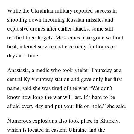
While the Ukrainian military reported success in
shooting down incoming Russian missiles and
explosive drones after earlier attacks, some still
reached their targets. Most cities have gone without
heat, internet service and electricity for hours or
days at a time.
Anastasia, a medic who took shelter Thursday at a
central Kyiv subway station and gave only her first
name, said she was tired of the war. “We don’t
know how long the war will last. It’s hard to be
afraid every day and put your life on hold,” she said.
Numerous explosions also took place in Kharkiv,
which is located in eastern Ukraine and the