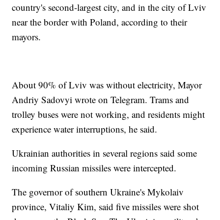
country's second-largest city, and in the city of Lviv
near the border with Poland, according to their
mayors.
About 90% of Lviv was without electricity, Mayor
Andriy Sadovyi wrote on Telegram. Trams and
trolley buses were not working, and residents might
experience water interruptions, he said.
Ukrainian authorities in several regions said some
incoming Russian missiles were intercepted.
The governor of southern Ukraine's Mykolaiv
province, Vitaliy Kim, said five missiles were shot