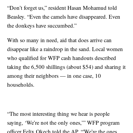
“Don’t forget us,” resident Hasan Mohamud told
Beasley. “Even the camels have disappeared. Even
the donkeys have succumbed.”
With so many in need, aid that does arrive can
disappear like a raindrop in the sand. Local women
who qualified for WFP cash handouts described
taking the 6,500 shillings (about $54) and sharing it
among their neighbors — in one case, 10
households.
“The most interesting thing we hear is people
saying, ‘We’re not the only ones,’” WFP program
officer Felix Okech told the AP. “'We’re the ones