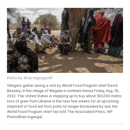
Photo by: Brian Inganga/AP
Villagers gather during a visit by World Food Program chief David
Beasley, in the village of Wagalla in northern Kenya Friday, Aug. 19,
2022. The United States is stepping up to buy about 150,000 metric
tons of grain from Ukraine in the next few weeks for an upcoming
shipment of food aid from ports no longer blockaded by war, the
World Food Program chief has told The Associated Press. (AP
Photo/Brian Inganga)