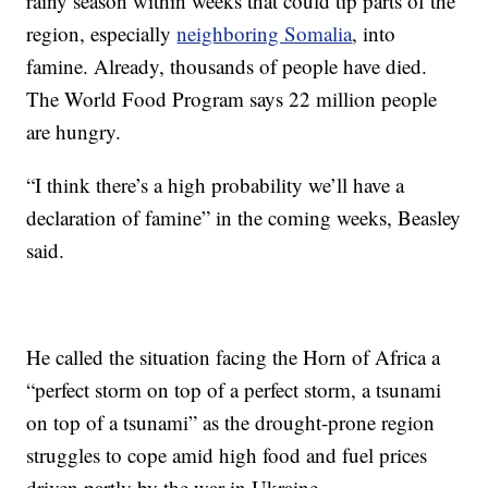
rainy season within weeks that could tip parts of the
region, especially
neighboring Somalia
, into
famine. Already, thousands of people have died.
The World Food Program says 22 million people
are hungry.
“I think there’s a high probability we’ll have a
declaration of famine” in the coming weeks, Beasley
said.
He called the situation facing the Horn of Africa a
“perfect storm on top of a perfect storm, a tsunami
on top of a tsunami” as the drought-prone region
struggles to cope amid high food and fuel prices
driven partly by the war in Ukraine.