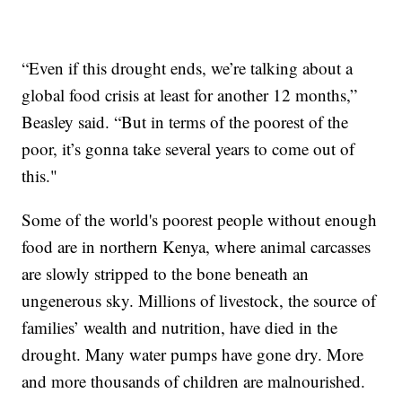
“Even if this drought ends, we’re talking about a
global food crisis at least for another 12 months,”
Beasley said. “But in terms of the poorest of the
poor, it’s gonna take several years to come out of
this."
Some of the world's poorest people without enough
food are in northern Kenya, where animal carcasses
are slowly stripped to the bone beneath an
ungenerous sky. Millions of livestock, the source of
families’ wealth and nutrition, have died in the
drought. Many water pumps have gone dry. More
and more thousands of children are malnourished.