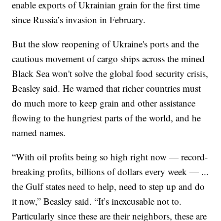
enable exports of Ukrainian grain for the first time
since Russia’s invasion in February.
But the slow reopening of Ukraine's ports and the
cautious movement of cargo ships across the mined
Black Sea won't solve the global food security crisis,
Beasley said. He warned that richer countries must
do much more to keep grain and other assistance
flowing to the hungriest parts of the world, and he
named names.
“With oil profits being so high right now — record-
breaking profits, billions of dollars every week — ...
the Gulf states need to help, need to step up and do
it now,” Beasley said. “It’s inexcusable not to.
Particularly since these are their neighbors, these are