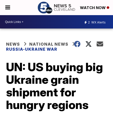
WATCH NOW
2
WX Alerts
NEWS
NATIONAL NEWS
RUSSIA-UKRAINE WAR
UN: US buying big
Ukraine grain
shipment for
hungry regions