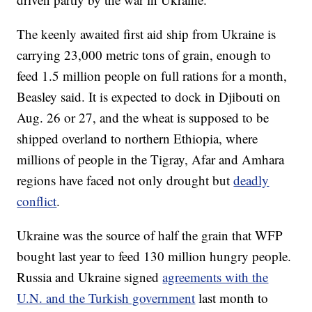
The keenly awaited first aid ship from Ukraine is
carrying 23,000 metric tons of grain, enough to
feed 1.5 million people on full rations for a month,
Beasley said. It is expected to dock in Djibouti on
Aug. 26 or 27, and the wheat is supposed to be
shipped overland to northern Ethiopia, where
millions of people in the Tigray, Afar and Amhara
regions have faced not only drought but
deadly
conflict
.
Ukraine was the source of half the grain that WFP
bought last year to feed 130 million hungry people.
Russia and Ukraine signed
agreements with the
U.N. and the Turkish government
last month to