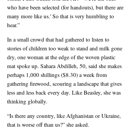
who have been selected (for handouts), but there are
many more like us.' So that is very humbling to
hear.”
In a small crowd that had gathered to listen to
stories of children too weak to stand and milk gone
dry, one woman at the edge of the woven plastic
mat spoke up. Sahara Abdilleh, 50, said she makes
perhaps 1,000 shillings ($8.30) a week from
gathering firewood, scouring a landscape that gives
less and less back every day. Like Beasley, she was
thinking globally.
“Is there any country, like Afghanistan or Ukraine,
that is worse off than us?” she asked.