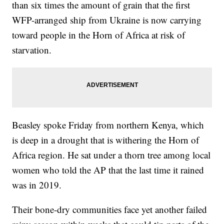
than six times the amount of grain that the first
WFP-arranged ship from Ukraine is now carrying
toward people in the Horn of Africa at risk of
starvation.
Beasley spoke Friday from northern Kenya, which
is deep in a drought that is withering the Horn of
Africa region. He sat under a thorn tree among local
women who told the AP that the last time it rained
was in 2019.
Their bone-dry communities face yet another failed