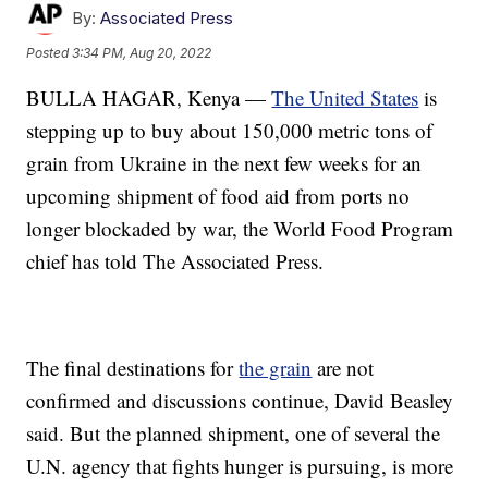
By:
Associated Press
Posted
3:34 PM, Aug 20, 2022
BULLA HAGAR, Kenya —
The United States
is
stepping up to buy about 150,000 metric tons of
grain from Ukraine in the next few weeks for an
upcoming shipment of food aid from ports no
longer blockaded by war, the World Food Program
chief has told The Associated Press.
The final destinations for
the grain
are not
confirmed and discussions continue, David Beasley
said. But the planned shipment, one of several the
U.N. agency that fights hunger is pursuing, is more