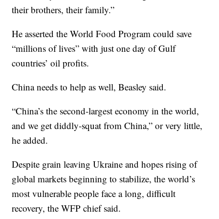
their brothers, their family.”
He asserted the World Food Program could save
“millions of lives” with just one day of Gulf
countries’ oil profits.
China needs to help as well, Beasley said.
“China’s the second-largest economy in the world,
and we get diddly-squat from China,” or very little,
he added.
Despite grain leaving Ukraine and hopes rising of
global markets beginning to stabilize, the world’s
most vulnerable people face a long, difficult
recovery, the WFP chief said.