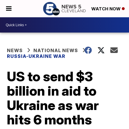
WATCH NOW
NEWS
NATIONAL NEWS
RUSSIA-UKRAINE WAR
US to send $3
billion in aid to
Ukraine as war
hits 6 months