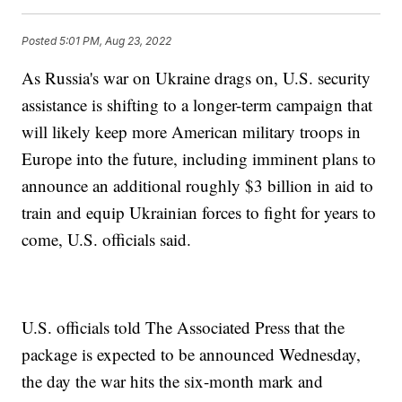
Posted
5:01 PM, Aug 23, 2022
As Russia's war on Ukraine drags on, U.S. security
assistance is shifting to a longer-term campaign that
will likely keep more American military troops in
Europe into the future, including imminent plans to
announce an additional roughly $3 billion in aid to
train and equip Ukrainian forces to fight for years to
come, U.S. officials said.
U.S. officials told The Associated Press that the
package is expected to be announced Wednesday,
the day the war hits the six-month mark and