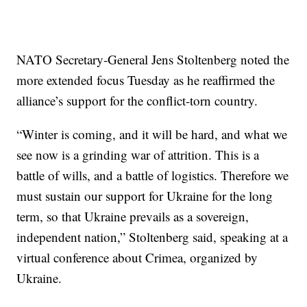
NATO Secretary-General Jens Stoltenberg noted the
more extended focus Tuesday as he reaffirmed the
alliance’s support for the conflict-torn country.
“Winter is coming, and it will be hard, and what we
see now is a grinding war of attrition. This is a
battle of wills, and a battle of logistics. Therefore we
must sustain our support for Ukraine for the long
term, so that Ukraine prevails as a sovereign,
independent nation,” Stoltenberg said, speaking at a
virtual conference about Crimea, organized by
Ukraine.