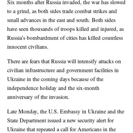
Six months after Russia invaded, the war has slowed
to a grind, as both sides trade combat strikes and
small advances in the east and south. Both sides
have seen thousands of troops killed and injured, as
Russia’s bombardment of cities has killed countless
innocent civilians.
There are fears that Russia will intensify attacks on
civilian infrastructure and government facilities in
Ukraine in the coming days because of the
independence holiday and the six-month
anniversary of the invasion.
Late Monday, the U.S. Embassy in Ukraine and the
State Department issued a new security alert for
Ukraine that repeated a call for Americans in the