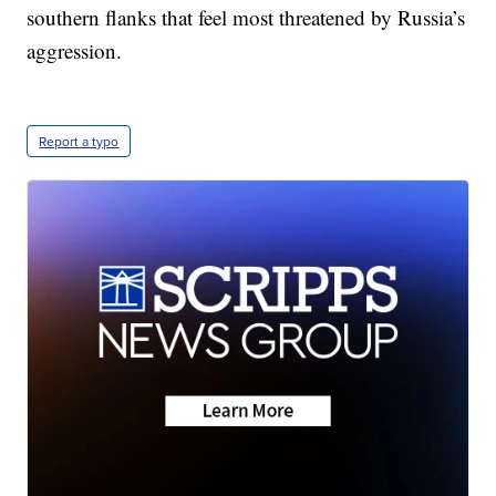
southern flanks that feel most threatened by Russia’s
aggression.
Report a typo