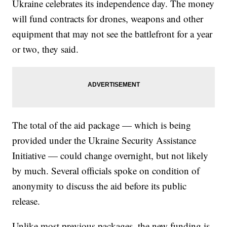
Ukraine celebrates its independence day. The money
will fund contracts for drones, weapons and other
equipment that may not see the battlefront for a year
or two, they said.
The total of the aid package — which is being
provided under the Ukraine Security Assistance
Initiative — could change overnight, but not likely
by much. Several officials spoke on condition of
anonymity to discuss the aid before its public
release.
Unlike most previous packages, the new funding is