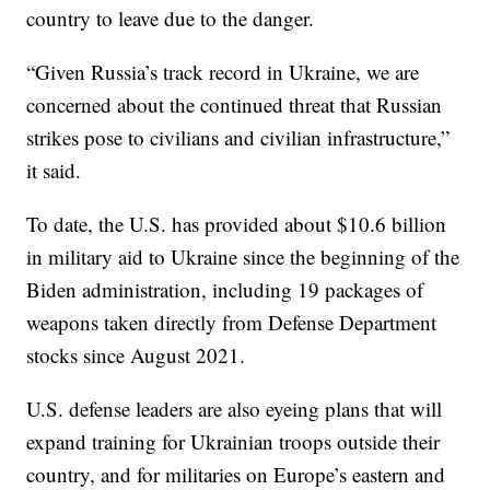
country to leave due to the danger.
“Given Russia’s track record in Ukraine, we are
concerned about the continued threat that Russian
strikes pose to civilians and civilian infrastructure,”
it said.
To date, the U.S. has provided about $10.6 billion
in military aid to Ukraine since the beginning of the
Biden administration, including 19 packages of
weapons taken directly from Defense Department
stocks since August 2021.
U.S. defense leaders are also eyeing plans that will
expand training for Ukrainian troops outside their
country, and for militaries on Europe’s eastern and