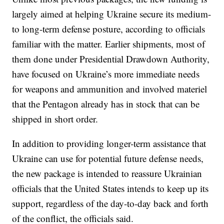
largely aimed at helping Ukraine secure its medium-
to long-term defense posture, according to officials
familiar with the matter. Earlier shipments, most of
them done under Presidential Drawdown Authority,
have focused on Ukraine’s more immediate needs
for weapons and ammunition and involved materiel
that the Pentagon already has in stock that can be
shipped in short order.
In addition to providing longer-term assistance that
Ukraine can use for potential future defense needs,
the new package is intended to reassure Ukrainian
officials that the United States intends to keep up its
support, regardless of the day-to-day back and forth
of the conflict, the officials said.