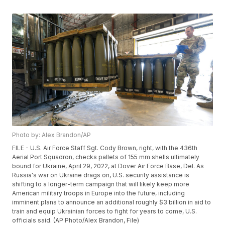
Photo by: Alex Brandon/AP
FILE - U.S. Air Force Staff Sgt. Cody Brown, right, with the 436th
Aerial Port Squadron, checks pallets of 155 mm shells ultimately
bound for Ukraine, April 29, 2022, at Dover Air Force Base, Del. As
Russia's war on Ukraine drags on, U.S. security assistance is
shifting to a longer-term campaign that will likely keep more
American military troops in Europe into the future, including
imminent plans to announce an additional roughly $3 billion in aid to
train and equip Ukrainian forces to fight for years to come, U.S.
officials said. (AP Photo/Alex Brandon, File)