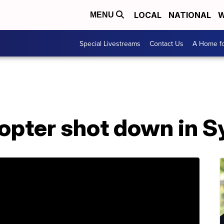
LOCAL
NATIONAL
W
MENU
Special Livestreams
Contact Us
A Home fo
opter shot down in S