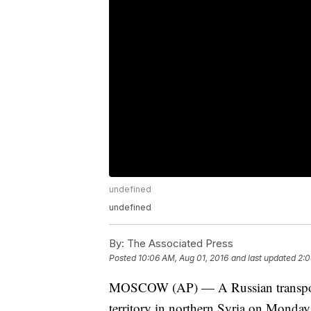
undefined
undefined
By:
The Associated Press
Posted
10:06 AM, Aug 01, 2016
and last updated
2:0
MOSCOW (AP) — A Russian transport 
territory in northern Syria on Monday 