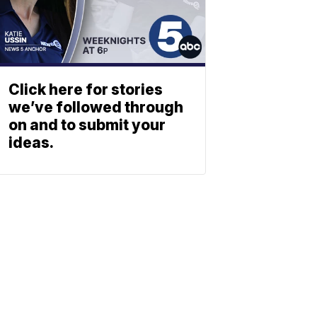
Click here for stories
we’ve followed through
on and to submit your
ideas.