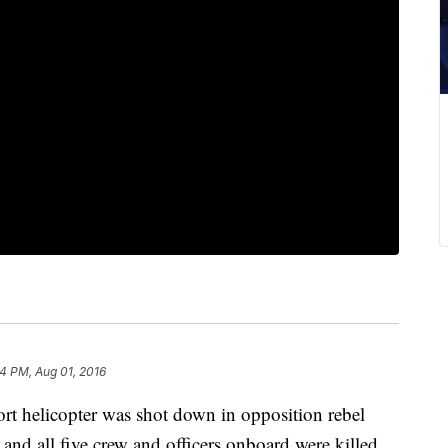
4 PM, Aug 01, 2016
helicopter was shot down in opposition rebel
and all five crew and officers onboard were killed,