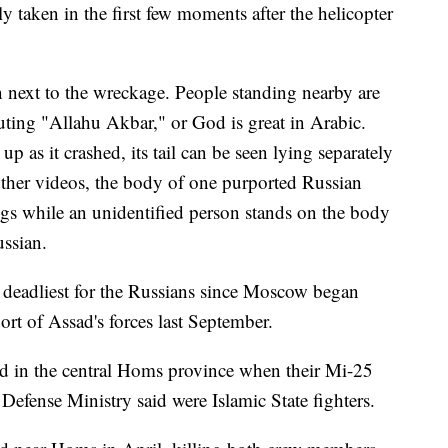
y taken in the first few moments after the helicopter
n next to the wreckage. People standing nearby are
ting "Allahu Akbar," or God is great in Arabic.
p as it crashed, its tail can be seen lying separately
 other videos, the body of one purported Russian
egs while an unidentified person stands on the body
ussian.
deadliest for the Russians since Moscow began
port of Assad's forces last September.
ed in the central Homs province when their Mi-25
efense Ministry said were Islamic State fighters.