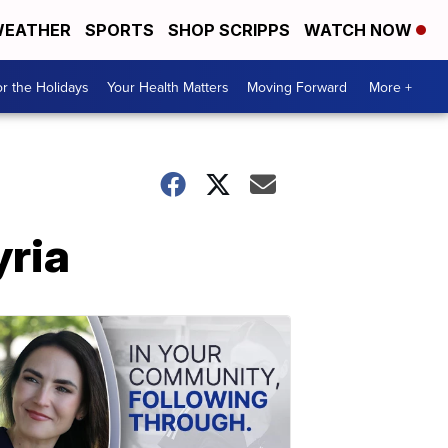
EATHER
SPORTS
SHOP SCRIPPS
WATCH NOW
r the Holidays
Your Health Matters
Moving Forward
More +
yria