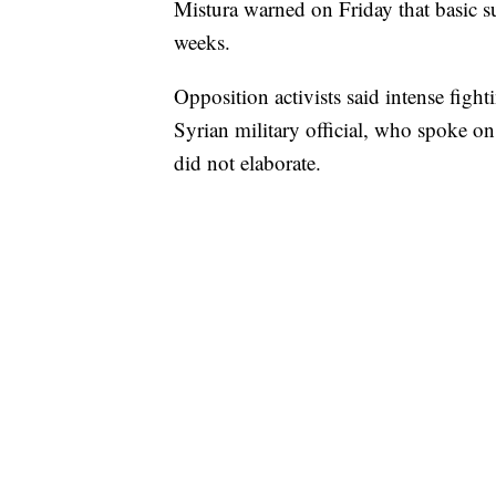
Mistura warned on Friday that basic s
weeks.
Opposition activists said intense fig
Syrian military official, who spoke on
did not elaborate.