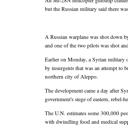
An Mi-28N helicopter gunship crashe
but the Russian military said there wa
A Russian warplane was shot down by
and one of the two pilots was shot and
Earlier on Monday, a Syrian military of
by insurgents that was an attempt to b
northern city of Aleppo.
The development came a day after Syri
government's siege of eastern, rebel-hel
The U.N. estimates some 300,000 people
with dwindling food and medical suppl