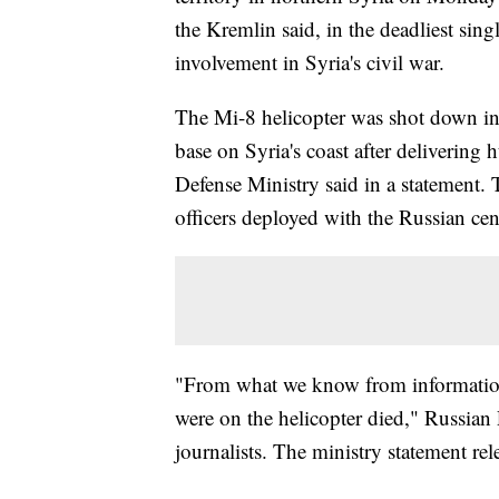
the Kremlin said, in the deadliest singl
involvement in Syria's civil war.
The Mi-8 helicopter was shot down in 
base on Syria's coast after delivering
Defense Ministry said in a statement.
officers deployed with the Russian ce
"From what we know from information
were on the helicopter died," Russian
journalists. The ministry statement rel