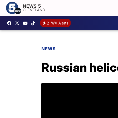
2
WX Alerts
NEWS
Russian helic