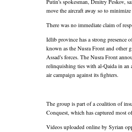
Putin's spokesman, Dmitry Peskov, sai
move the aircraft away so to minimize
There was no immediate claim of respon
Idlib province has a strong presence of
known as the Nusra Front and other gr
Assad's forces. The Nusra Front annou
relinquishing ties with al-Qaida in an
air campaign against its fighters.
The group is part of a coalition of in
Conquest, which has captured most of
Videos uploaded online by Syrian opp