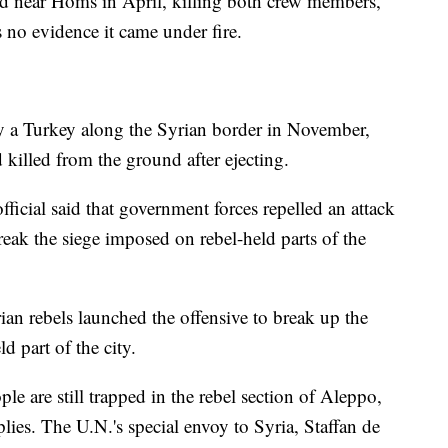
d near Homs in April, killing both crew members,
s no evidence it came under fire.
 a Turkey along the Syrian border in November,
 killed from the ground after ejecting.
ficial said that government forces repelled an attack
reak the siege imposed on rebel-held parts of the
an rebels launched the offensive to break up the
d part of the city.
 are still trapped in the rebel section of Aleppo,
ies. The U.N.'s special envoy to Syria, Staffan de