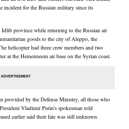
e incident for the Russian military since its
Idlib province while returning to the Russian air
 humanitarian goods to the city of Aleppo, the
 The helicopter had three crew members and two
nter at the Hemeimeem air base on the Syrian coast.
 provided by the Defense Ministry, all those who
 President Vladimir Putin's spokesman told
eased earlier said their fate was still unknown.