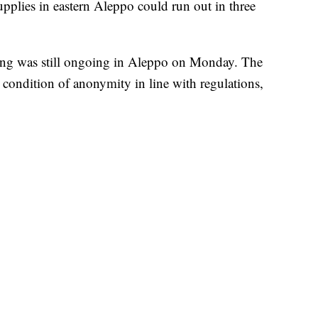
upplies in eastern Aleppo could run out in three
hting was still ongoing in Aleppo on Monday. The
 condition of anonymity in line with regulations,