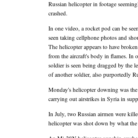
Russian helicopter in footage seemingl
crashed.
In one video, a rocket pod can be see
seen taking cellphone photos and shou
The helicopter appears to have broken u
from the aircraft's body in flames. In
soldier is seen being dragged by the l
of another soldier, also purportedly R
Monday's helicopter downing was the 
carrying out airstrikes in Syria in sup
In July, two Russian airmen were kill
helicopter was shot down by what the D