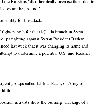
d the Russians "died heroically because they tried to
 losses on the ground."
sibility for the attack.
 fighters both for the al-Qaida branch in Syria
oups fighting against Syrian President Bashar
nced last week that it was changing its name and
 attempt to undermine a potential U.S. and Russian
surgent groups called Jaish al-Fateh, or Army of
 Idlib.
osition activists show the burning wreckage of a