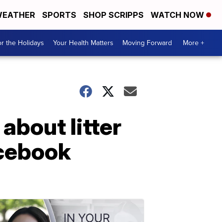
EATHER
SPORTS
SHOP SCRIPPS
WATCH NOW
r the Holidays
Your Health Matters
Moving Forward
More +
bout litter
acebook