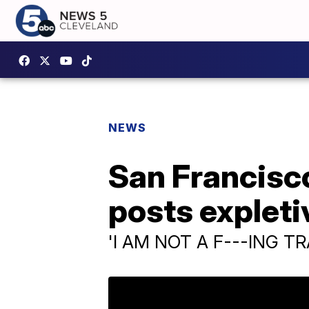
NEWS
San Francisco
posts expleti
'I AM NOT A F---ING T