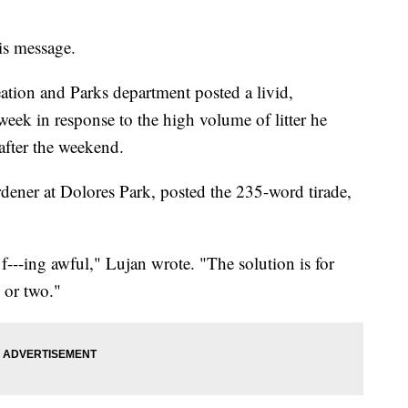
is message.
tion and Parks department posted a livid,
 week in response to the high volume of litter he
after the weekend.
dener at Dolores Park, posted the 235-word tirade,
f---ing awful," Lujan wrote. "The solution is for
- or two."