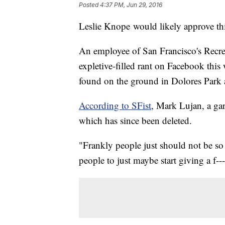
Posted
4:37 PM, Jun 29, 2016
Leslie Knope would likely approve th
An employee of San Francisco's Recrea
expletive-filled rant on Facebook this
found on the ground in Dolores Park 
According to SFist
, Mark Lujan, a gar
which has since been deleted.
"Frankly people just should not be so 
people to just maybe start giving a f--