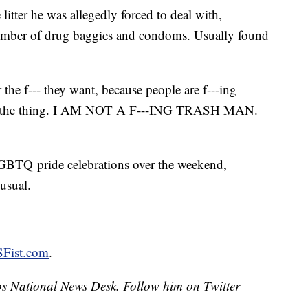
litter he was allegedly forced to deal with,
t number of drug baggies and condoms. Usually found
the f--- they want, because people are f---ing
e's the thing. I AM NOT A F---ING TRASH MAN.
LGBTQ pride celebrations over the weekend,
usual.
 SFist.com
.
ipps National News Desk. Follow him on Twitter