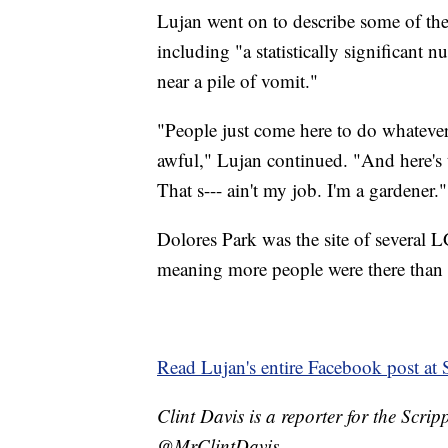
Lujan went on to describe some of the 
including "a statistically significan
near a pile of vomit."
"People just come here to do whatever 
awful," Lujan continued. "And her
That s--- ain't my job. I'm a gardener."
Dolores Park was the site of several 
meaning more people were there than 
Read Lujan's entire Facebook post at
Clint Davis is a reporter for the Scr
@MrClintDavis.