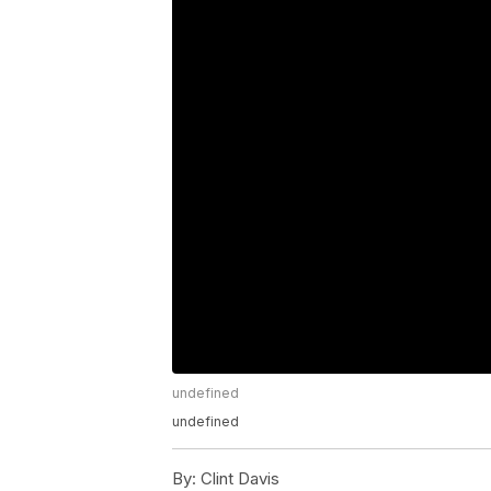
undefined
undefined
By:
Clint Davis