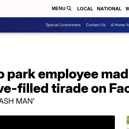
LOCAL
NATIONAL
W
MENU
Special Livestreams
Contact Us
A Home fo
 park employee mad a
ve-filled tirade on F
RASH MAN'