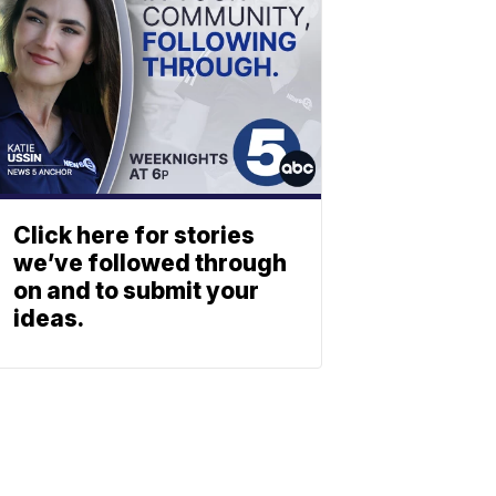
Click here for stories
we’ve followed through
on and to submit your
ideas.